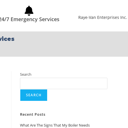
24/7 Emergency Services
vices
Search
SEARCH
Recent Posts
What Are The Signs That My Boiler Needs