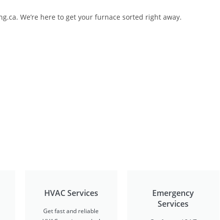
ng.ca. We’re here to get your furnace sorted right away.
HVAC Services
Emergency
Services
Get fast and reliable