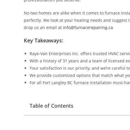
No two homes are alike when it comes to furnace insta
perfectly. We look at your heating needs and suggest th
drop us an email at
info@furnacerepairing.ca
.
Key Takeaways:
Raye-Van Enterprises Inc. offers trusted HVAC servi
With a history of 31 years and a team of licensed ex
Your satisfaction is our priority, and we’re careful t
We provide customized options that match what yo
For all Fort Langley BC furnace installation must-h
Table of Contents