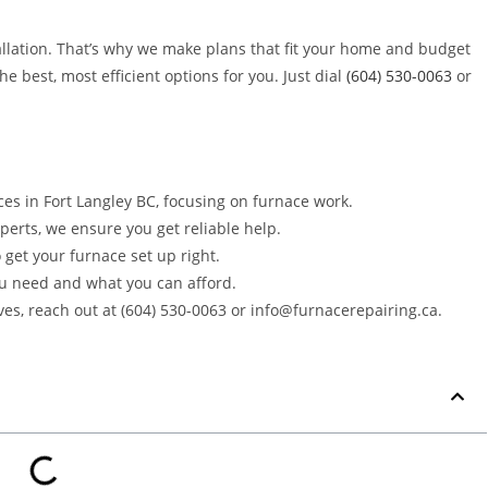
llation. That’s why we make plans that fit your home and budget
e best, most efficient options for you. Just dial
(604) 530-0063
or
ces in Fort Langley BC, focusing on furnace work.
perts, we ensure you get reliable help.
o get your furnace set up right.
u need and what you can afford.
aves, reach out at (604) 530-0063 or info@furnacerepairing.ca.