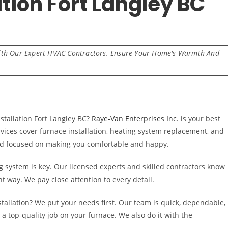
ation Fort Langley BC
 With Our Expert HVAC Contractors. Ensure Your Home's Warmth And
tallation Fort Langley BC?
Raye-Van Enterprises Inc.
is your best
vices cover furnace installation, heating system replacement, and
and focused on making you comfortable and happy.
g system is key. Our licensed experts and skilled contractors know
ht way. We pay close attention to every detail.
tallation? We put your needs first. Our team is quick, dependable,
 a top-quality job on your furnace. We also do it with the