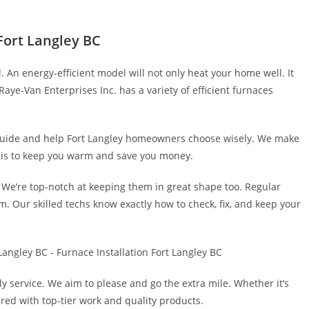
 Fort Langley BC
l. An energy-efficient model will not only heat your home well. It
Raye-Van Enterprises Inc. has a variety of efficient furnaces
 guide and help Fort Langley homeowners choose wisely. We make
l is to keep you warm and save you money.
s. We’re top-notch at keeping them in great shape too. Regular
em. Our skilled techs know exactly how to check, fix, and keep your
 service. We aim to please and go the extra mile. Whether it’s
vered with top-tier work and quality products.