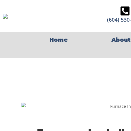
(604) 530
Home
About