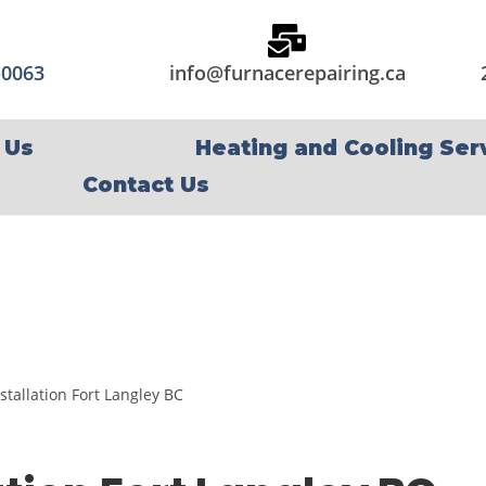
-0063
info@furnacerepairing.ca
 Us
Heating and Cooling Ser
Contact Us