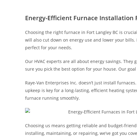
Energy-Efficient Furnace Installation
Choosing the right furnace in Fort Langley BC is crucia
will also cut down on energy use and lower your bills. 
perfect for your needs.
Our HVAC experts are all about energy savings. They
sure you pick the best option for your house. Our goa
Raye-Van Enterprises Inc. doesn’t just install furnace
upkeep is key for a long-lasting, efficient heating syst
furnace running smoothly.
Choosing us means getting reliable and budget-friendly
installing, maintaining, or repairing, we’ve got you co