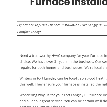
Furnace Install
Experience Top-Tier Furnace Installation Fort Langly BC
Comfort Today!
Need a trustworthy HVAC company for your Furnace Ins
choice. We have over 31 years in the business. Our ser
repairs for both homes and businesses. We’re local 
Winters in Fort Langley can be tough, so a good heatin
this well. They ensure your furnace is installed the rig
Wondering why us for your Fort Langley BC furnace ins
and all about great service. You can be certain we’ll do
professionalism you deserve.