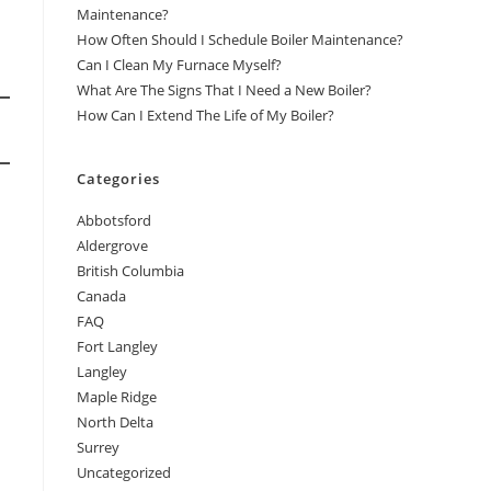
Maintenance?
How Often Should I Schedule Boiler Maintenance?
Can I Clean My Furnace Myself?
What Are The Signs That I Need a New Boiler?
How Can I Extend The Life of My Boiler?
Categories
Abbotsford
Aldergrove
British Columbia
Canada
FAQ
Fort Langley
Langley
Maple Ridge
North Delta
Surrey
Uncategorized