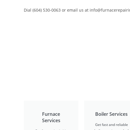
Dial (604) 530-0063 or email us at info@furnacerepairi
Furnace
Boiler Services
Services
Get fast and reliable