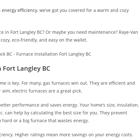
n
energy efficiency
, we’ve got you covered for a warm and cozy
ace in Fort Langley BC? Or maybe you need maintenance? Raye-Van
cozy, eco-friendly, and easy on the wallet.
n Fort Langley BC
me is key. For many, gas furnaces win out. They are efficient and
 aim, electric furnaces are a great pick.
etter performance and saves energy. Your home’s size, insulation,
nc. can help by calculating the best size for you. They prevent
o hard or a big furnace that wastes energy.
fficiency. Higher ratings mean more savings on your energy costs.