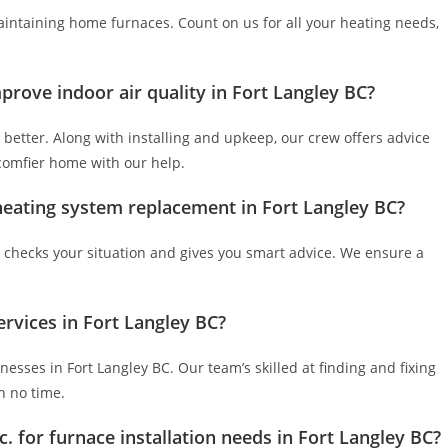
maintaining home furnaces. Count on us for all your heating needs,
prove indoor air quality in Fort Langley BC?
 better. Along with installing and upkeep, our crew offers advice
 comfier home with our help.
 heating system replacement in Fort Langley BC?
checks your situation and gives you smart advice. We ensure a
ervices in Fort Langley BC?
esses in Fort Langley BC. Our team’s skilled at finding and fixing
n no time.
. for furnace installation needs in Fort Langley BC?