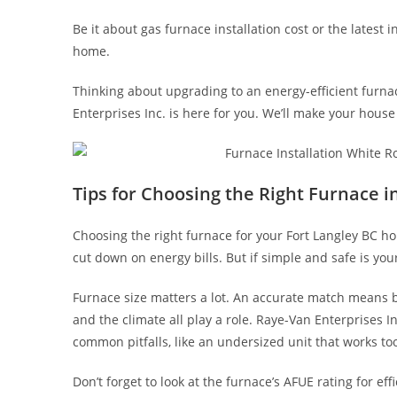
Be it about gas furnace installation cost or the latest i
home.
Thinking about upgrading to an energy-efficient furn
Enterprises Inc. is here for you. We’ll make your house 
Tips for Choosing the Right Furnace i
Choosing the right furnace for your Fort Langley BC ho
cut down on energy bills. But if simple and safe is your
Furnace size matters a lot. An accurate match means b
and the climate all play a role. Raye-Van Enterprises I
common pitfalls, like an undersized unit that works to
Don’t forget to look at the furnace’s AFUE rating for e