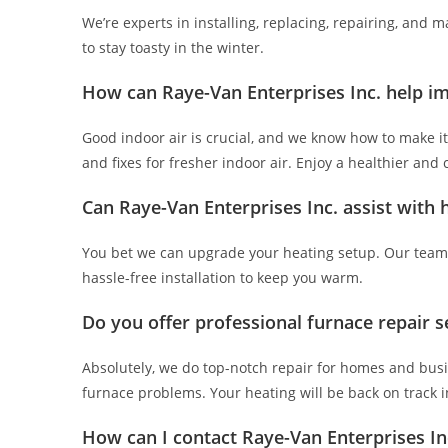
We’re experts in installing, replacing, repairing, and 
to stay toasty in the winter.
How can Raye-Van Enterprises Inc. help im
Good indoor air is crucial, and we know how to make it
and fixes for fresher indoor air. Enjoy a healthier and
Can Raye-Van Enterprises Inc. assist with
You bet we can upgrade your heating setup. Our team 
hassle-free installation to keep you warm.
Do you offer professional furnace repair s
Absolutely, we do top-notch repair for homes and busin
furnace problems. Your heating will be back on track i
How can I contact Raye-Van Enterprises Inc