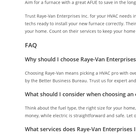
Aim for a furnace with a great AFUE to save in the lon
Trust Raye-Van Enterprises Inc. for your HVAC needs i
techs ready to install your new furnace correctly. Their 
your home. Count on their services to keep your home c
FAQ
Why should I choose Raye-Van Enterprises I
Choosing Raye-Van means picking a HVAC pro with over 
by the Better Business Bureau. Trust us for expert and
What should I consider when choosing an e
Think about the fuel type, the right size for your home
money, while electric is straightforward and safe. Let 
What services does Raye-Van Enterprises In