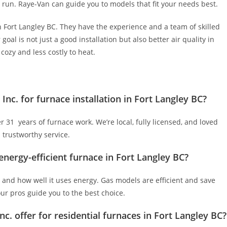
g run. Raye-Van can guide you to models that fit your needs best.
n Fort Langley BC. They have the experience and a team of skilled
goal is not just a good installation but also better air quality in
ozy and less costly to heat.
nc. for furnace installation in Fort Langley BC?
31 years of furnace work. We’re local, fully licensed, and loved
 trustworthy service.
nergy-efficient furnace in Fort Langley BC?
, and how well it uses energy. Gas models are efficient and save
our pros guide you to the best choice.
c. offer for residential furnaces in Fort Langley BC?