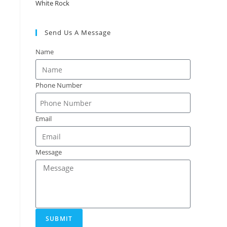
White Rock
Send Us A Message
Name
Phone Number
Email
Message
SUBMIT