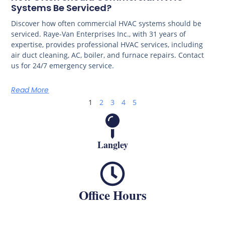
Systems Be Serviced?
Discover how often commercial HVAC systems should be
serviced. Raye-Van Enterprises Inc., with 31 years of
expertise, provides professional HVAC services, including
air duct cleaning, AC, boiler, and furnace repairs. Contact
us for 24/7 emergency service.
Read More
1
2
3
4
5
Langley
Office Hours