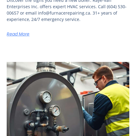
Discover the signs you need a new boiler. Raye-Van
Enterprises Inc. offers expert HVAC services. Call (604) 530-
00657 or email info@furnacerepairing.ca. 31+ years of
experience, 24/7 emergency service.
Read More