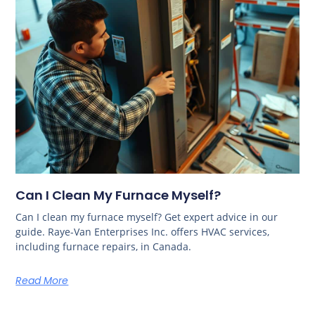
Can I Clean My Furnace Myself?
Can I clean my furnace myself? Get expert advice in our
guide. Raye-Van Enterprises Inc. offers HVAC services,
including furnace repairs, in Canada.
Read More