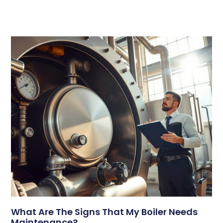
What Are The Signs That My Boiler Needs
Maintenance?