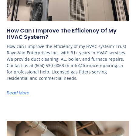
How Can I Improve The Efficiency Of My
HVAC System?
How can I improve the efficiency of my HVAC system? Trust
Raye-Van Enterprises Inc., with 31+ years in HVAC services.
We provide duct cleaning, AC, boiler, and furnace repairs.
Contact us at (604) 530-0063 or info@furnacerepairing.ca
for professional help. Licensed gas fitters serving
residential and commercial needs.
Read More