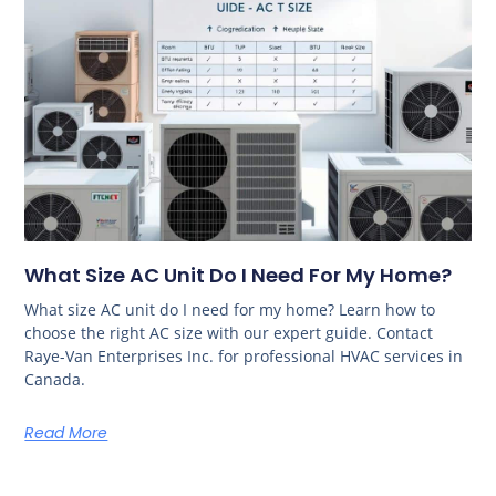
What Size AC Unit Do I Need For My Home?
What size AC unit do I need for my home? Learn how to
choose the right AC size with our expert guide. Contact
Raye-Van Enterprises Inc. for professional HVAC services in
Canada.
Read More