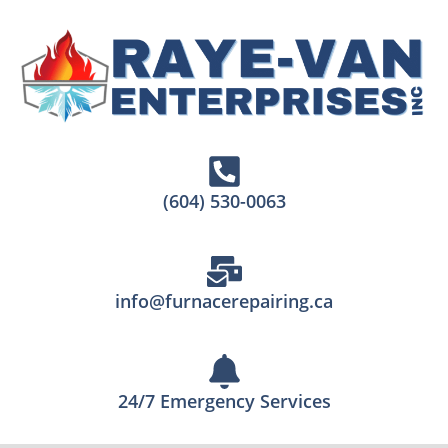
(604) 530-0063
info@furnacerepairing.ca
24/7 Emergency Services