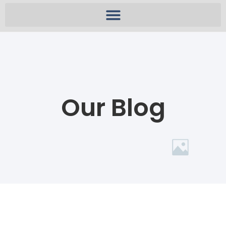
Our Blog