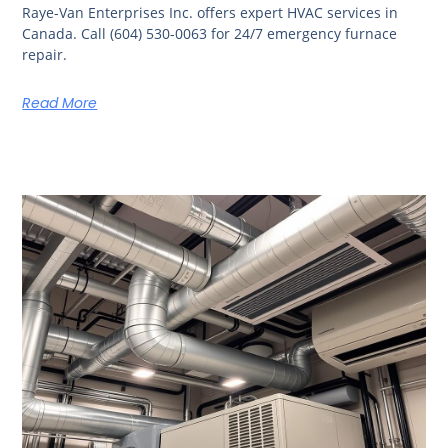
Raye-Van Enterprises Inc. offers expert HVAC services in
Canada. Call (604) 530-0063 for 24/7 emergency furnace
repair.
Read More