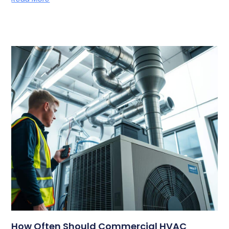
How Often Should Commercial HVAC