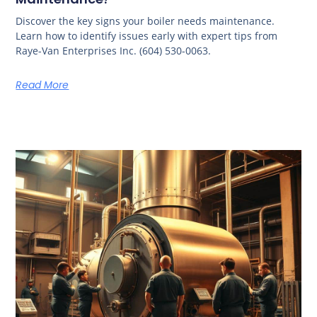
Discover the key signs your boiler needs maintenance.
Learn how to identify issues early with expert tips from
Raye-Van Enterprises Inc. (604) 530-0063.
Read More