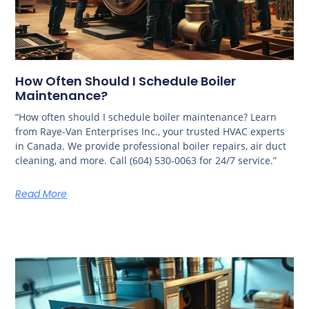
How Often Should I Schedule Boiler
Maintenance?
“How often should I schedule boiler maintenance? Learn
from Raye-Van Enterprises Inc., your trusted HVAC experts
in Canada. We provide professional boiler repairs, air duct
cleaning, and more. Call (604) 530-0063 for 24/7 service.”
Read More