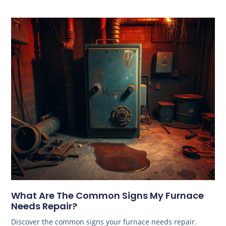
What Are The Common Signs My Furnace
Needs Repair?
Discover the common signs your furnace needs repair.