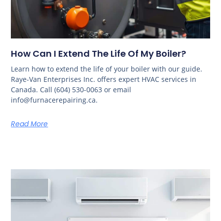
How Can I Extend The Life Of My Boiler?
Learn how to extend the life of your boiler with our guide.
Raye-Van Enterprises Inc. offers expert HVAC services in
Canada. Call (604) 530-0063 or email
info@furnacerepairing.ca.
Read More