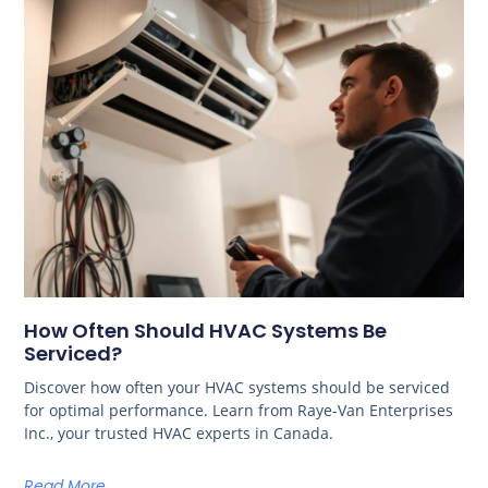
How Often Should HVAC Systems Be
Serviced?
Discover how often your HVAC systems should be serviced
for optimal performance. Learn from Raye-Van Enterprises
Inc., your trusted HVAC experts in Canada.
Read More