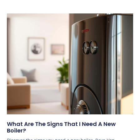
What Are The Signs That I Need A New
Boiler?