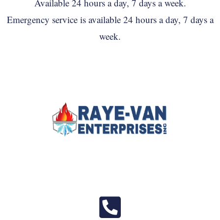
Available 24 hours a day, 7 days a week.
Emergency service is available 24 hours a day, 7 days a
week.