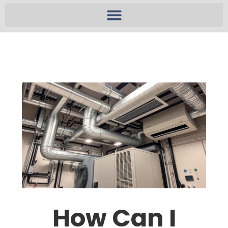
How Can I