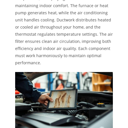
maintaining indoor comfort. The furnace or heat
pump generates heat, while the air conditioning
unit handles cooling. Ductwork distributes heated
or cooled air throughout your home, and the
thermostat regulates temperature settings. The air
filter ensures clean air circulation, improving both
efficiency and indoor air quality. Each component
must work harmoniously to maintain optimal
performance.