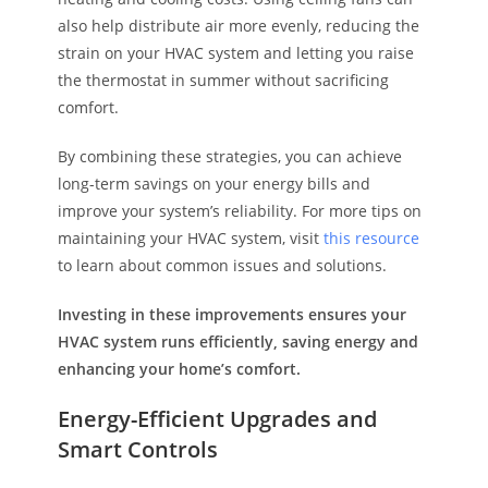
also help distribute air more evenly, reducing the
strain on your HVAC system and letting you raise
the thermostat in summer without sacrificing
comfort.
By combining these strategies, you can achieve
long-term savings on your energy bills and
improve your system’s reliability. For more tips on
maintaining your HVAC system, visit
this resource
to learn about common issues and solutions.
Investing in these improvements ensures your
HVAC system runs efficiently, saving energy and
enhancing your home’s comfort.
Energy-Efficient Upgrades and
Smart Controls