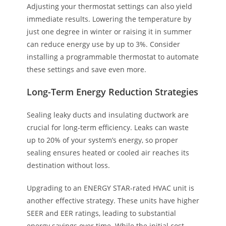
Adjusting your thermostat settings can also yield
immediate results. Lowering the temperature by
just one degree in winter or raising it in summer
can reduce energy use by up to 3%. Consider
installing a programmable thermostat to automate
these settings and save even more.
Long-Term Energy Reduction Strategies
Sealing leaky ducts and insulating ductwork are
crucial for long-term efficiency. Leaks can waste
up to 20% of your system’s energy, so proper
sealing ensures heated or cooled air reaches its
destination without loss.
Upgrading to an ENERGY STAR-rated HVAC unit is
another effective strategy. These units have higher
SEER and EER ratings, leading to substantial
energy savings over time. While the initial cost