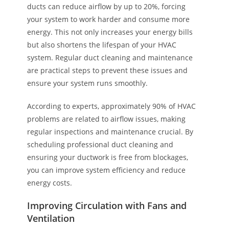
ducts can reduce airflow by up to 20%, forcing
your system to work harder and consume more
energy. This not only increases your energy bills
but also shortens the lifespan of your HVAC
system. Regular duct cleaning and maintenance
are practical steps to prevent these issues and
ensure your system runs smoothly.
According to experts, approximately 90% of HVAC
problems are related to airflow issues, making
regular inspections and maintenance crucial. By
scheduling professional duct cleaning and
ensuring your ductwork is free from blockages,
you can improve system efficiency and reduce
energy costs.
Improving Circulation with Fans and
Ventilation