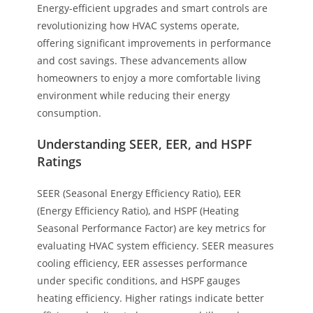
Energy-efficient upgrades and smart controls are
revolutionizing how HVAC systems operate,
offering significant improvements in performance
and cost savings. These advancements allow
homeowners to enjoy a more comfortable living
environment while reducing their energy
consumption.
Understanding SEER, EER, and HSPF
Ratings
SEER (Seasonal Energy Efficiency Ratio), EER
(Energy Efficiency Ratio), and HSPF (Heating
Seasonal Performance Factor) are key metrics for
evaluating HVAC system efficiency. SEER measures
cooling efficiency, EER assesses performance
under specific conditions, and HSPF gauges
heating efficiency. Higher ratings indicate better