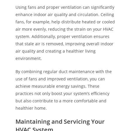
Using fans and proper ventilation can significantly
enhance indoor air quality and circulation. Ceiling
fans, for example, help distribute heated or cooled
air more evenly, reducing the strain on your HVAC
system. Additionally, proper ventilation ensures
that stale air is removed, improving overall indoor
air quality and creating a healthier living
environment.
By combining regular duct maintenance with the
use of fans and improved ventilation, you can
achieve measurable energy savings. These
practices not only boost your system’s efficiency
but also contribute to a more comfortable and
healthier home.
Maintaining and Servicing Your
HVAC System