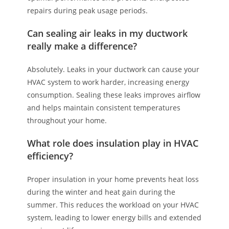
repairs during peak usage periods.
Can sealing air leaks in my ductwork
really make a difference?
Absolutely. Leaks in your ductwork can cause your
HVAC system to work harder, increasing energy
consumption. Sealing these leaks improves airflow
and helps maintain consistent temperatures
throughout your home.
What role does insulation play in HVAC
efficiency?
Proper insulation in your home prevents heat loss
during the winter and heat gain during the
summer. This reduces the workload on your HVAC
system, leading to lower energy bills and extended