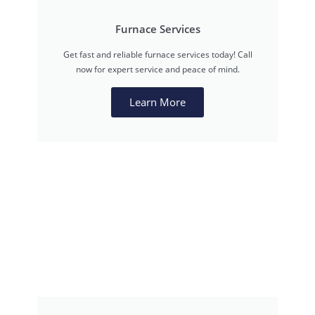
Furnace Services
Get fast and reliable furnace services today! Call
now for expert service and peace of mind.
Learn More