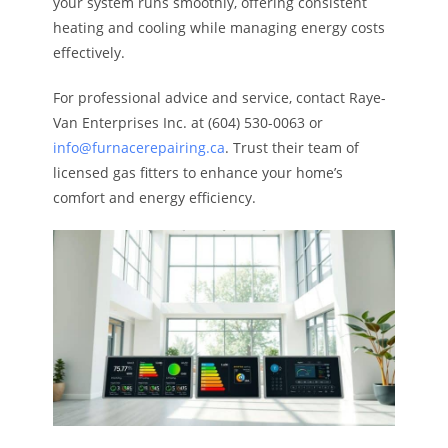
your system runs smoothly, offering consistent
heating and cooling while managing energy costs
effectively.
For professional advice and service, contact Raye-
Van Enterprises Inc. at (604) 530-0063 or
info@furnacerepairing.ca
. Trust their team of
licensed gas fitters to enhance your home’s
comfort and energy efficiency.