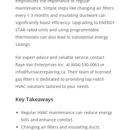
emphasizes the importance of regular
maintenance. Simple steps like changing air filters
every 1-3 months and insulating ductwork can
significantly boost efficiency. Upgrading to ENERGY
STAR-rated units and using programmable
thermostats can also lead to substantial energy
savings.
For expert advice and reliable service, contact
Raye-Van Enterprises Inc. at (604) 530-0063 or
info@furnacerepairing.ca. Their team of licensed
gas fitters is dedicated to providing top-notch
HVAC solutions tailored to your needs.
Key Takeaways
Regular HVAC maintenance can reduce energy
bills and enhance comfort.
Changing air filters and insulating ducts