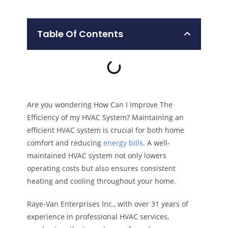
Table Of Contents
Are you wondering How Can I Improve The
Efficiency of my HVAC System? Maintaining an
efficient HVAC system is crucial for both home
comfort and reducing
energy bills
. A well-
maintained HVAC system not only lowers
operating costs but also ensures consistent
heating and cooling throughout your home.
Raye-Van Enterprises Inc., with over 31 years of
experience in professional HVAC services,