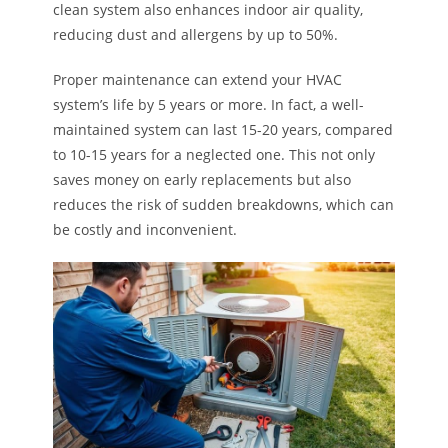
clean system also enhances indoor air quality,
reducing dust and allergens by up to 50%.
Proper maintenance can extend your HVAC
system’s life by 5 years or more. In fact, a well-
maintained system can last 15-20 years, compared
to 10-15 years for a neglected one. This not only
saves money on early replacements but also
reduces the risk of sudden breakdowns, which can
be costly and inconvenient.