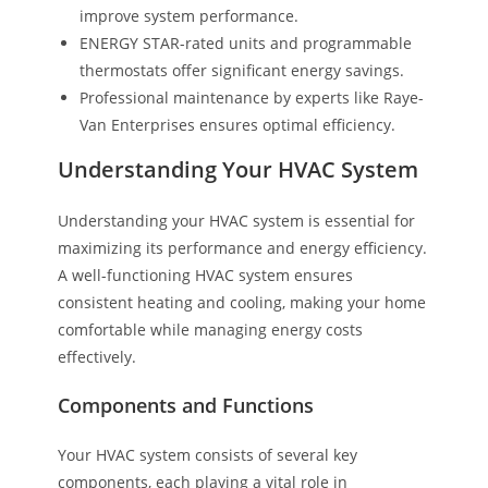
improve system performance.
ENERGY STAR-rated units and programmable
thermostats offer significant energy savings.
Professional maintenance by experts like Raye-
Van Enterprises ensures optimal efficiency.
Understanding Your HVAC System
Understanding your HVAC system is essential for
maximizing its performance and energy efficiency.
A well-functioning HVAC system ensures
consistent heating and cooling, making your home
comfortable while managing energy costs
effectively.
Components and Functions
Your HVAC system consists of several key
components, each playing a vital role in