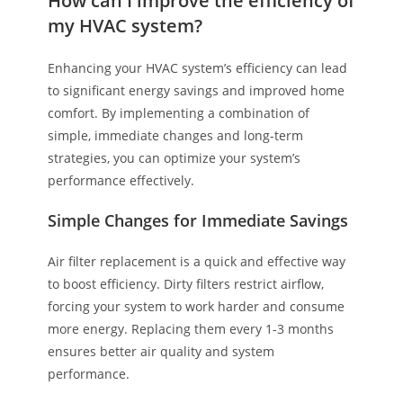
How can I improve the efficiency of
my HVAC system?
Enhancing your HVAC system’s efficiency can lead
to significant energy savings and improved home
comfort. By implementing a combination of
simple, immediate changes and long-term
strategies, you can optimize your system’s
performance effectively.
Simple Changes for Immediate Savings
Air filter replacement is a quick and effective way
to boost efficiency. Dirty filters restrict airflow,
forcing your system to work harder and consume
more energy. Replacing them every 1-3 months
ensures better air quality and system
performance.