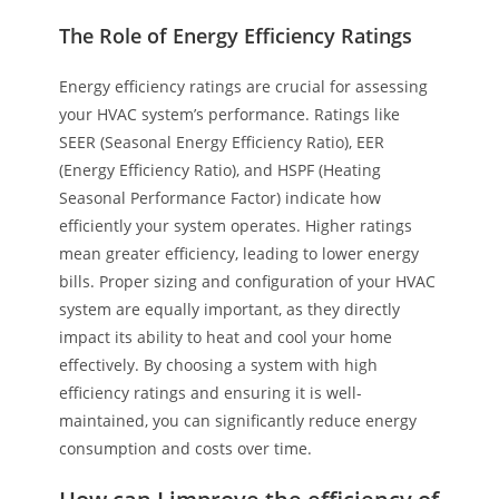
The Role of Energy Efficiency Ratings
Energy efficiency ratings are crucial for assessing
your HVAC system’s performance. Ratings like
SEER (Seasonal Energy Efficiency Ratio), EER
(Energy Efficiency Ratio), and HSPF (Heating
Seasonal Performance Factor) indicate how
efficiently your system operates. Higher ratings
mean greater efficiency, leading to lower energy
bills. Proper sizing and configuration of your HVAC
system are equally important, as they directly
impact its ability to heat and cool your home
effectively. By choosing a system with high
efficiency ratings and ensuring it is well-
maintained, you can significantly reduce energy
consumption and costs over time.