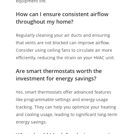
equipment life.
How can I ensure consistent airflow
throughout my home?
Regularly cleaning your air ducts and ensuring
that vents are not blocked can improve airflow.
Consider using ceiling fans to circulate air more
efficiently, reducing the strain on your HVAC unit.
Are smart thermostats worth the
investment for energy savings?
Yes, smart thermostats offer advanced features
like programmable settings and energy usage
tracking. They can help you optimize your heating
and cooling usage, leading to significant long-term
energy savings.