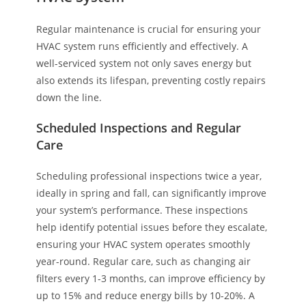
Regular maintenance is crucial for ensuring your
HVAC system runs efficiently and effectively. A
well-serviced system not only saves energy but
also extends its lifespan, preventing costly repairs
down the line.
Scheduled Inspections and Regular
Care
Scheduling professional inspections twice a year,
ideally in spring and fall, can significantly improve
your system’s performance. These inspections
help identify potential issues before they escalate,
ensuring your HVAC system operates smoothly
year-round. Regular care, such as changing air
filters every 1-3 months, can improve efficiency by
up to 15% and reduce energy bills by 10-20%. A