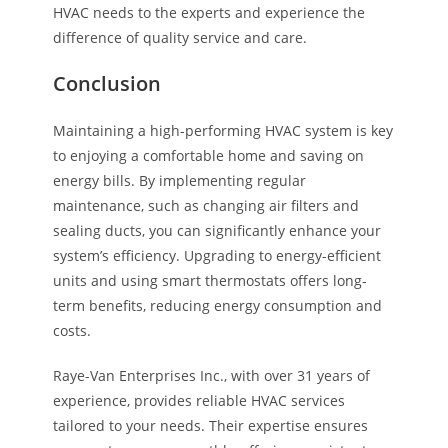
HVAC needs to the experts and experience the
difference of quality service and care.
Conclusion
Maintaining a high-performing HVAC system is key
to enjoying a comfortable home and saving on
energy bills. By implementing regular
maintenance, such as changing air filters and
sealing ducts, you can significantly enhance your
system’s efficiency. Upgrading to energy-efficient
units and using smart thermostats offers long-
term benefits, reducing energy consumption and
costs.
Raye-Van Enterprises Inc., with over 31 years of
experience, provides reliable HVAC services
tailored to your needs. Their expertise ensures