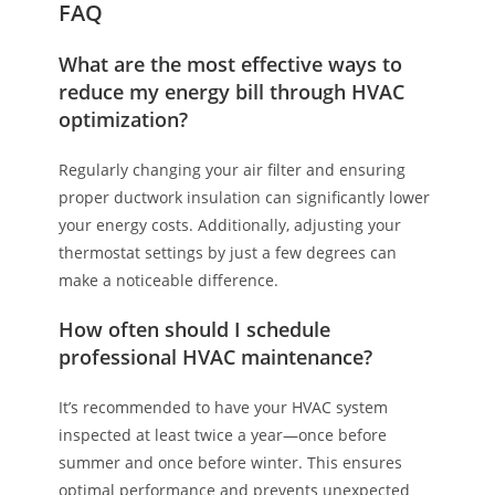
FAQ
What are the most effective ways to
reduce my energy bill through HVAC
optimization?
Regularly changing your air filter and ensuring
proper ductwork insulation can significantly lower
your energy costs. Additionally, adjusting your
thermostat settings by just a few degrees can
make a noticeable difference.
How often should I schedule
professional HVAC maintenance?
It’s recommended to have your HVAC system
inspected at least twice a year—once before
summer and once before winter. This ensures
optimal performance and prevents unexpected