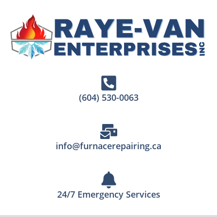
(604) 530-0063
info@furnacerepairing.ca
24/7 Emergency Services