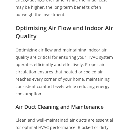
may be higher, the long-term benefits often
outweigh the investment.
Optimising Air Flow and Indoor Air
Quality
Optimizing air flow and maintaining indoor air
quality are critical for ensuring your HVAC system
operates efficiently and effectively. Proper air
circulation ensures that heated or cooled air
reaches every corner of your home, maintaining
consistent comfort levels while reducing energy
consumption.
Air Duct Cleaning and Maintenance
Clean and well-maintained air ducts are essential
for optimal HVAC performance. Blocked or dirty