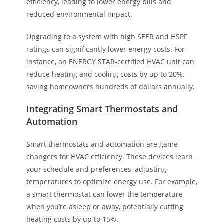
efficiency, leading to lower energy bills and
reduced environmental impact.
Upgrading to a system with high SEER and HSPF
ratings can significantly lower energy costs. For
instance, an ENERGY STAR-certified HVAC unit can
reduce heating and cooling costs by up to 20%,
saving homeowners hundreds of dollars annually.
Integrating Smart Thermostats and
Automation
Smart thermostats and automation are game-
changers for HVAC efficiency. These devices learn
your schedule and preferences, adjusting
temperatures to optimize energy use. For example,
a smart thermostat can lower the temperature
when you’re asleep or away, potentially cutting
heating costs by up to 15%.