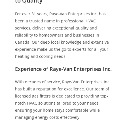
to Quality
For over 31 years, Raye-Van Enterprises Inc. has
been a trusted name in professional HVAC
services, delivering exceptional quality and
reliability to homeowners and businesses in
Canada. Our deep local knowledge and extensive
experience make us the go-to experts for all your
heating and cooling needs.
Experience of Raye-Van Enterprises Inc.
With decades of service, Raye-Van Enterprises Inc.
has built a reputation for excellence. Our team of
licensed gas fitters is dedicated to providing top-
notch HVAC solutions tailored to your needs,
ensuring your home stays comfortable while
managing energy costs effectively.