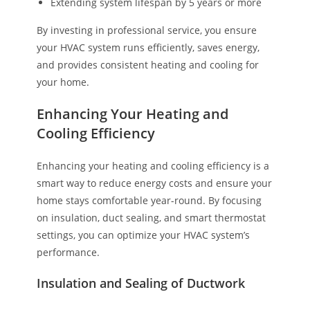
Extending system lifespan by 5 years or more
By investing in professional service, you ensure
your HVAC system runs efficiently, saves energy,
and provides consistent heating and cooling for
your home.
Enhancing Your Heating and
Cooling Efficiency
Enhancing your heating and cooling efficiency is a
smart way to reduce energy costs and ensure your
home stays comfortable year-round. By focusing
on insulation, duct sealing, and smart thermostat
settings, you can optimize your HVAC system’s
performance.
Insulation and Sealing of Ductwork