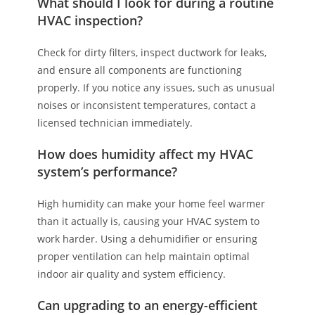
What should I look for during a routine
HVAC inspection?
Check for dirty filters, inspect ductwork for leaks,
and ensure all components are functioning
properly. If you notice any issues, such as unusual
noises or inconsistent temperatures, contact a
licensed technician immediately.
How does humidity affect my HVAC
system’s performance?
High humidity can make your home feel warmer
than it actually is, causing your HVAC system to
work harder. Using a dehumidifier or ensuring
proper ventilation can help maintain optimal
indoor air quality and system efficiency.
Can upgrading to an energy-efficient