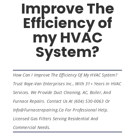
Improve The
Efficiency of
my HVAC
System?
How Can I Improve The Efficiency Of My HVAC System?
Trust Raye-Van Enterprises Inc., With 31+ Years In HVAC
Services. We Provide Duct Cleaning, AC, Boiler, And
Furnace Repairs. Contact Us At (604) 530-0063 Or
Info@furnacerepairing.ca For Professional Help.
Licensed Gas Fitters Serving Residential And
Commercial Needs.