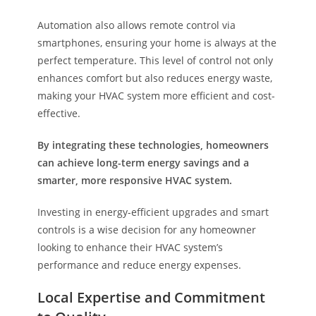
Automation also allows remote control via
smartphones, ensuring your home is always at the
perfect temperature. This level of control not only
enhances comfort but also reduces energy waste,
making your HVAC system more efficient and cost-
effective.
By integrating these technologies, homeowners
can achieve long-term energy savings and a
smarter, more responsive HVAC system.
Investing in energy-efficient upgrades and smart
controls is a wise decision for any homeowner
looking to enhance their HVAC system’s
performance and reduce energy expenses.
Local Expertise and Commitment