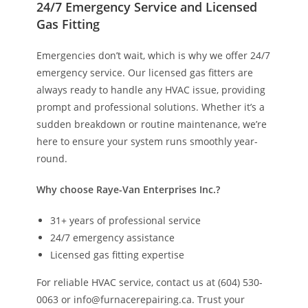
24/7 Emergency Service and Licensed
Gas Fitting
Emergencies don’t wait, which is why we offer 24/7
emergency service. Our licensed gas fitters are
always ready to handle any HVAC issue, providing
prompt and professional solutions. Whether it’s a
sudden breakdown or routine maintenance, we’re
here to ensure your system runs smoothly year-
round.
Why choose Raye-Van Enterprises Inc.?
31+ years of professional service
24/7 emergency assistance
Licensed gas fitting expertise
For reliable HVAC service, contact us at (604) 530-
0063 or info@furnacerepairing.ca. Trust your