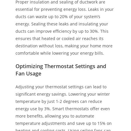
Proper insulation and sealing of ductwork are
essential for preventing energy loss. Leaks in your
ducts can waste up to 20% of your system’s
energy. Sealing these leaks and insulating your
ducts can improve efficiency by up to 30%. This
ensures that heated or cooled air reaches its
destination without loss, making your home more
comfortable while lowering your energy bills.
Optimizing Thermostat Settings and
Fan Usage
Adjusting your thermostat settings can lead to
significant energy savings. Lowering your winter
temperature by just 1-2 degrees can reduce
energy use by 3%. Smart thermostats offer even
more benefits, allowing you to automate
temperature adjustments and save up to 15% on
heating and cooling costs. Using ceiling fans can