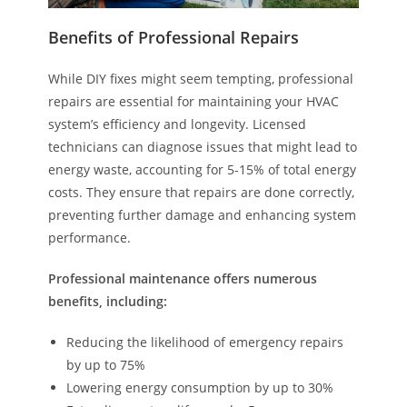
Benefits of Professional Repairs
While DIY fixes might seem tempting, professional
repairs are essential for maintaining your HVAC
system’s efficiency and longevity. Licensed
technicians can diagnose issues that might lead to
energy waste, accounting for 5-15% of total energy
costs. They ensure that repairs are done correctly,
preventing further damage and enhancing system
performance.
Professional maintenance offers numerous
benefits, including:
Reducing the likelihood of emergency repairs
by up to 75%
Lowering energy consumption by up to 30%