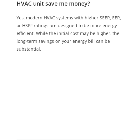
HVAC unit save me money?
Yes, modern HVAC systems with higher SEER, EER,
or HSPF ratings are designed to be more energy-
efficient. While the initial cost may be higher, the
long-term savings on your energy bill can be
substantial.