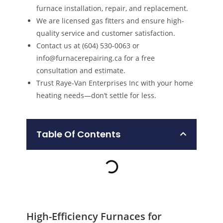
furnace installation, repair, and replacement.
We are licensed gas fitters and ensure high-
quality service and customer satisfaction.
Contact us at (604) 530-0063 or
info@furnacerepairing.ca for a free
consultation and estimate.
Trust Raye-Van Enterprises Inc with your home
heating needs—don’t settle for less.
Table Of Contents
High-Efficiency Furnaces for