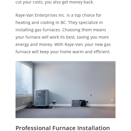
cut your costs, you also get money back.
Raye-Van Enterprises Inc. is a top choice for
heating and cooling in BC. They specialize in
installing gas furnaces. Choosing them means
your furnace will work its best, saving you more
energy and money. With Raye-Van, your new gas
furnace will keep your home warm and efficient.
Professional Furnace Installation