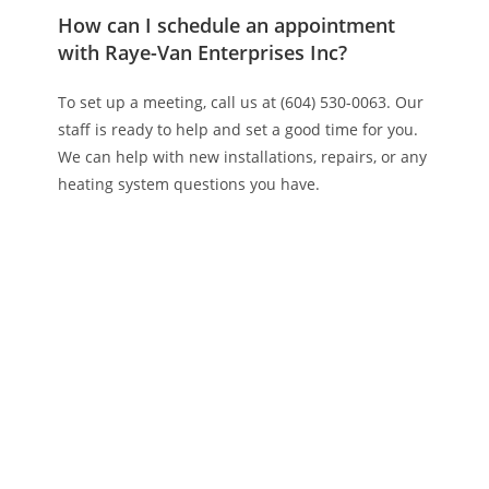
How can I schedule an appointment
with Raye-Van Enterprises Inc?
To set up a meeting, call us at (604) 530-0063. Our
staff is ready to help and set a good time for you.
We can help with new installations, repairs, or any
heating system questions you have.