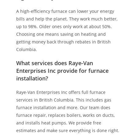
A high-efficiency furnace can lower your energy
bills and help the planet. They work much better,
up to 98%. Older ones only work at about 50%.
Choosing one means saving on heating and
getting money back through rebates in British
Columbia.
What services does Raye-Van
Enterprises Inc provide for furnace
installation?
Raye-Van Enterprises Inc offers full furnace
services in British Columbia. This includes gas
furnace installation and more. Our team does
furnace repair, replaces boilers, works on ducts,
and installs heat pumps. We provide free
estimates and make sure everything is done right.