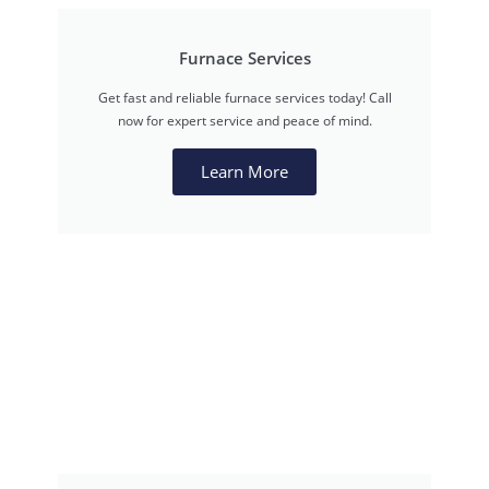
Furnace Services
Get fast and reliable furnace services today! Call
now for expert service and peace of mind.
Learn More