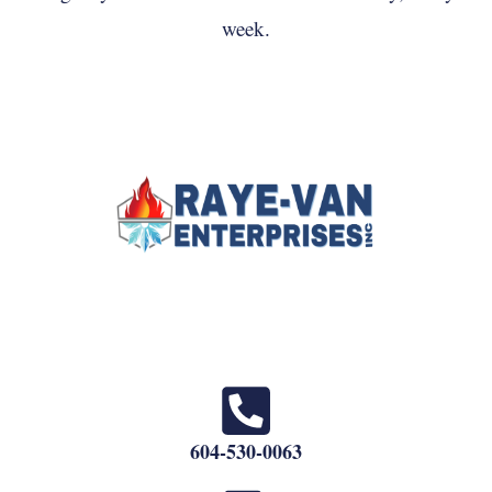
week.
604-530-0063