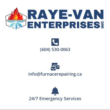
(604) 530-0063
info@furnacerepairing.ca
24/7 Emergency Services