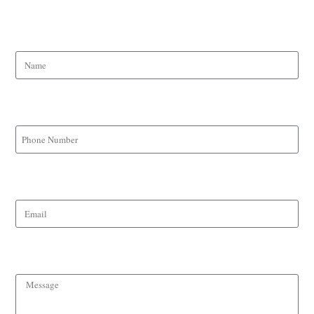
Name
Phone Number
Email
Message