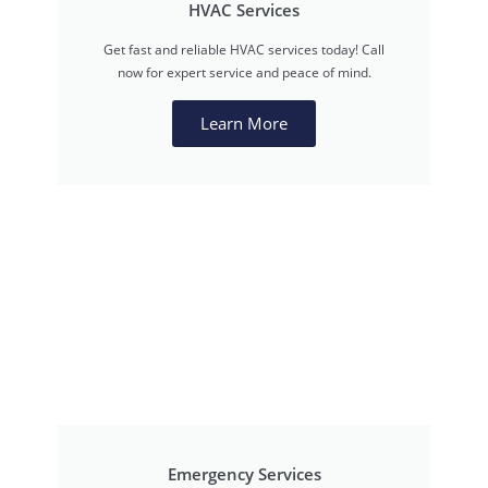
HVAC Services
Get fast and reliable HVAC services today! Call
now for expert service and peace of mind.
Learn More
Emergency Services