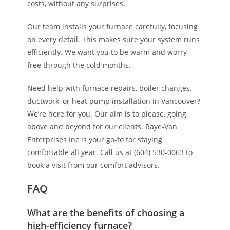
costs, without any surprises.
Our team installs your furnace carefully, focusing
on every detail. This makes sure your system runs
efficiently. We want you to be warm and worry-
free through the cold months.
Need help with furnace repairs, boiler changes,
ductwork, or heat pump installation in Vancouver?
We’re here for you. Our aim is to please, going
above and beyond for our clients. Raye-Van
Enterprises Inc is your go-to for staying
comfortable all year. Call us at (604) 530-0063 to
book a visit from our comfort advisors.
FAQ
What are the benefits of choosing a
high-efficiency furnace?