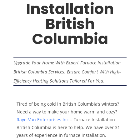
Installation
British
Columbia
Upgrade Your Home With Expert Furnace Installation
British Columbia Services. Ensure Comfort With High-
Efficiency Heating Solutions Tailored For You.
Tired of being cold in British Columbia’s winters?
Need a way to make your home warm and cozy?
Raye-Van Enterprises Inc
– Furnace Installation
British Columbia is here to help. We have over 31
years of experience in furnace installation.