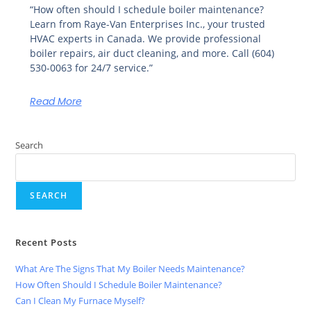
“How often should I schedule boiler maintenance?
Learn from Raye-Van Enterprises Inc., your trusted
HVAC experts in Canada. We provide professional
boiler repairs, air duct cleaning, and more. Call (604)
530-0063 for 24/7 service.”
Read More
Search
SEARCH
Recent Posts
What Are The Signs That My Boiler Needs Maintenance?
How Often Should I Schedule Boiler Maintenance?
Can I Clean My Furnace Myself?