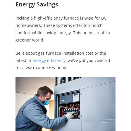
Energy Savings
Picking a high-efficiency furnace is wise for BC
homeowners. These systems offer top-notch
comfort while saving energy. This helps create a
greener world.
Be it about gas furnace installation cost or the
latest in
energy efficiency
, we’ve got you covered
for a warm and cozy home.