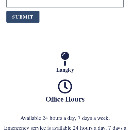
SUBMIT
Langley
Office Hours
Available 24 hours a day, 7 days a week.
Emergency service is available 24 hours a day, 7 days a