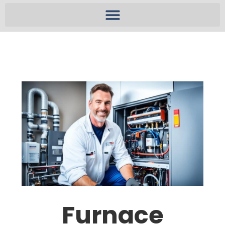
Furnace