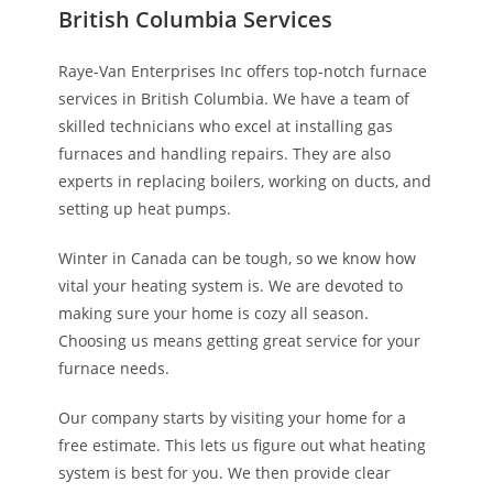
British Columbia Services
Raye-Van Enterprises Inc offers top-notch furnace
services in British Columbia. We have a team of
skilled technicians who excel at installing gas
furnaces and handling repairs. They are also
experts in replacing boilers, working on ducts, and
setting up heat pumps.
Winter in Canada can be tough, so we know how
vital your heating system is. We are devoted to
making sure your home is cozy all season.
Choosing us means getting great service for your
furnace needs.
Our company starts by visiting your home for a
free estimate. This lets us figure out what heating
system is best for you. We then provide clear