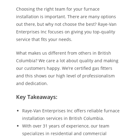
Choosing the right team for your furnace
installation is important. There are many options
out there, but why not choose the best? Raye-Van
Enterprises Inc focuses on giving you top-quality
service that fits your needs.
What makes us different from others in British
Columbia? We care a lot about quality and making
our customers happy. We’re certified gas fitters
and this shows our high level of professionalism
and dedication.
Key Takeaways:
Raye-Van Enterprises Inc offers reliable furnace
installation services in British Columbia.
With over 31 years of experience, our team
specializes in residential and commercial