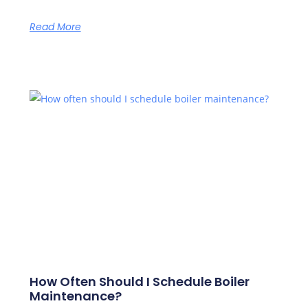
Read More
How Often Should I Schedule Boiler
Maintenance?