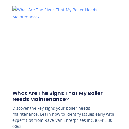
What Are The Signs That My Boiler
Needs Maintenance?
Discover the key signs your boiler needs
maintenance. Learn how to identify issues early with
expert tips from Raye-Van Enterprises Inc. (604) 530-
0063.