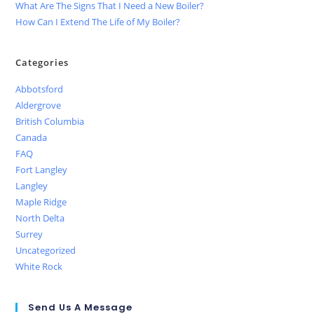
What Are The Signs That I Need a New Boiler?
How Can I Extend The Life of My Boiler?
Categories
Abbotsford
Aldergrove
British Columbia
Canada
FAQ
Fort Langley
Langley
Maple Ridge
North Delta
Surrey
Uncategorized
White Rock
Send Us A Message