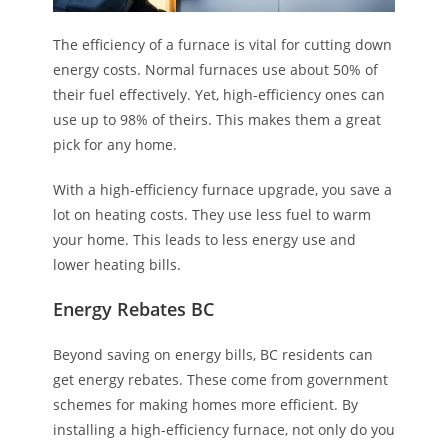
The efficiency of a furnace is vital for cutting down
energy costs. Normal furnaces use about 50% of
their fuel effectively. Yet, high-efficiency ones can
use up to 98% of theirs. This makes them a great
pick for any home.
With a high-efficiency furnace upgrade, you save a
lot on heating costs. They use less fuel to warm
your home. This leads to less energy use and
lower heating bills.
Energy Rebates BC
Beyond saving on energy bills, BC residents can
get energy rebates. These come from government
schemes for making homes more efficient. By
installing a high-efficiency furnace, not only do you