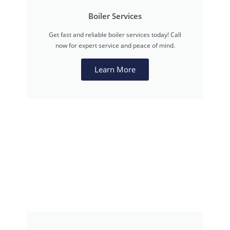
Boiler Services
Get fast and reliable boiler services today! Call
now for expert service and peace of mind.
Learn More