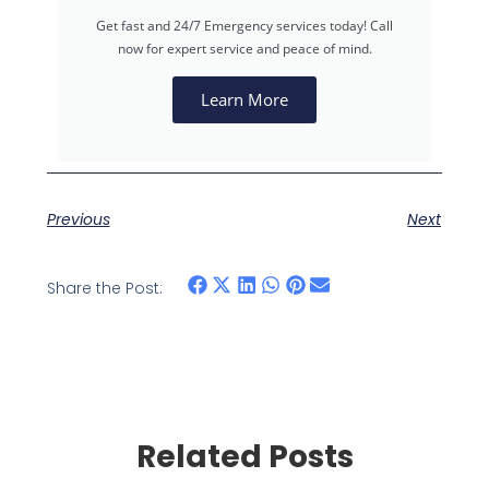
Get fast and 24/7 Emergency services today! Call
now for expert service and peace of mind.
Learn More
Previous
Next
Share the Post:
Related Posts