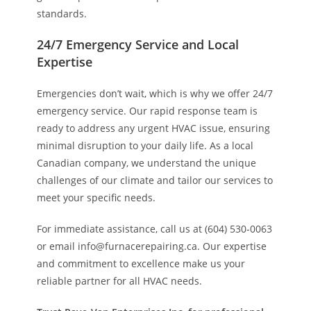
standards.
24/7 Emergency Service and Local
Expertise
Emergencies don’t wait, which is why we offer 24/7
emergency service. Our rapid response team is
ready to address any urgent HVAC issue, ensuring
minimal disruption to your daily life. As a local
Canadian company, we understand the unique
challenges of our climate and tailor our services to
meet your specific needs.
For immediate assistance, call us at (604) 530-0063
or email info@furnacerepairing.ca. Our expertise
and commitment to excellence make us your
reliable partner for all HVAC needs.