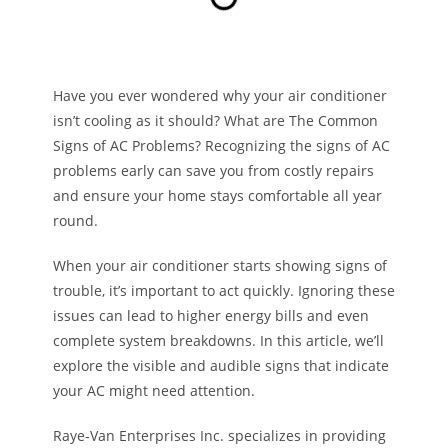
Have you ever wondered why your air conditioner
isn’t cooling as it should? What are The Common
Signs of AC Problems? Recognizing the signs of AC
problems early can save you from costly repairs
and ensure your home stays comfortable all year
round.
When your air conditioner starts showing signs of
trouble, it’s important to act quickly. Ignoring these
issues can lead to higher energy bills and even
complete system breakdowns. In this article, we’ll
explore the visible and audible signs that indicate
your AC might need attention.
Raye-Van Enterprises Inc. specializes in providing