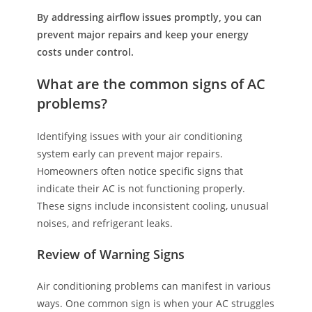
By addressing airflow issues promptly, you can
prevent major repairs and keep your energy
costs under control.
What are the common signs of AC
problems?
Identifying issues with your air conditioning
system early can prevent major repairs.
Homeowners often notice specific signs that
indicate their AC is not functioning properly.
These signs include inconsistent cooling, unusual
noises, and refrigerant leaks.
Review of Warning Signs
Air conditioning problems can manifest in various
ways. One common sign is when your AC struggles