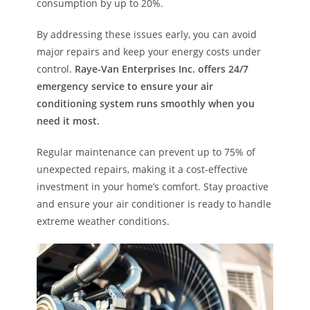
consumption by up to 20%.
By addressing these issues early, you can avoid
major repairs and keep your energy costs under
control.
Raye-Van Enterprises Inc. offers 24/7
emergency service to ensure your air
conditioning system runs smoothly when you
need it most.
Regular maintenance can prevent up to 75% of
unexpected repairs, making it a cost-effective
investment in your home’s comfort. Stay proactive
and ensure your air conditioner is ready to handle
extreme weather conditions.