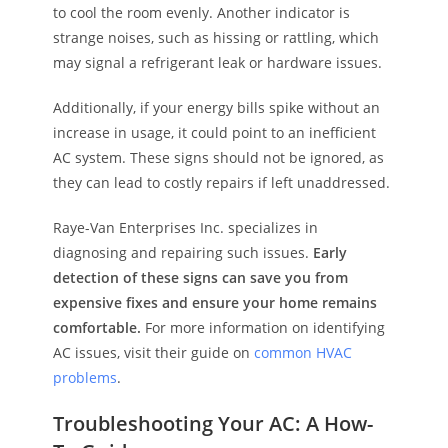
to cool the room evenly. Another indicator is
strange noises, such as hissing or rattling, which
may signal a refrigerant leak or hardware issues.
Additionally, if your energy bills spike without an
increase in usage, it could point to an inefficient
AC system. These signs should not be ignored, as
they can lead to costly repairs if left unaddressed.
Raye-Van Enterprises Inc. specializes in
diagnosing and repairing such issues.
Early
detection of these signs can save you from
expensive fixes and ensure your home remains
comfortable.
For more information on identifying
AC issues, visit their guide on
common HVAC
problems
.
Troubleshooting Your AC: A How-