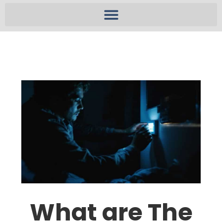
What are The