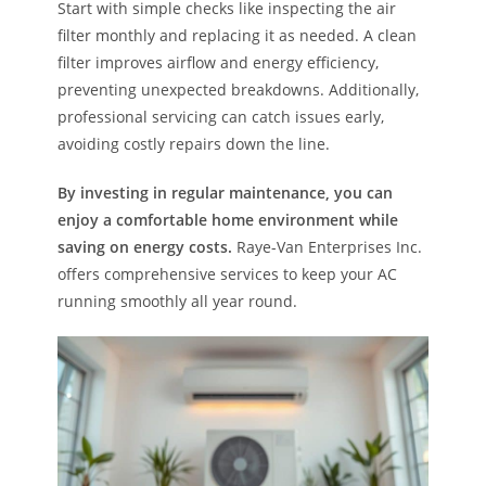
Start with simple checks like inspecting the air
filter monthly and replacing it as needed. A clean
filter improves airflow and energy efficiency,
preventing unexpected breakdowns. Additionally,
professional servicing can catch issues early,
avoiding costly repairs down the line.
By investing in regular maintenance, you can
enjoy a comfortable home environment while
saving on energy costs.
Raye-Van Enterprises Inc.
offers comprehensive services to keep your AC
running smoothly all year round.