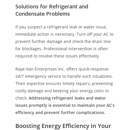
Solutions for Refrigerant and
Condensate Problems
If you suspect a refrigerant leak or water issue,
immediate action is necessary. Turn off your AC to
prevent further damage and check the drain line
for blockages. Professional intervention is often
required to resolve these issues effectively.
Raye-Van Enterprises Inc. offers quick-response
24/7 emergency service to handle such situations.
Their expertise ensures timely repairs, preventing
costly damage and keeping your energy costs in
check.
Addressing refrigerant leaks and water
issues promptly is essential to maintain your AC’s
efficiency and prevent further complications.
Boosting Energy Efficiency in Your