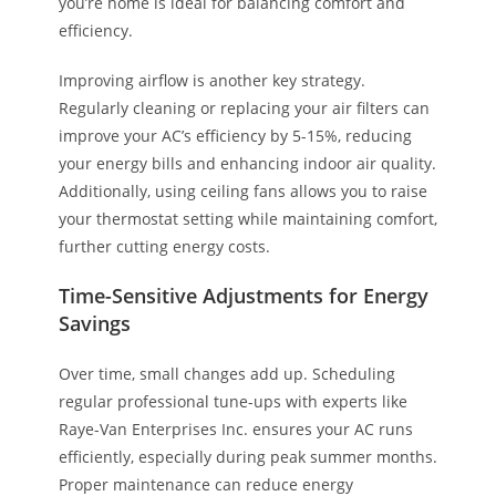
you’re home is ideal for balancing comfort and
efficiency.
Improving airflow is another key strategy.
Regularly cleaning or replacing your air filters can
improve your AC’s efficiency by 5-15%, reducing
your energy bills and enhancing indoor air quality.
Additionally, using ceiling fans allows you to raise
your thermostat setting while maintaining comfort,
further cutting energy costs.
Time-Sensitive Adjustments for Energy
Savings
Over time, small changes add up. Scheduling
regular professional tune-ups with experts like
Raye-Van Enterprises Inc. ensures your AC runs
efficiently, especially during peak summer months.
Proper maintenance can reduce energy