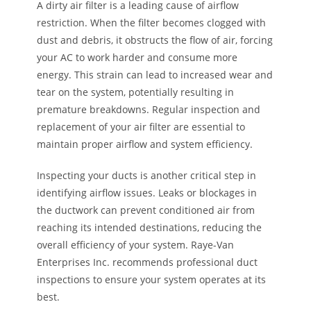
A dirty air filter is a leading cause of airflow
restriction. When the filter becomes clogged with
dust and debris, it obstructs the flow of air, forcing
your AC to work harder and consume more
energy. This strain can lead to increased wear and
tear on the system, potentially resulting in
premature breakdowns. Regular inspection and
replacement of your air filter are essential to
maintain proper airflow and system efficiency.
Inspecting your ducts is another critical step in
identifying airflow issues. Leaks or blockages in
the ductwork can prevent conditioned air from
reaching its intended destinations, reducing the
overall efficiency of your system. Raye-Van
Enterprises Inc. recommends professional duct
inspections to ensure your system operates at its
best.