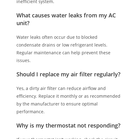
inefficient system.
What causes water leaks from my AC
unit?
Water leaks often occur due to blocked
condensate drains or low refrigerant levels.
Regular maintenance can help prevent these
issues.
Should I replace my air filter regularly?
Yes, a dirty air filter can reduce airflow and
efficiency. Replace it monthly or as recommended
by the manufacturer to ensure optimal
performance.
Why is my thermostat not responding?