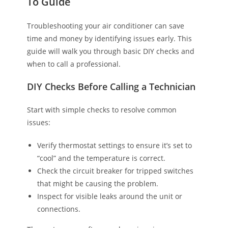
To Guide
Troubleshooting your air conditioner can save
time and money by identifying issues early. This
guide will walk you through basic DIY checks and
when to call a professional.
DIY Checks Before Calling a Technician
Start with simple checks to resolve common
issues:
Verify thermostat settings to ensure it’s set to
“cool” and the temperature is correct.
Check the circuit breaker for tripped switches
that might be causing the problem.
Inspect for visible leaks around the unit or
connections.