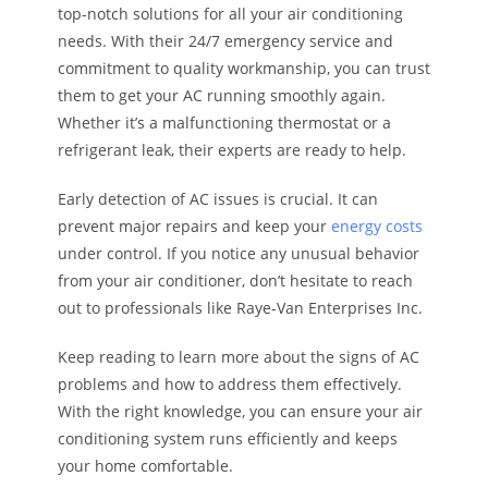
top-notch solutions for all your air conditioning
needs. With their 24/7 emergency service and
commitment to quality workmanship, you can trust
them to get your AC running smoothly again.
Whether it’s a malfunctioning thermostat or a
refrigerant leak, their experts are ready to help.
Early detection of AC issues is crucial. It can
prevent major repairs and keep your
energy costs
under control. If you notice any unusual behavior
from your air conditioner, don’t hesitate to reach
out to professionals like Raye-Van Enterprises Inc.
Keep reading to learn more about the signs of AC
problems and how to address them effectively.
With the right knowledge, you can ensure your air
conditioning system runs efficiently and keeps
your home comfortable.