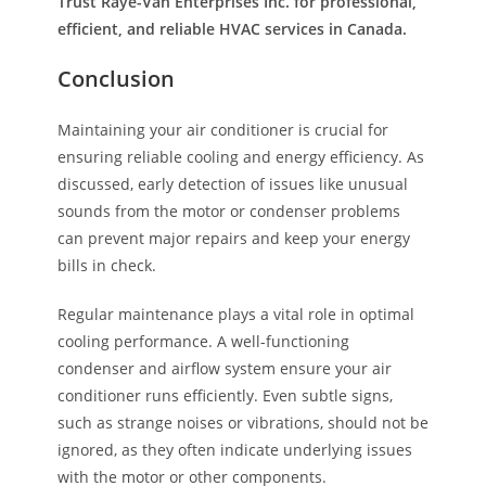
Trust Raye-Van Enterprises Inc. for professional,
efficient, and reliable HVAC services in Canada.
Conclusion
Maintaining your air conditioner is crucial for
ensuring reliable cooling and energy efficiency. As
discussed, early detection of issues like unusual
sounds from the motor or condenser problems
can prevent major repairs and keep your energy
bills in check.
Regular maintenance plays a vital role in optimal
cooling performance. A well-functioning
condenser and airflow system ensure your air
conditioner runs efficiently. Even subtle signs,
such as strange noises or vibrations, should not be
ignored, as they often indicate underlying issues
with the motor or other components.