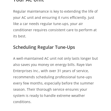
Regular maintenance is key to extending the life of
your AC unit and ensuring it runs efficiently. Just
like a car needs regular tune-ups, your air
conditioner requires consistent care to perform at
its best.
Scheduling Regular Tune-Ups
A well-maintained AC unit not only lasts longer but
also saves you money on energy bills. Raye-Van
Enterprises Inc., with over 31 years of service,
recommends scheduling professional tune-ups
every few months, especially before the summer
season. Their thorough service ensures your
system is ready to handle extreme weather
conditions.