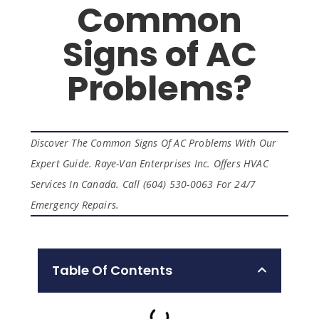
Common
Signs of AC
Problems?
Discover The Common Signs Of AC Problems With Our
Expert Guide. Raye-Van Enterprises Inc. Offers HVAC
Services In Canada. Call (604) 530-0063 For 24/7
Emergency Repairs.
Table Of Contents