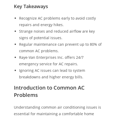
Key Takeaways
Recognize AC problems early to avoid costly
repairs and energy hikes.
Strange noises and reduced airflow are key
signs of potential issues.
Regular maintenance can prevent up to 80% of
common AC problems.
Raye-Van Enterprises Inc. offers 24/7
emergency service for AC repairs.
Ignoring AC issues can lead to system
breakdowns and higher energy bills.
Introduction to Common AC
Problems
Understanding common air conditioning issues is
essential for maintaining a comfortable home