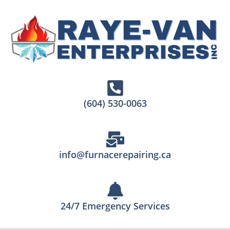
(604) 530-0063
info@furnacerepairing.ca
24/7 Emergency Services