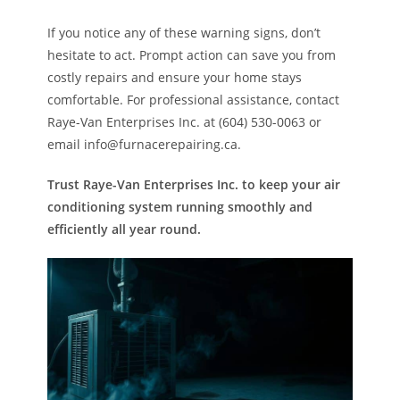
If you notice any of these warning signs, don’t
hesitate to act. Prompt action can save you from
costly repairs and ensure your home stays
comfortable. For professional assistance, contact
Raye-Van Enterprises Inc. at (604) 530-0063 or
email info@furnacerepairing.ca.
Trust Raye-Van Enterprises Inc. to keep your air
conditioning system running smoothly and
efficiently all year round.