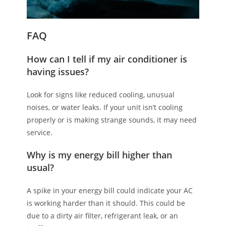
FAQ
How can I tell if my air conditioner is
having issues?
Look for signs like reduced cooling, unusual
noises, or water leaks. If your unit isn’t cooling
properly or is making strange sounds, it may need
service.
Why is my energy bill higher than
usual?
A spike in your energy bill could indicate your AC
is working harder than it should. This could be
due to a dirty air filter, refrigerant leak, or an