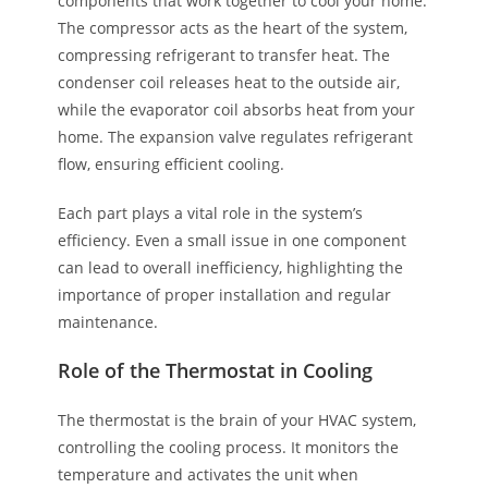
components that work together to cool your home.
The compressor acts as the heart of the system,
compressing refrigerant to transfer heat. The
condenser coil releases heat to the outside air,
while the evaporator coil absorbs heat from your
home. The expansion valve regulates refrigerant
flow, ensuring efficient cooling.
Each part plays a vital role in the system’s
efficiency. Even a small issue in one component
can lead to overall inefficiency, highlighting the
importance of proper installation and regular
maintenance.
Role of the Thermostat in Cooling
The thermostat is the brain of your HVAC system,
controlling the cooling process. It monitors the
temperature and activates the unit when