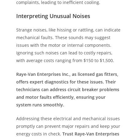
complaints, leading to inefficient cooling.
Interpreting Unusual Noises
Strange noises, like hissing or rattling, can indicate
mechanical faults. These sounds may suggest
issues with the motor or internal components.
Ignoring such noises can lead to costly repairs,
with average costs ranging from $150 to $1,500.
Raye-Van Enterprises Inc., as licensed gas fitters,
offers expert diagnostics for these issues. Their
technicians can address circuit breaker problems
and motor faults efficiently, ensuring your
system runs smoothly.
Addressing these electrical and mechanical issues
promptly can prevent major repairs and keep your
energy costs in check.
Trust Raye-Van Enterprises