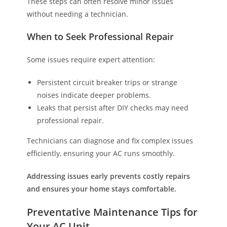
These steps can often resolve minor issues
without needing a technician.
When to Seek Professional Repair
Some issues require expert attention:
Persistent circuit breaker trips or strange
noises indicate deeper problems.
Leaks that persist after DIY checks may need
professional repair.
Technicians can diagnose and fix complex issues
efficiently, ensuring your AC runs smoothly.
Addressing issues early prevents costly repairs
and ensures your home stays comfortable.
Preventative Maintenance Tips for
Your AC Unit