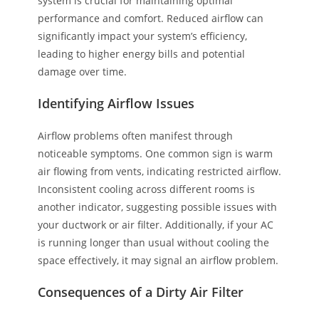
system is crucial for maintaining optimal
performance and comfort. Reduced airflow can
significantly impact your system’s efficiency,
leading to higher energy bills and potential
damage over time.
Identifying Airflow Issues
Airflow problems often manifest through
noticeable symptoms. One common sign is warm
air flowing from vents, indicating restricted airflow.
Inconsistent cooling across different rooms is
another indicator, suggesting possible issues with
your ductwork or air filter. Additionally, if your AC
is running longer than usual without cooling the
space effectively, it may signal an airflow problem.
Consequences of a Dirty Air Filter