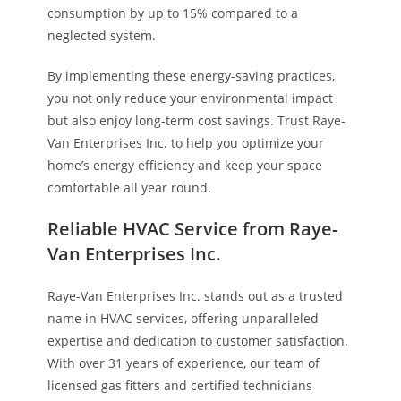
consumption by up to 15% compared to a
neglected system.
By implementing these energy-saving practices,
you not only reduce your environmental impact
but also enjoy long-term cost savings. Trust Raye-
Van Enterprises Inc. to help you optimize your
home’s energy efficiency and keep your space
comfortable all year round.
Reliable HVAC Service from Raye-
Van Enterprises Inc.
Raye-Van Enterprises Inc. stands out as a trusted
name in HVAC services, offering unparalleled
expertise and dedication to customer satisfaction.
With over 31 years of experience, our team of
licensed gas fitters and certified technicians