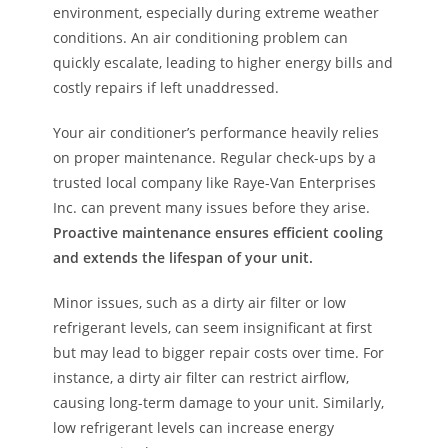
environment, especially during extreme weather
conditions. An air conditioning problem can
quickly escalate, leading to higher energy bills and
costly repairs if left unaddressed.
Your air conditioner’s performance heavily relies
on proper maintenance. Regular check-ups by a
trusted local company like Raye-Van Enterprises
Inc. can prevent many issues before they arise.
Proactive maintenance ensures efficient cooling
and extends the lifespan of your unit.
Minor issues, such as a dirty air filter or low
refrigerant levels, can seem insignificant at first
but may lead to bigger repair costs over time. For
instance, a dirty air filter can restrict airflow,
causing long-term damage to your unit. Similarly,
low refrigerant levels can increase energy