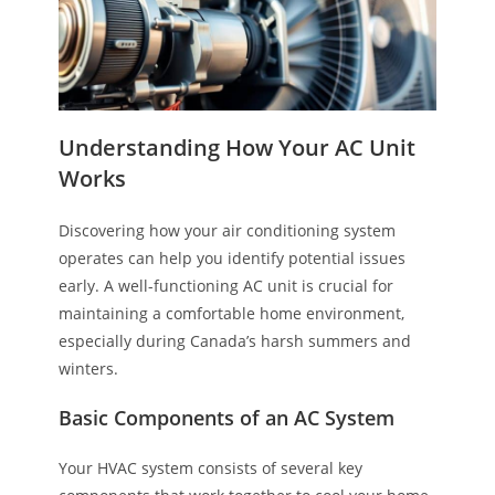
Understanding How Your AC Unit
Works
Discovering how your air conditioning system
operates can help you identify potential issues
early. A well-functioning AC unit is crucial for
maintaining a comfortable home environment,
especially during Canada’s harsh summers and
winters.
Basic Components of an AC System
Your HVAC system consists of several key