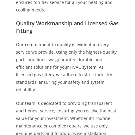
ensures top-tier service for all your heating and
cooling needs.
Quality Workmanship and Licensed Gas
Fitting
Our commitment to quality is evident in every
service we provide. Using only the highest-quality
parts and lines, we guarantee durable and
efficient solutions for your HVAC system. As
licensed gas fitters, we adhere to strict industry
standards, ensuring your safety and system
reliability.
Our team is dedicated to providing transparent
and honest service, ensuring you receive the best
value for your investment. Whether it’s routine
maintenance or complex repairs, we use only
genuine parts and follow precise installation