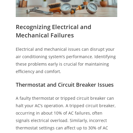
Recognizing Electrical and
Mechanical Failures
Electrical and mechanical issues can disrupt your
air conditioning system’s performance. Identifying
these problems early is crucial for maintaining
efficiency and comfort.
Thermostat and Circuit Breaker Issues
A faulty thermostat or tripped circuit breaker can
halt your AC’s operation. A tripped circuit breaker,
occurring in about 10% of AC failures, often
signals electrical overload. Similarly, incorrect
thermostat settings can affect up to 30% of AC