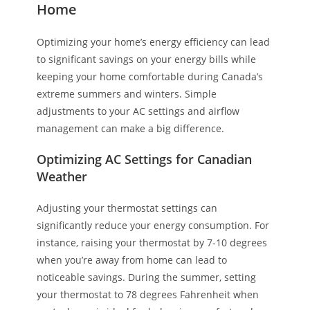
Home
Optimizing your home’s energy efficiency can lead
to significant savings on your energy bills while
keeping your home comfortable during Canada’s
extreme summers and winters. Simple
adjustments to your AC settings and airflow
management can make a big difference.
Optimizing AC Settings for Canadian
Weather
Adjusting your thermostat settings can
significantly reduce your energy consumption. For
instance, raising your thermostat by 7-10 degrees
when you’re away from home can lead to
noticeable savings. During the summer, setting
your thermostat to 78 degrees Fahrenheit when