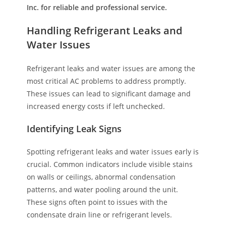
Inc. for reliable and professional service.
Handling Refrigerant Leaks and
Water Issues
Refrigerant leaks and water issues are among the
most critical AC problems to address promptly.
These issues can lead to significant damage and
increased energy costs if left unchecked.
Identifying Leak Signs
Spotting refrigerant leaks and water issues early is
crucial. Common indicators include visible stains
on walls or ceilings, abnormal condensation
patterns, and water pooling around the unit.
These signs often point to issues with the
condensate drain line or refrigerant levels.