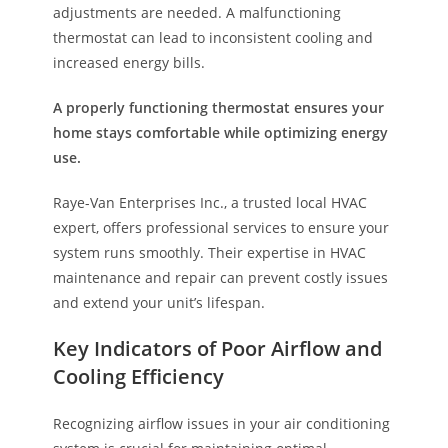
adjustments are needed. A malfunctioning
thermostat can lead to inconsistent cooling and
increased energy bills.
A properly functioning thermostat ensures your
home stays comfortable while optimizing energy
use.
Raye-Van Enterprises Inc., a trusted local HVAC
expert, offers professional services to ensure your
system runs smoothly. Their expertise in HVAC
maintenance and repair can prevent costly issues
and extend your unit’s lifespan.
Key Indicators of Poor Airflow and
Cooling Efficiency
Recognizing airflow issues in your air conditioning