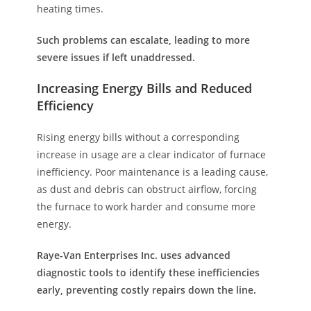
heating times.
Such problems can escalate, leading to more
severe issues if left unaddressed.
Increasing Energy Bills and Reduced
Efficiency
Rising energy bills without a corresponding
increase in usage are a clear indicator of furnace
inefficiency. Poor maintenance is a leading cause,
as dust and debris can obstruct airflow, forcing
the furnace to work harder and consume more
energy.
Raye-Van Enterprises Inc. uses advanced
diagnostic tools to identify these inefficiencies
early, preventing costly repairs down the line.