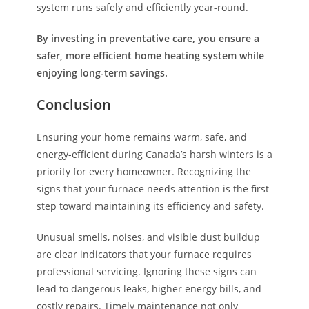
system runs safely and efficiently year-round.
By investing in preventative care, you ensure a
safer, more efficient home heating system while
enjoying long-term savings.
Conclusion
Ensuring your home remains warm, safe, and
energy-efficient during Canada’s harsh winters is a
priority for every homeowner. Recognizing the
signs that your furnace needs attention is the first
step toward maintaining its efficiency and safety.
Unusual smells, noises, and visible dust buildup
are clear indicators that your furnace requires
professional servicing. Ignoring these signs can
lead to dangerous leaks, higher energy bills, and
costly repairs. Timely maintenance not only