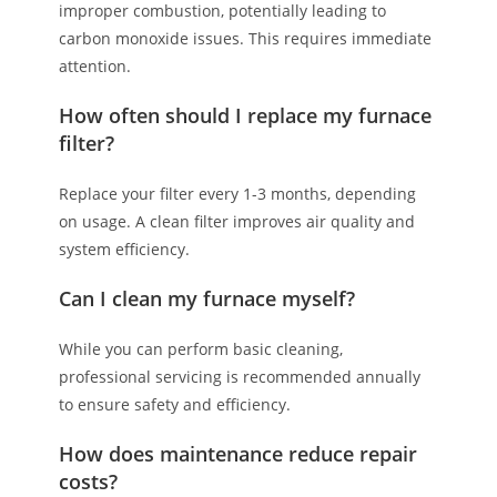
improper combustion, potentially leading to
carbon monoxide issues. This requires immediate
attention.
How often should I replace my furnace
filter?
Replace your filter every 1-3 months, depending
on usage. A clean filter improves air quality and
system efficiency.
Can I clean my furnace myself?
While you can perform basic cleaning,
professional servicing is recommended annually
to ensure safety and efficiency.
How does maintenance reduce repair
costs?