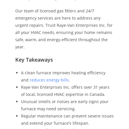
Our team of licensed gas fitters and 24/7
emergency services are here to address any
urgent repairs. Trust Raye-Van Enterprises Inc. for
all your HVAC needs, ensuring your home remains
safe, warm, and energy-efficient throughout the
year.
Key Takeaways
A clean furnace improves heating efficiency
and
reduces energy bills
.
Raye-Van Enterprises Inc. offers over 31 years
of local, licensed HVAC expertise in Canada.
Unusual smells or noises are early signs your
furnace may need servicing.
Regular maintenance can prevent severe issues
and extend your furnace’s lifespan.