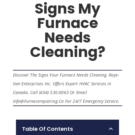
Signs My
Furnace
Needs
Cleaning?
Discover The Signs Your Furnace Needs Cleaning. Raye-
Van Enterprises Inc. Offers Expert HVAC Services In
Canada. Call (604) 530-0063 Or Email
Info@furnacerepairing.ca For 24/7 Emergency Service.
Table Of Contents