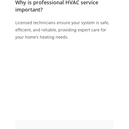
Why is professional HVAC service
important?
Licensed technicians ensure your system is safe,
efficient, and reliable, providing expert care for
your home’s heating needs.