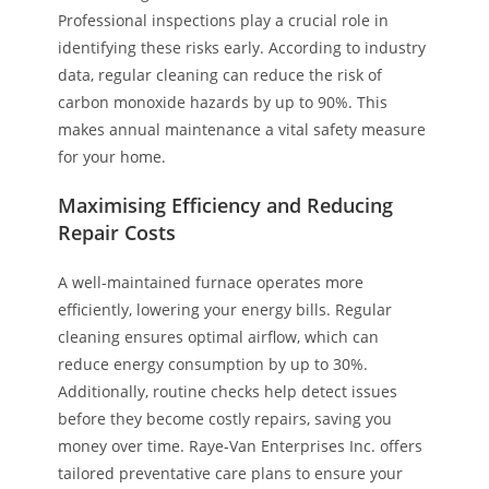
Professional inspections play a crucial role in
identifying these risks early. According to industry
data, regular cleaning can reduce the risk of
carbon monoxide hazards by up to 90%. This
makes annual maintenance a vital safety measure
for your home.
Maximising Efficiency and Reducing
Repair Costs
A well-maintained furnace operates more
efficiently, lowering your energy bills. Regular
cleaning ensures optimal airflow, which can
reduce energy consumption by up to 30%.
Additionally, routine checks help detect issues
before they become costly repairs, saving you
money over time. Raye-Van Enterprises Inc. offers
tailored preventative care plans to ensure your