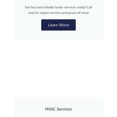
Get fast and reliable boiler services today! Call
now for expert service and peace of mind.
Learn More
HVAC Services