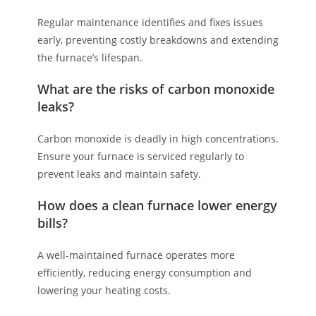
Regular maintenance identifies and fixes issues
early, preventing costly breakdowns and extending
the furnace’s lifespan.
What are the risks of carbon monoxide
leaks?
Carbon monoxide is deadly in high concentrations.
Ensure your furnace is serviced regularly to
prevent leaks and maintain safety.
How does a clean furnace lower energy
bills?
A well-maintained furnace operates more
efficiently, reducing energy consumption and
lowering your heating costs.