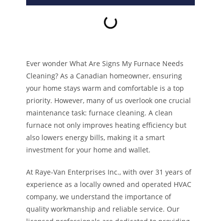
Ever wonder What Are Signs My Furnace Needs
Cleaning? As a Canadian homeowner, ensuring
your home stays warm and comfortable is a top
priority. However, many of us overlook one crucial
maintenance task: furnace cleaning. A clean
furnace not only improves heating efficiency but
also lowers energy bills, making it a smart
investment for your home and wallet.
At Raye-Van Enterprises Inc., with over 31 years of
experience as a locally owned and operated HVAC
company, we understand the importance of
quality workmanship and reliable service. Our