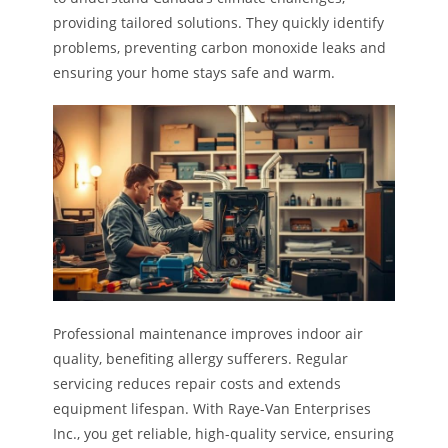
providing tailored solutions. They quickly identify
problems, preventing carbon monoxide leaks and
ensuring your home stays safe and warm.
Professional maintenance improves indoor air
quality, benefiting allergy sufferers. Regular
servicing reduces repair costs and extends
equipment lifespan. With Raye-Van Enterprises
Inc., you get reliable, high-quality service, ensuring