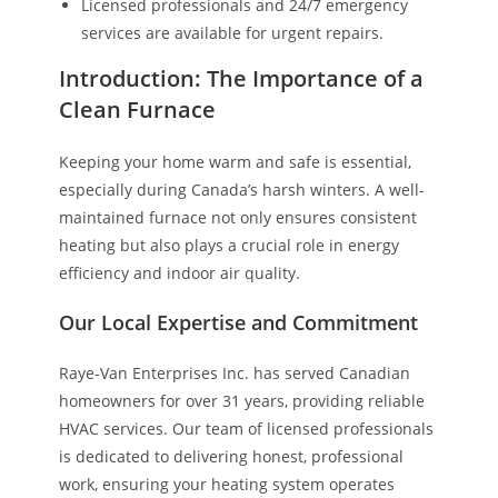
Licensed professionals and 24/7 emergency
services are available for urgent repairs.
Introduction: The Importance of a
Clean Furnace
Keeping your home warm and safe is essential,
especially during Canada’s harsh winters. A well-
maintained furnace not only ensures consistent
heating but also plays a crucial role in energy
efficiency and indoor air quality.
Our Local Expertise and Commitment
Raye-Van Enterprises Inc. has served Canadian
homeowners for over 31 years, providing reliable
HVAC services. Our team of licensed professionals
is dedicated to delivering honest, professional
work, ensuring your heating system operates