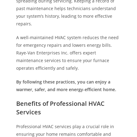
spreading during servicing. Keeping a record of
past maintenance helps technicians understand
your system’s history, leading to more effective
repairs.
A well-maintained HVAC system reduces the need
for emergency repairs and lowers energy bills.
Raye-Van Enterprises Inc. offers expert
maintenance services to ensure your furnace
operates efficiently and safely.
By following these practices, you can enjoy a
warmer, safer, and more energy-efficient home.
Benefits of Professional HVAC
Services
Professional HVAC services play a crucial role in
ensuring your home remains comfortable and