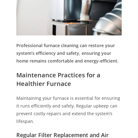
Professional furnace cleaning can restore your
system’s efficiency and safety, ensuring your
home remains comfortable and energy-efficient.
Maintenance Practices for a
Healthier Furnace
Maintaining your furnace is essential for ensuring
it runs efficiently and safely. Regular upkeep can
prevent costly repairs and extend the system’s
lifespan.
Regular Filter Replacement and Air