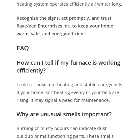
heating system operates efficiently all winter long.
Recognize the signs, act promptly, and trust
Raye-Van Enterprises Inc. to keep your home
warm, safe, and energy-efficient.
FAQ
How can I tell if my furnace is working
efficiently?
Look for consistent heating and stable energy bills.
If your home isn’t heating evenly or your bills are
rising, it may signal a need for maintenance.
Why are unusual smells important?
Burning or musty odours can indicate dust
buildup or malfunctioning parts. These smells