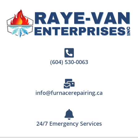
(604) 530-0063
info@furnacerepairing.ca
24/7 Emergency Services