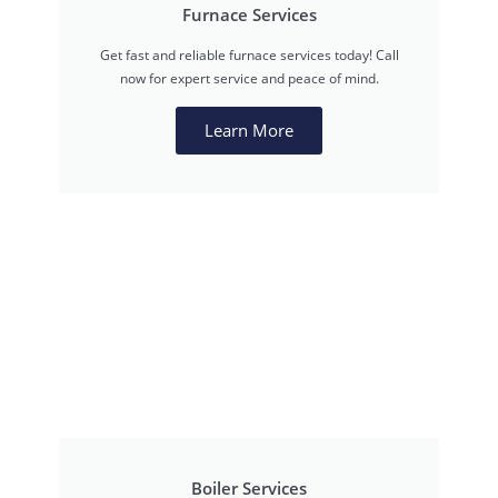
Furnace Services
Get fast and reliable furnace services today! Call
now for expert service and peace of mind.
Learn More
Boiler Services