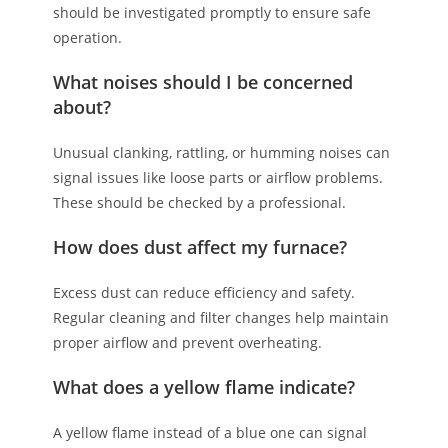
should be investigated promptly to ensure safe
operation.
What noises should I be concerned
about?
Unusual clanking, rattling, or humming noises can
signal issues like loose parts or airflow problems.
These should be checked by a professional.
How does dust affect my furnace?
Excess dust can reduce efficiency and safety.
Regular cleaning and filter changes help maintain
proper airflow and prevent overheating.
What does a yellow flame indicate?
A yellow flame instead of a blue one can signal