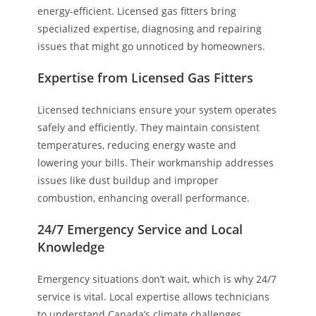
energy-efficient. Licensed gas fitters bring
specialized expertise, diagnosing and repairing
issues that might go unnoticed by homeowners.
Expertise from Licensed Gas Fitters
Licensed technicians ensure your system operates
safely and efficiently. They maintain consistent
temperatures, reducing energy waste and
lowering your bills. Their workmanship addresses
issues like dust buildup and improper
combustion, enhancing overall performance.
24/7 Emergency Service and Local
Knowledge
Emergency situations don’t wait, which is why 24/7
service is vital. Local expertise allows technicians
to understand Canada’s climate challenges,