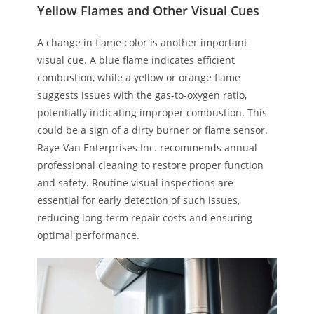
Yellow Flames and Other Visual Cues
A change in flame color is another important
visual cue. A blue flame indicates efficient
combustion, while a yellow or orange flame
suggests issues with the gas-to-oxygen ratio,
potentially indicating improper combustion. This
could be a sign of a dirty burner or flame sensor.
Raye-Van Enterprises Inc. recommends annual
professional cleaning to restore proper function
and safety. Routine visual inspections are
essential for early detection of such issues,
reducing long-term repair costs and ensuring
optimal performance.