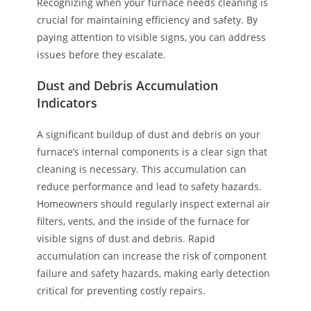
Recognizing when your furnace needs cleaning is
crucial for maintaining efficiency and safety. By
paying attention to visible signs, you can address
issues before they escalate.
Dust and Debris Accumulation
Indicators
A significant buildup of dust and debris on your
furnace’s internal components is a clear sign that
cleaning is necessary. This accumulation can
reduce performance and lead to safety hazards.
Homeowners should regularly inspect external air
filters, vents, and the inside of the furnace for
visible signs of dust and debris. Rapid
accumulation can increase the risk of component
failure and safety hazards, making early detection
critical for preventing costly repairs.