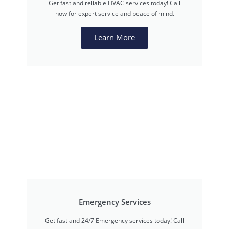
Get fast and reliable HVAC services today! Call
now for expert service and peace of mind.
Learn More
Emergency Services
Get fast and 24/7 Emergency services today! Call