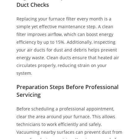
Duct Checks
Replacing your furnace filter every month is a
simple yet effective maintenance step. A clean
filter improves airflow, which can boost energy
efficiency by up to 15%. Additionally, inspecting
your air ducts for dust and debris helps prevent
energy waste. Clean ducts ensure that heated air
circulates properly, reducing strain on your
system.
Preparation Steps Before Professional
Servicing
Before scheduling a professional appointment,
clear the area around your furnace. This allows
technicians to work efficiently and safely.
Vacuuming nearby surfaces can prevent dust from