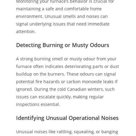
Monitoring your furnace’s behavior is crucial for
maintaining a safe and comfortable home
environment. Unusual smells and noises can
signal underlying issues that need immediate
attention.
Detecting Burning or Musty Odours
A strong burning smell or musty odour from your
furnace often indicates deteriorating parts or dust
buildup on the burners. These odours can signal
potential fire hazards or carbon monoxide leaks if
ignored. During the cold Canadian winters, such
issues can escalate quickly, making regular
inspections essential.
Identifying Unusual Operational Noises
Unusual noises like rattling, squealing, or banging