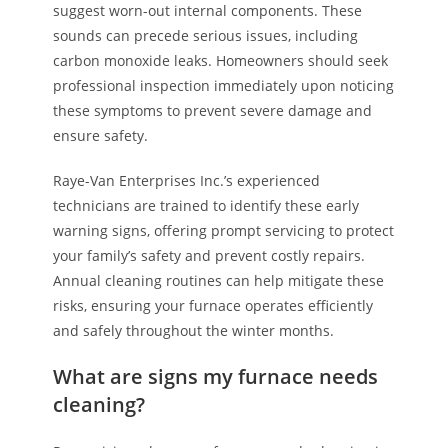
suggest worn-out internal components. These
sounds can precede serious issues, including
carbon monoxide leaks. Homeowners should seek
professional inspection immediately upon noticing
these symptoms to prevent severe damage and
ensure safety.
Raye-Van Enterprises Inc.’s experienced
technicians are trained to identify these early
warning signs, offering prompt servicing to protect
your family’s safety and prevent costly repairs.
Annual cleaning routines can help mitigate these
risks, ensuring your furnace operates efficiently
and safely throughout the winter months.
What are signs my furnace needs
cleaning?