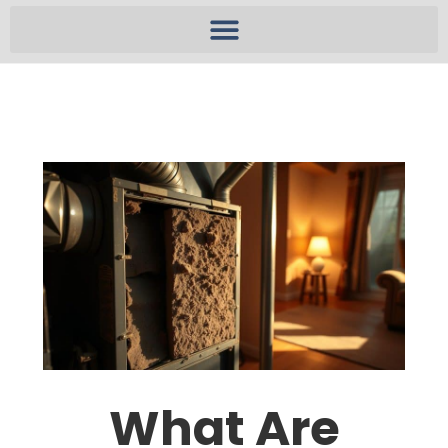
What Are