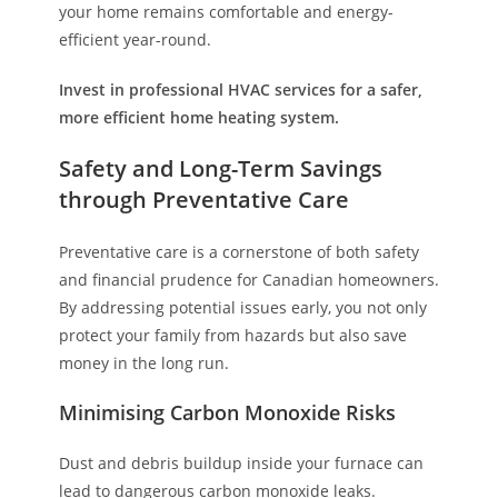
your home remains comfortable and energy-
efficient year-round.
Invest in professional HVAC services for a safer,
more efficient home heating system.
Safety and Long-Term Savings
through Preventative Care
Preventative care is a cornerstone of both safety
and financial prudence for Canadian homeowners.
By addressing potential issues early, you not only
protect your family from hazards but also save
money in the long run.
Minimising Carbon Monoxide Risks
Dust and debris buildup inside your furnace can
lead to dangerous carbon monoxide leaks.