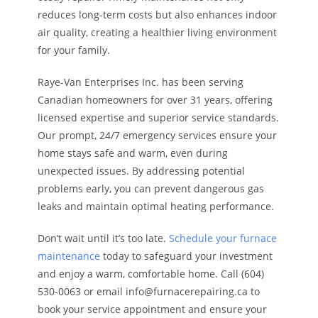
reduces long-term costs but also enhances indoor
air quality, creating a healthier living environment
for your family.
Raye-Van Enterprises Inc. has been serving
Canadian homeowners for over 31 years, offering
licensed expertise and superior service standards.
Our prompt, 24/7 emergency services ensure your
home stays safe and warm, even during
unexpected issues. By addressing potential
problems early, you can prevent dangerous gas
leaks and maintain optimal heating performance.
Don’t wait until it’s too late.
Schedule your furnace
maintenance
today to safeguard your investment
and enjoy a warm, comfortable home. Call (604)
530-0063 or email info@furnacerepairing.ca to
book your service appointment and ensure your