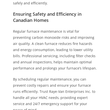
safely and efficiently.
Ensuring Safety and Efficiency in
Canadian Homes
Regular furnace maintenance is vital for
preventing carbon monoxide risks and improving
air quality. A clean furnace reduces fire hazards
and energy consumption, leading to lower utility
bills. Professional servicing, including filter checks
and annual inspections, helps maintain optimal
performance and prolongs your furnace’s lifespan.
By scheduling regular maintenance, you can
prevent costly repairs and ensure your furnace
runs efficiently. Trust Raye-Van Enterprises Inc. to
handle all your HVAC needs, providing expert
service and 24/7 emergency support for your
peace of mind.