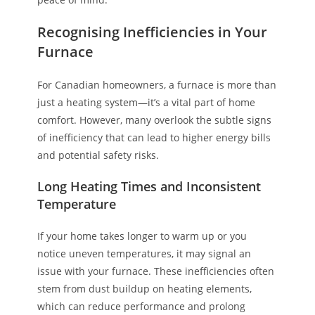
Recognising Inefficiencies in Your
Furnace
For Canadian homeowners, a furnace is more than
just a heating system—it’s a vital part of home
comfort. However, many overlook the subtle signs
of inefficiency that can lead to higher energy bills
and potential safety risks.
Long Heating Times and Inconsistent
Temperature
If your home takes longer to warm up or you
notice uneven temperatures, it may signal an
issue with your furnace. These inefficiencies often
stem from dust buildup on heating elements,
which can reduce performance and prolong