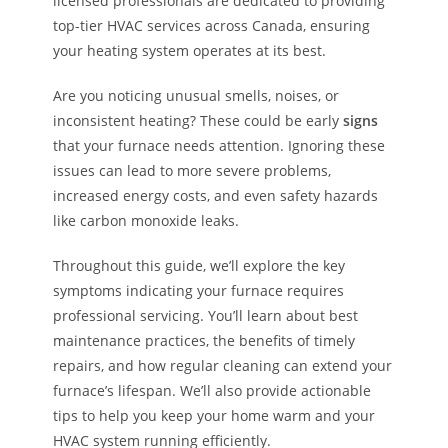
licensed professionals are dedicated to providing
top-tier HVAC services across Canada, ensuring
your heating system operates at its best.
Are you noticing unusual smells, noises, or
inconsistent heating? These could be early
signs
that your furnace needs attention. Ignoring these
issues can lead to more severe problems,
increased energy costs, and even safety hazards
like carbon monoxide leaks.
Throughout this guide, we’ll explore the key
symptoms indicating your furnace requires
professional servicing. You’ll learn about best
maintenance practices, the benefits of timely
repairs, and how regular cleaning can extend your
furnace’s lifespan. We’ll also provide actionable
tips to help you keep your home warm and your
HVAC system running efficiently.