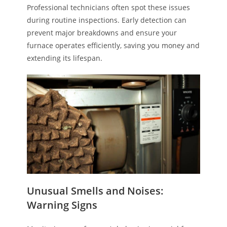
Professional technicians often spot these issues
during routine inspections. Early detection can
prevent major breakdowns and ensure your
furnace operates efficiently, saving you money and
extending its lifespan.
Unusual Smells and Noises:
Warning Signs