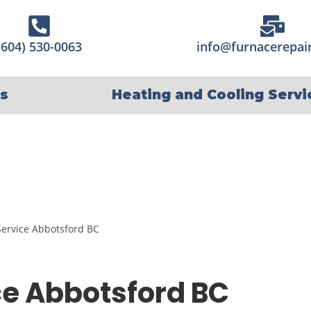
(604) 530-0063
info@furnacerepair
s
Heating and Cooling Servi
e Abbotsford BC