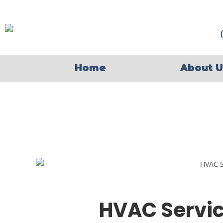
Home
About U
HVAC Servic