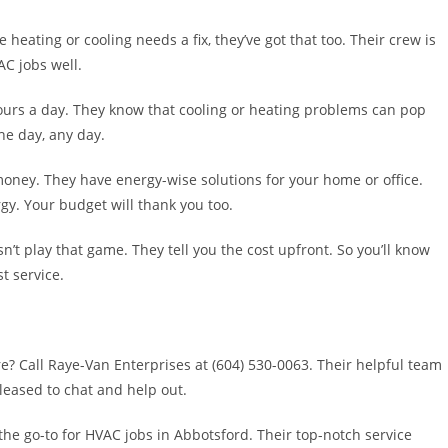
 heating or cooling needs a fix, they’ve got that too. Their crew is
C jobs well.
ours a day. They know that cooling or heating problems can pop
he day, any day.
oney. They have energy-wise solutions for your home or office.
gy. Your budget will thank you too.
t play that game. They tell you the cost upfront. So you’ll know
t service.
? Call Raye-Van Enterprises at (604) 530-0063. Their helpful team
pleased to chat and help out.
 the go-to for HVAC jobs in Abbotsford. Their top-notch service