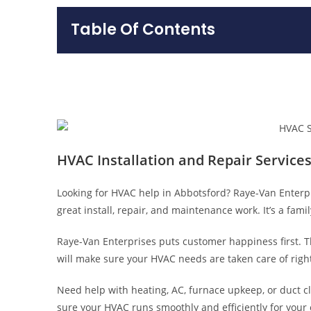
Table Of Contents
HVAC Installation and Repair Services
Looking for HVAC help in Abbotsford? Raye-Van Enterpri
great install, repair, and maintenance work. It’s a fa
Raye-Van Enterprises puts customer happiness first. The
will make sure your HVAC needs are taken care of right
Need help with heating, AC, furnace upkeep, or duct c
sure your HVAC runs smoothly and efficiently for your 