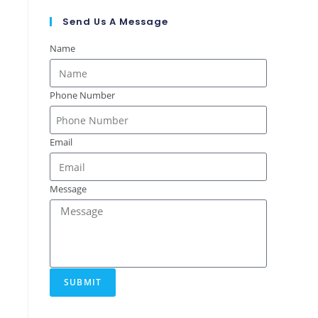
Send Us A Message
Name
Phone Number
Email
Message
SUBMIT