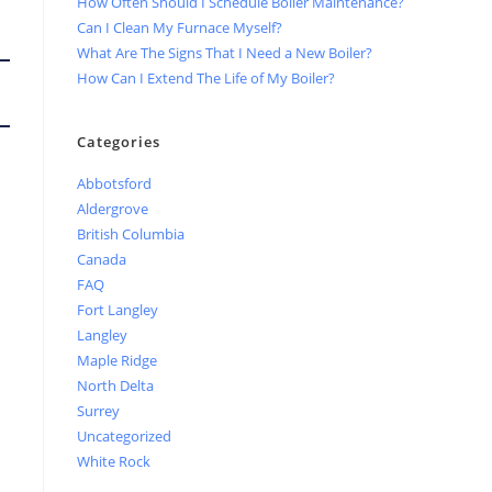
How Often Should I Schedule Boiler Maintenance?
Can I Clean My Furnace Myself?
What Are The Signs That I Need a New Boiler?
How Can I Extend The Life of My Boiler?
Categories
Abbotsford
Aldergrove
British Columbia
Canada
FAQ
Fort Langley
Langley
Maple Ridge
North Delta
Surrey
Uncategorized
White Rock