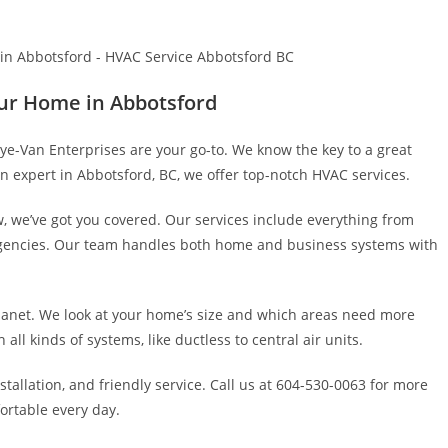
ur Home in Abbotsford
ye-Van Enterprises are your go-to. We know the key to a great
n expert in Abbotsford, BC, we offer top-notch HVAC services.
, we’ve got you covered. Our services include everything from
ergencies. Our team handles both home and business systems with
anet. We look at your home’s size and which areas need more
all kinds of systems, like ductless to central air units.
tallation, and friendly service. Call us at 604-530-0063 for more
fortable every day.