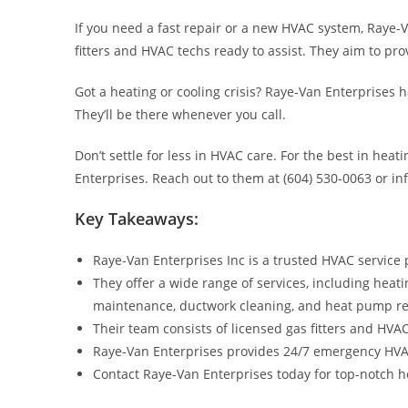
If you need a fast repair or a new HVAC system, Raye-V
fitters and HVAC techs ready to assist. They aim to pro
Got a heating or cooling crisis? Raye-Van Enterprises
They’ll be there whenever you call.
Don’t settle for less in HVAC care. For the best in heat
Enterprises. Reach out to them at (604) 530-0063 or i
Key Takeaways:
Raye-Van Enterprises Inc is a trusted HVAC service 
They offer a wide range of services, including heati
maintenance, ductwork cleaning, and heat pump r
Their team consists of licensed gas fitters and HVA
Raye-Van Enterprises provides 24/7 emergency HVAC s
Contact Raye-Van Enterprises today for top-notch hea