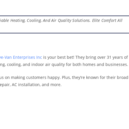
able Heating, Cooling, And Air Quality Solutions. Elite Comfort All
e-Van Enterprises Inc
is your best bet! They bring over 31 years of
ting, cooling, and indoor air quality for both homes and businesses.
s on making customers happy. Plus, they’re known for their broad
epair, AC installation, and more.