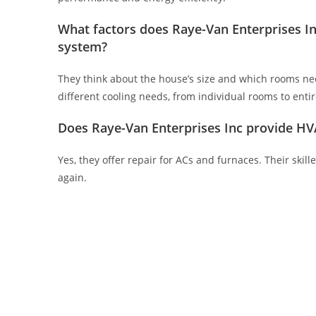
What factors does Raye-Van Enterprises In
system?
They think about the house’s size and which rooms need
different cooling needs, from individual rooms to enti
Does Raye-Van Enterprises Inc provide HVA
Yes, they offer repair for ACs and furnaces. Their ski
again.