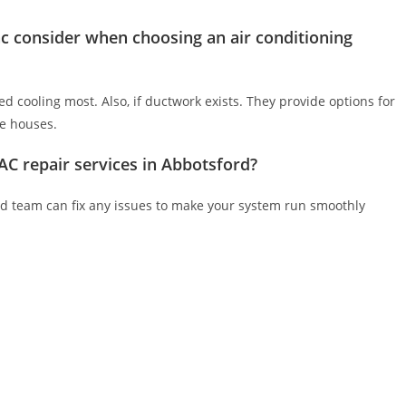
c consider when choosing an air conditioning
 cooling most. Also, if ductwork exists. They provide options for
re houses.
C repair services in Abbotsford?
lled team can fix any issues to make your system run smoothly