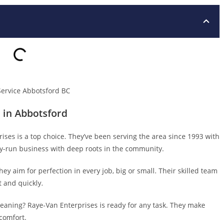
 in Abbotsford
ses is a top choice. They’ve been serving the area since 1993 with
mily-run business with deep roots in the community.
y aim for perfection in every job, big or small. Their skilled team
 and quickly.
leaning? Raye-Van Enterprises is ready for any task. They make
comfort.