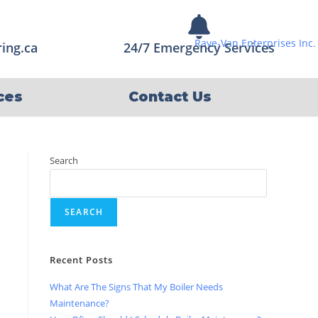
ing.ca
24/7 Emergency Services
ces
Contact Us
Search
SEARCH
Recent Posts
What Are The Signs That My Boiler Needs
Maintenance?