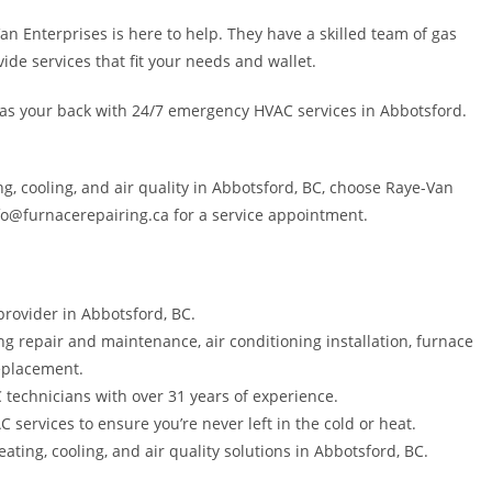
an Enterprises is here to help. They have a skilled team of gas
vide services that fit your needs and wallet.
 has your back with 24/7 emergency HVAC services in Abbotsford.
ing, cooling, and air quality in Abbotsford, BC, choose Raye-Van
nfo@furnacerepairing.ca for a service appointment.
provider in Abbotsford, BC.
ng repair and maintenance, air conditioning installation, furnace
eplacement.
C technicians with over 31 years of experience.
ervices to ensure you’re never left in the cold or heat.
ting, cooling, and air quality solutions in Abbotsford, BC.