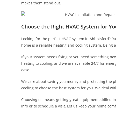
makes them stand out.
Choose the Right HVAC System for Yo
Looking for the perfect HVAC system in Abbotsford? Ra
home is a reliable heating and cooling system. Being a
If your system needs fixing or you need something new
heating to cooling, and we are available 24/7 for em
ease.
We care about saving you money and protecting the pl
cooling to choose the best system for you. We deal with 
Choosing us means getting great equipment, skilled ins
info or to schedule a visit. Let us keep your home com