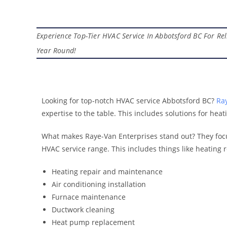
Experience Top-Tier HVAC Service In Abbotsford BC For Reli
Year Round!
Looking for top-notch HVAC service Abbotsford BC?
Ray
expertise to the table. This includes solutions for hea
What makes Raye-Van Enterprises stand out? They focu
HVAC service range. This includes things like heating r
Heating repair and maintenance
Air conditioning installation
Furnace maintenance
Ductwork cleaning
Heat pump replacement