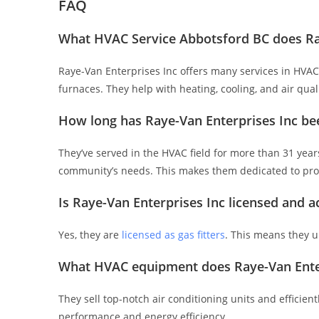
FAQ
What HVAC Service Abbotsford BC does Ray
Raye-Van Enterprises Inc offers many services in HVAC. 
furnaces. They help with heating, cooling, and air qu
How long has Raye-Van Enterprises Inc be
They’ve served in the HVAC field for more than 31 year
community’s needs. This makes them dedicated to prov
Is Raye-Van Enterprises Inc licensed and a
Yes, they are
licensed as gas fitters
. This means they 
What HVAC equipment does Raye-Van Enterp
They sell top-notch air conditioning units and efficient
performance and energy efficiency.