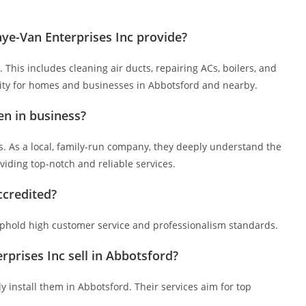
e-Van Enterprises Inc provide?
This includes cleaning air ducts, repairing ACs, boilers, and
ality for homes and businesses in Abbotsford and nearby.
en in business?
s. As a local, family-run company, they deeply understand the
iding top-notch and reliable services.
ccredited?
uphold high customer service and professionalism standards.
rises Inc sell in Abbotsford?
ly install them in Abbotsford. Their services aim for top