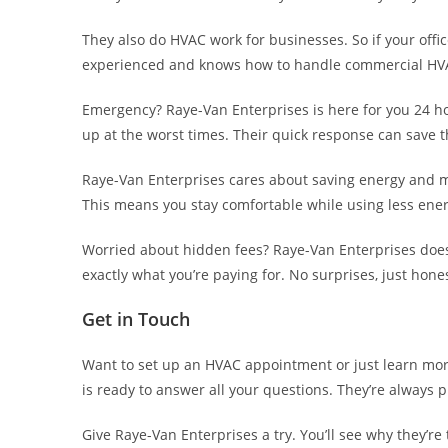
They also do HVAC work for businesses. So if your office
experienced and knows how to handle commercial HVA
Emergency? Raye-Van Enterprises is here for you 24 h
up at the worst times. Their quick response can save t
Raye-Van Enterprises cares about saving energy and m
This means you stay comfortable while using less ener
Worried about hidden fees? Raye-Van Enterprises doesn’
exactly what you’re paying for. No surprises, just hones
Get in Touch
Want to set up an HVAC appointment or just learn more
is ready to answer all your questions. They’re always 
Give Raye-Van Enterprises a try. You’ll see why they’re