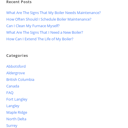
Recent Posts
What Are The Signs That My Boiler Needs Maintenance?
How Often Should I Schedule Boiler Maintenance?
Can I Clean My Furnace Myself?
What Are The Signs That I Need a New Boiler?
How Can I Extend The Life of My Boiler?
Categories
Abbotsford
Aldergrove
British Columbia
Canada
FAQ
Fort Langley
Langley
Maple Ridge
North Delta
Surrey