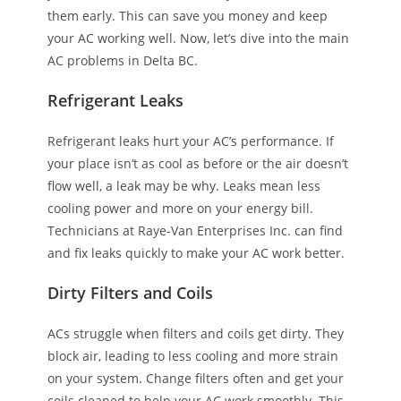
them early. This can save you money and keep
your AC working well. Now, let’s dive into the main
AC problems in Delta BC.
Refrigerant Leaks
Refrigerant leaks hurt your AC’s performance. If
your place isn’t as cool as before or the air doesn’t
flow well, a leak may be why. Leaks mean less
cooling power and more on your energy bill.
Technicians at Raye-Van Enterprises Inc. can find
and fix leaks quickly to make your AC work better.
Dirty Filters and Coils
ACs struggle when filters and coils get dirty. They
block air, leading to less cooling and more strain
on your system. Change filters often and get your
coils cleaned to help your AC work smoothly. This