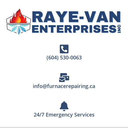
(604) 530-0063
info@furnacerepairing.ca
24/7 Emergency Services