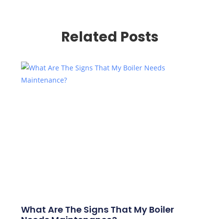
Related Posts
What Are The Signs That My Boiler