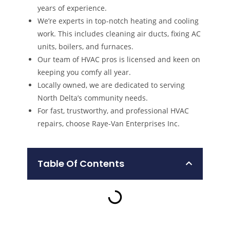
years of experience.
We’re experts in top-notch heating and cooling
work. This includes cleaning air ducts, fixing AC
units, boilers, and furnaces.
Our team of HVAC pros is licensed and keen on
keeping you comfy all year.
Locally owned, we are dedicated to serving
North Delta’s community needs.
For fast, trustworthy, and professional HVAC
repairs, choose Raye-Van Enterprises Inc.
Table Of Contents