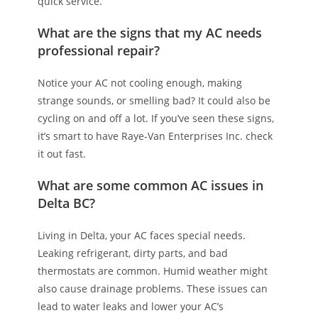
quick service.
What are the signs that my AC needs
professional repair?
Notice your AC not cooling enough, making
strange sounds, or smelling bad? It could also be
cycling on and off a lot. If you’ve seen these signs,
it’s smart to have Raye-Van Enterprises Inc. check
it out fast.
What are some common AC issues in
Delta BC?
Living in Delta, your AC faces special needs.
Leaking refrigerant, dirty parts, and bad
thermostats are common. Humid weather might
also cause drainage problems. These issues can
lead to water leaks and lower your AC’s