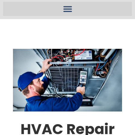
HVAC Repair