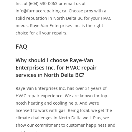
Inc. at (604) 530-0063 or email us at
info@furnacerepairing.ca. Choose pros with a
solid reputation in North Delta BC for your HVAC
needs. Raye-Van Enterprises Inc. is the right
choice for all your repairs.
FAQ
Why should I choose Raye-Van
Enterprises Inc. for HVAC repair
services in North Delta BC?
Raye-Van Enterprises Inc. has over 31 years of
HVAC repair experience. We are known for top-
notch heating and cooling help. And we’re
licensed to work with gas. Being local, we get the
climate challenges in North Delta well. Plus, we
show our commitment to customer happiness and