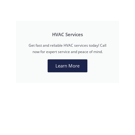
HVAC Services
Get fast and reliable HVAC services today! Call
now for expert service and peace of mind.
Learn More