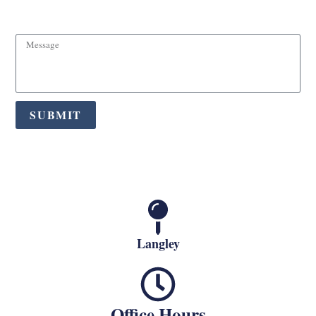
Message
SUBMIT
Langley
Office Hours