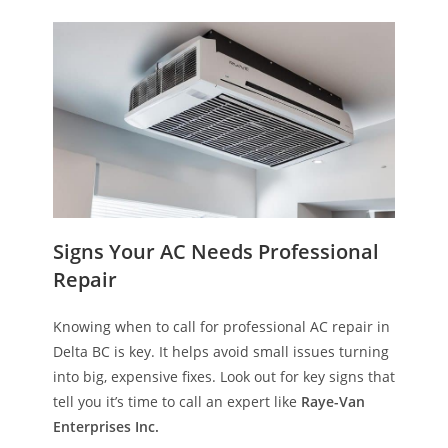
Signs Your AC Needs Professional
Repair
Knowing when to call for professional AC repair in
Delta BC is key. It helps avoid small issues turning
into big, expensive fixes. Look out for key signs that
tell you it’s time to call an expert like
Raye-Van
Enterprises Inc.