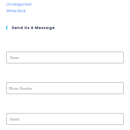
Uncategorized
White Rock
Send Us A Message
Name
Phone Number
Email