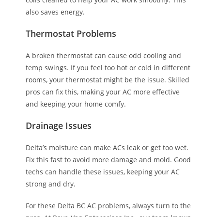
also saves energy.
Thermostat Problems
A broken thermostat can cause odd cooling and
temp swings. If you feel too hot or cold in different
rooms, your thermostat might be the issue. Skilled
pros can fix this, making your AC more effective
and keeping your home comfy.
Drainage Issues
Delta’s moisture can make ACs leak or get too wet.
Fix this fast to avoid more damage and mold. Good
techs can handle these issues, keeping your AC
strong and dry.
For these Delta BC AC problems, always turn to the