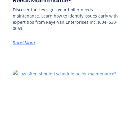
Needs Maintenance?
Discover the key signs your boiler needs
maintenance. Learn how to identify issues early with
expert tips from Raye-Van Enterprises Inc. (604) 530-
0063.
Read More