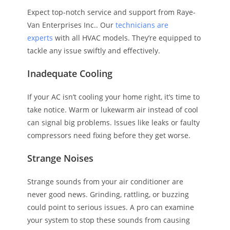
Expect top-notch service and support from Raye-
Van Enterprises Inc.. Our
technicians are
experts
with all HVAC models. They’re equipped to
tackle any issue swiftly and effectively.
Inadequate Cooling
If your AC isn’t cooling your home right, it’s time to
take notice. Warm or lukewarm air instead of cool
can signal big problems. Issues like leaks or faulty
compressors need fixing before they get worse.
Strange Noises
Strange sounds from your air conditioner are
never good news. Grinding, rattling, or buzzing
could point to serious issues. A pro can examine
your system to stop these sounds from causing