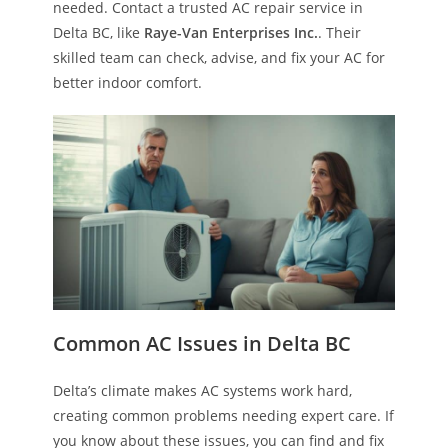
needed. Contact a trusted AC repair service in
Delta BC, like
Raye-Van Enterprises Inc.
. Their
skilled team can check, advise, and fix your AC for
better indoor comfort.
Common AC Issues in Delta BC
Delta’s climate makes AC systems work hard,
creating common problems needing expert care. If
you know about these issues, you can find and fix