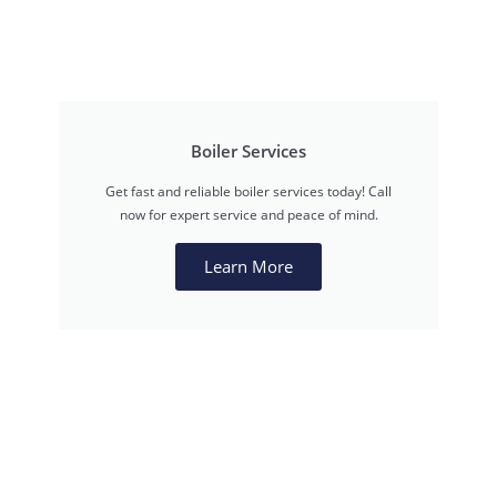
Boiler Services
Get fast and reliable boiler services today! Call
now for expert service and peace of mind.
Learn More