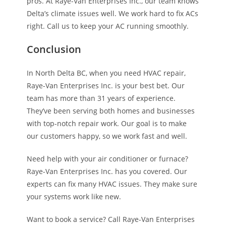
pros. At Raye-Van Enterprises Inc., our team knows
Delta’s climate issues well. We work hard to fix ACs
right. Call us to keep your AC running smoothly.
Conclusion
In North Delta BC, when you need HVAC repair,
Raye-Van Enterprises Inc. is your best bet. Our
team has more than 31 years of experience.
They’ve been serving both homes and businesses
with top-notch repair work. Our goal is to make
our customers happy, so we work fast and well.
Need help with your air conditioner or furnace?
Raye-Van Enterprises Inc. has you covered. Our
experts can fix many HVAC issues. They make sure
your systems work like new.
Want to book a service? Call Raye-Van Enterprises