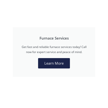
Furnace Services
Get fast and reliable furnace services today! Call
now for expert service and peace of mind.
Learn More