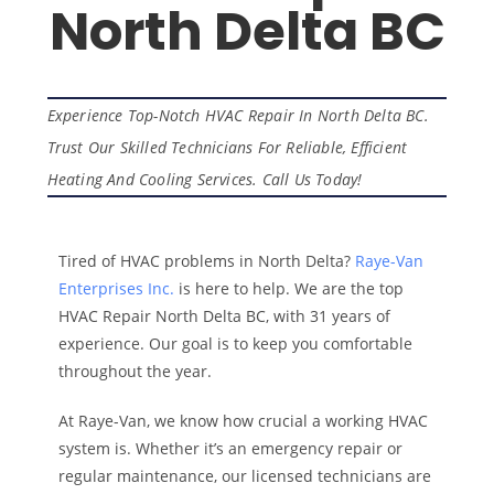
North Delta BC
Experience Top-Notch HVAC Repair In North Delta BC.
Trust Our Skilled Technicians For Reliable, Efficient
Heating And Cooling Services. Call Us Today!
Tired of HVAC problems in North Delta?
Raye-Van
Enterprises Inc.
is here to help. We are the top
HVAC Repair North Delta BC, with 31 years of
experience. Our goal is to keep you comfortable
throughout the year.
At Raye-Van, we know how crucial a working HVAC
system is. Whether it’s an emergency repair or
regular maintenance, our licensed technicians are