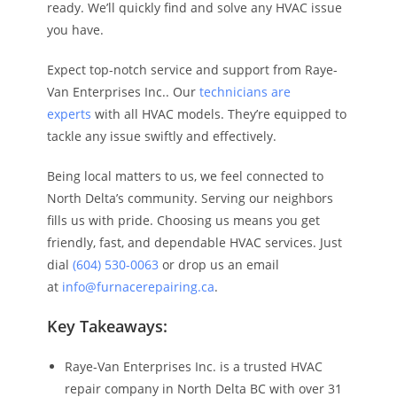
ready. We’ll quickly find and solve any HVAC issue
you have.
Expect top-notch service and support from Raye-
Van Enterprises Inc.. Our
technicians are
experts
with all HVAC models. They’re equipped to
tackle any issue swiftly and effectively.
Being local matters to us, we feel connected to
North Delta’s community. Serving our neighbors
fills us with pride. Choosing us means you get
friendly, fast, and dependable HVAC services. Just
dial
(604) 530-0063
or drop us an email
at
info@furnacerepairing.ca
.
Key Takeaways:
Raye-Van Enterprises Inc. is a trusted HVAC
repair company in North Delta BC with over 31