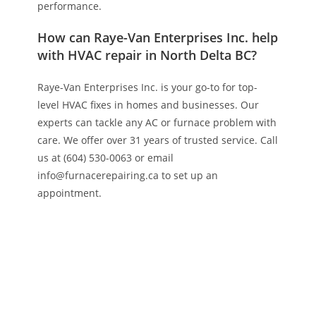
performance.
How can Raye-Van Enterprises Inc. help
with HVAC repair in North Delta BC?
Raye-Van Enterprises Inc. is your go-to for top-
level HVAC fixes in homes and businesses. Our
experts can tackle any AC or furnace problem with
care. We offer over 31 years of trusted service. Call
us at (604) 530-0063 or email
info@furnacerepairing.ca to set up an
appointment.