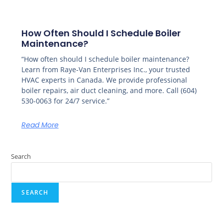
How Often Should I Schedule Boiler
Maintenance?
“How often should I schedule boiler maintenance?
Learn from Raye-Van Enterprises Inc., your trusted
HVAC experts in Canada. We provide professional
boiler repairs, air duct cleaning, and more. Call (604)
530-0063 for 24/7 service.”
Read More
Search
SEARCH