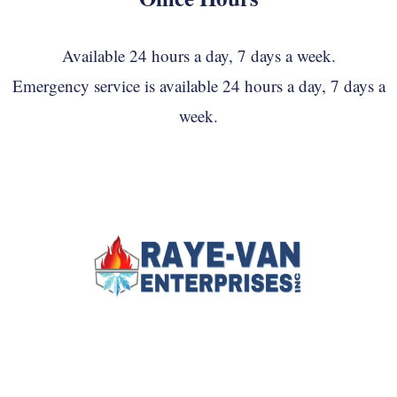
Available 24 hours a day, 7 days a week.
Emergency service is available 24 hours a day, 7 days a
week.