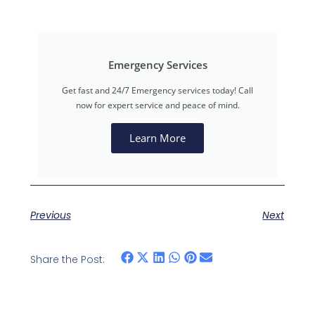
Emergency Services
Get fast and 24/7 Emergency services today! Call
now for expert service and peace of mind.
Learn More
Previous
Next
Share the Post: