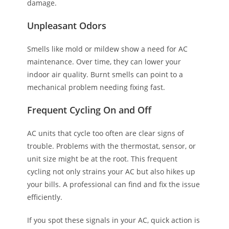
damage.
Unpleasant Odors
Smells like mold or mildew show a need for AC
maintenance. Over time, they can lower your
indoor air quality. Burnt smells can point to a
mechanical problem needing fixing fast.
Frequent Cycling On and Off
AC units that cycle too often are clear signs of
trouble. Problems with the thermostat, sensor, or
unit size might be at the root. This frequent
cycling not only strains your AC but also hikes up
your bills. A professional can find and fix the issue
efficiently.
If you spot these signals in your AC, quick action is