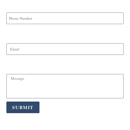
Phone Number
Email
Message
SUBMIT