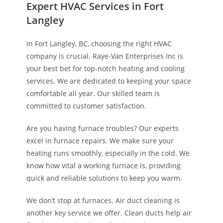
Expert HVAC Services in Fort
Langley
In Fort Langley, BC, choosing the right HVAC
company is crucial. Raye-Van Enterprises Inc is
your best bet for top-notch heating and cooling
services. We are dedicated to keeping your space
comfortable all year. Our skilled team is
committed to customer satisfaction.
Are you having furnace troubles? Our experts
excel in furnace repairs. We make sure your
heating runs smoothly, especially in the cold. We
know how vital a working furnace is, providing
quick and reliable solutions to keep you warm.
We don’t stop at furnaces. Air duct cleaning is
another key service we offer. Clean ducts help air