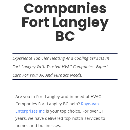
Companies
Fort Langley
BC
Experience Top-Tier Heating And Cooling Services In
Fort Langley With Trusted HVAC Companies. Expert
Care For Your AC And Furnace Needs.
Are you in Fort Langley and in need of HVAC
Companies Fort Langley BC help?
Raye-Van
Enterprises Inc
is your top choice. For over 31
years, we have delivered top-notch services to
homes and businesses.