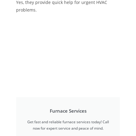
Yes, they provide quick help for urgent HVAC
problems.
Furnace Services
Get fast and reliable furnace services today! Call
now for expert service and peace of mind.