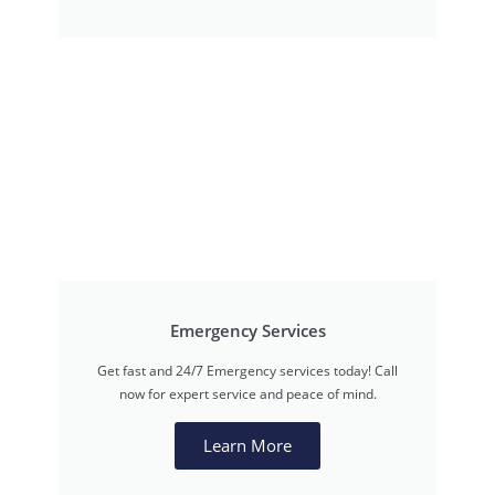
Emergency Services
Get fast and 24/7 Emergency services today! Call
now for expert service and peace of mind.
Learn More