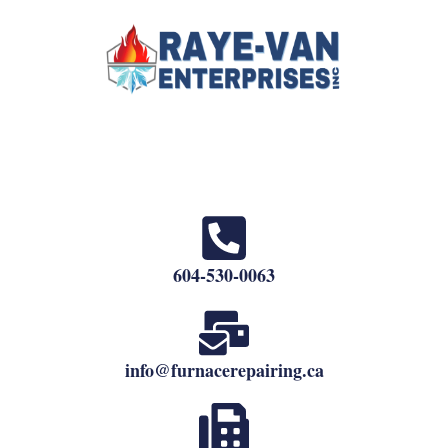
604-530-0063
info@furnacerepairing.ca