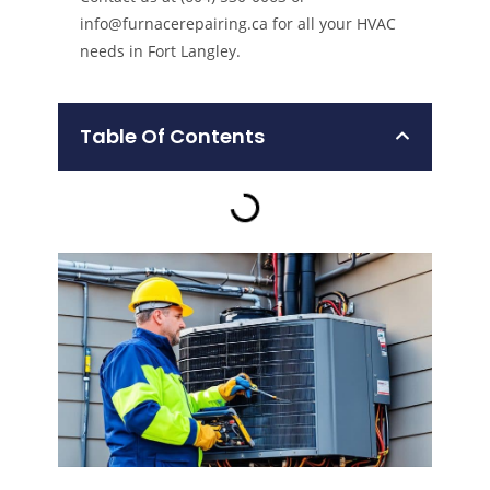
info@furnacerepairing.ca for all your HVAC
needs in Fort Langley.
Table Of Contents