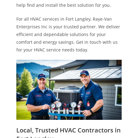
help find and install the best solution for you.
For all HVAC services in Fort Langley, Raye-Van
Enterprises Inc is your trusted partner. We deliver
efficient and dependable solutions for your
comfort and energy savings. Get in touch with us
for your HVAC service needs today.
Local, Trusted HVAC Contractors in