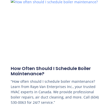
How Often Should I Schedule Boiler
Maintenance?
“How often should I schedule boiler maintenance?
Learn from Raye-Van Enterprises Inc., your trusted
HVAC experts in Canada. We provide professional
boiler repairs, air duct cleaning, and more. Call (604)
530-0063 for 24/7 service.”