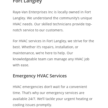
Fort Langley
Raye-Van Enterprises Inc is locally owned in Fort
Langley. We understand the community’s unique
HVAC needs. Our skilled technicians provide top-
notch service to our customers.
For HVAC services in Fort Langley, we strive for the
best. Whether it’s repairs, installation, or
maintenance, we’re here to help. Our
knowledgeable team can manage any HVAC job
with ease.
Emergency HVAC Services
HVAC emergencies don’t wait for a convenient
time. That’s why our emergency services are
available 24/7. We’ll tackle your urgent heating or
cooling issues promptly.