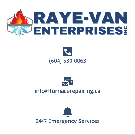
(604) 530-0063
info@furnacerepairing.ca
24/7 Emergency Services