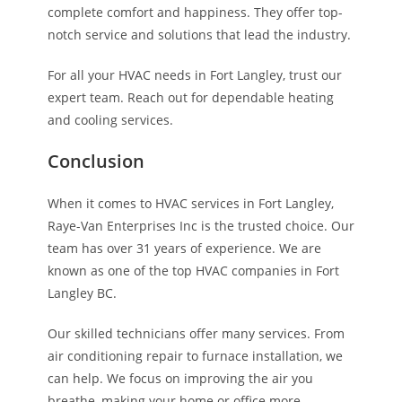
complete comfort and happiness. They offer top-
notch service and solutions that lead the industry.
For all your HVAC needs in Fort Langley, trust our
expert team. Reach out for dependable heating
and cooling services.
Conclusion
When it comes to HVAC services in Fort Langley,
Raye-Van Enterprises Inc is the trusted choice. Our
team has over 31 years of experience. We are
known as one of the top HVAC companies in Fort
Langley BC.
Our skilled technicians offer many services. From
air conditioning repair to furnace installation, we
can help. We focus on improving the air you
breathe, making your home or office more