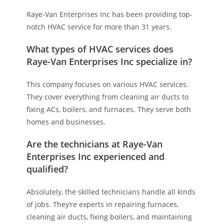
Raye-Van Enterprises Inc has been providing top-
notch HVAC service for more than 31 years.
What types of HVAC services does
Raye-Van Enterprises Inc specialize in?
This company focuses on various HVAC services.
They cover everything from cleaning air ducts to
fixing ACs, boilers, and furnaces. They serve both
homes and businesses.
Are the technicians at Raye-Van
Enterprises Inc experienced and
qualified?
Absolutely, the skilled technicians handle all kinds
of jobs. They’re experts in repairing furnaces,
cleaning air ducts, fixing boilers, and maintaining