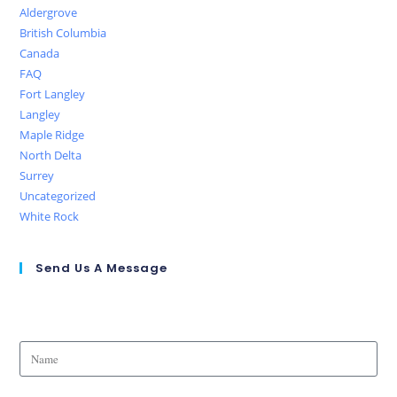
Aldergrove
British Columbia
Canada
FAQ
Fort Langley
Langley
Maple Ridge
North Delta
Surrey
Uncategorized
White Rock
Send Us A Message
Name