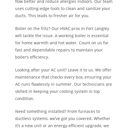
flow better and reduce allergies indoors. Our team
uses cutting-edge tools to clean and sanitize your
ducts. This leads to fresher air for you.
Boiler on the fritz? Our HVAC pros in Fort Langley
will tackle the issue. A working boiler is essential
for home warmth and hot water. Count on us for
fast and dependable repairs to maintain your
boiler’s efficiency.
Looking after your AC unit? Leave it to us. We offer
maintenance that checks every box, ensuring your
AC runs flawlessly in summer. Our technicians are
skilled in keeping your cooling system in top
condition.
Need something installed? From furnaces to
ductless systems, we’ve got you covered. Whether
it’s a new unit or an energy-efficient upgrade, we