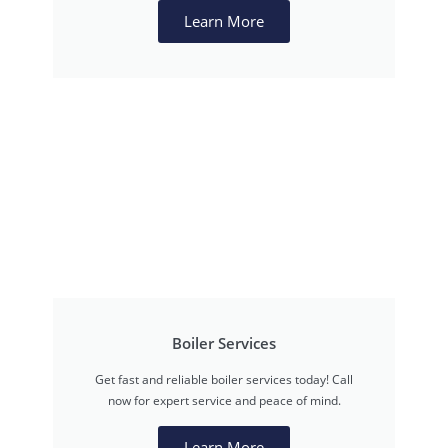
Learn More
Boiler Services
Get fast and reliable boiler services today! Call
now for expert service and peace of mind.
Learn More