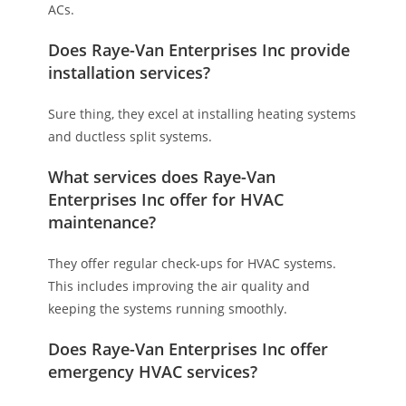
ACs.
Does Raye-Van Enterprises Inc provide
installation services?
Sure thing, they excel at installing heating systems
and ductless split systems.
What services does Raye-Van
Enterprises Inc offer for HVAC
maintenance?
They offer regular check-ups for HVAC systems.
This includes improving the air quality and
keeping the systems running smoothly.
Does Raye-Van Enterprises Inc offer
emergency HVAC services?