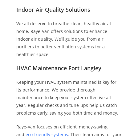
Indoor Air Quality Solutions
We all deserve to breathe clean, healthy air at
home. Raye-Van offers solutions to enhance
indoor air quality. We’ll guide you from air
purifiers to better ventilation systems for a
healthier space.
HVAC Maintenance Fort Langley
Keeping your HVAC system maintained is key for
its performance. We provide thorough
maintenance to keep your system effective all
year. Regular checks and tune-ups help us catch
problems early, saving you both time and money.
Raye-Van focuses on efficient, money-saving,
and
eco-friendly systems
. Their team aims for your