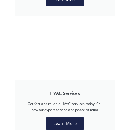
HVAC Services
Get fast and reliable HVAC services today! Call
now for expert service and peace of mind.
Learn More