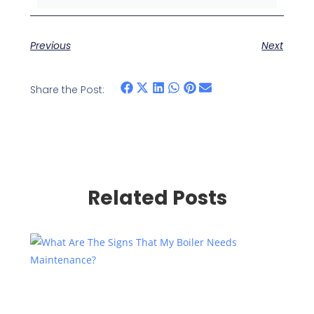
Previous
Next
Share the Post:
Related Posts