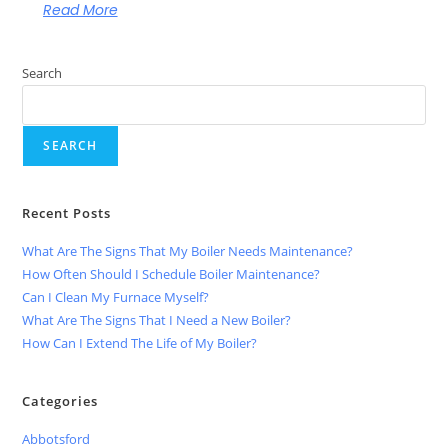
Read More
Search
SEARCH
Recent Posts
What Are The Signs That My Boiler Needs Maintenance?
How Often Should I Schedule Boiler Maintenance?
Can I Clean My Furnace Myself?
What Are The Signs That I Need a New Boiler?
How Can I Extend The Life of My Boiler?
Categories
Abbotsford