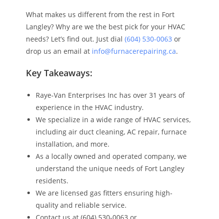
What makes us different from the rest in Fort
Langley? Why are we the best pick for your HVAC
needs? Let’s find out. Just dial
(604) 530-0063
or
drop us an email at
info@furnacerepairing.ca
.
Key Takeaways:
Raye-Van Enterprises Inc has over 31 years of
experience in the HVAC industry.
We specialize in a wide range of HVAC services,
including air duct cleaning, AC repair, furnace
installation, and more.
As a locally owned and operated company, we
understand the unique needs of Fort Langley
residents.
We are licensed gas fitters ensuring high-
quality and reliable service.
Contact us at (604) 530-0063 or