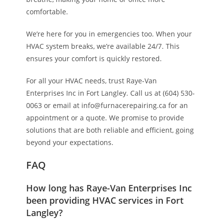
comfortable.
We’re here for you in emergencies too. When your
HVAC system breaks, we’re available 24/7. This
ensures your comfort is quickly restored.
For all your HVAC needs, trust Raye-Van
Enterprises Inc in Fort Langley. Call us at (604) 530-
0063 or email at info@furnacerepairing.ca for an
appointment or a quote. We promise to provide
solutions that are both reliable and efficient, going
beyond your expectations.
FAQ
How long has Raye-Van Enterprises Inc
been providing HVAC services in Fort
Langley?