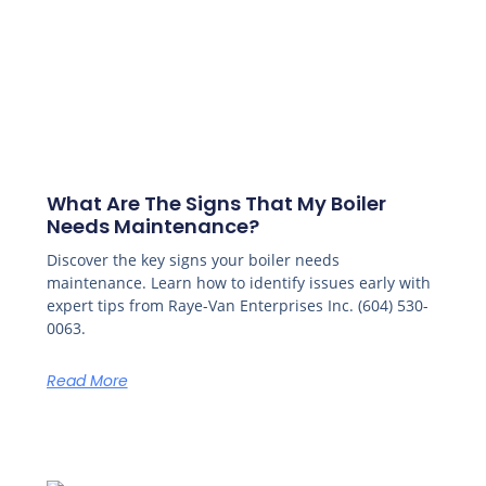
What Are The Signs That My Boiler
Needs Maintenance?
Discover the key signs your boiler needs
maintenance. Learn how to identify issues early with
expert tips from Raye-Van Enterprises Inc. (604) 530-
0063.
Read More