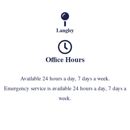
Langley
Office Hours
Available 24 hours a day, 7 days a week.
Emergency service is available 24 hours a day, 7 days a
week.