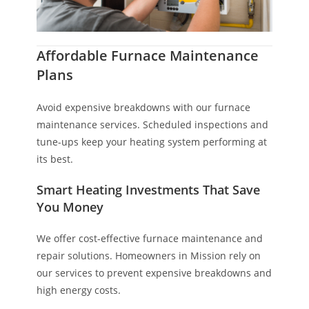
Affordable Furnace Maintenance
Plans
Avoid expensive breakdowns with our furnace
maintenance services. Scheduled inspections and
tune-ups keep your heating system performing at
its best.
Smart Heating Investments That Save
You Money
We offer cost-effective furnace maintenance and
repair solutions. Homeowners in Mission rely on
our services to prevent expensive breakdowns and
high energy costs.