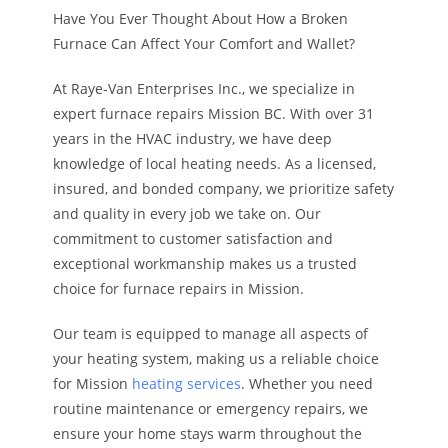
Have You Ever Thought About How a Broken
Furnace Can Affect Your Comfort and Wallet?
At Raye-Van Enterprises Inc., we specialize in
expert furnace repairs Mission BC. With over 31
years in the HVAC industry, we have deep
knowledge of local heating needs. As a licensed,
insured, and bonded company, we prioritize safety
and quality in every job we take on. Our
commitment to customer satisfaction and
exceptional workmanship makes us a trusted
choice for furnace repairs in Mission.
Our team is equipped to manage all aspects of
your heating system, making us a reliable choice
for Mission
heating services
. Whether you need
routine maintenance or emergency repairs, we
ensure your home stays warm throughout the