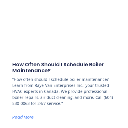
How Often Should I Schedule Boiler
Maintenance?
“How often should I schedule boiler maintenance?
Learn from Raye-Van Enterprises Inc., your trusted
HVAC experts in Canada. We provide professional
boiler repairs, air duct cleaning, and more. Call (604)
530-0063 for 24/7 service.”
Read More