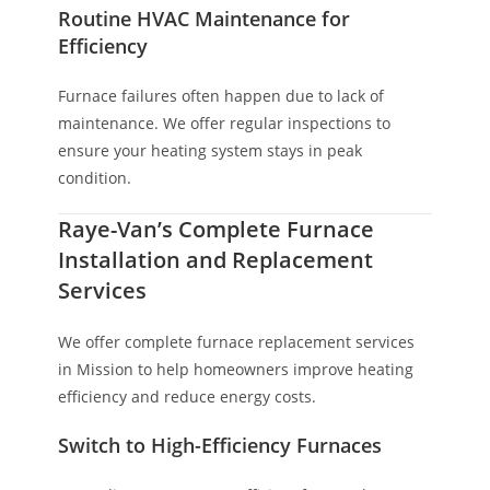
Routine HVAC Maintenance for
Efficiency
Furnace failures often happen due to lack of
maintenance. We offer regular inspections to
ensure your heating system stays in peak
condition.
Raye-Van’s Complete Furnace
Installation and Replacement
Services
We offer complete furnace replacement services
in Mission to help homeowners improve heating
efficiency and reduce energy costs.
Switch to High-Efficiency Furnaces