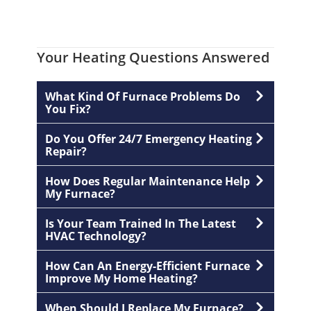
Your Heating Questions Answered
What Kind Of Furnace Problems Do
You Fix?
Do You Offer 24/7 Emergency Heating
Repair?
How Does Regular Maintenance Help
My Furnace?
Is Your Team Trained In The Latest
HVAC Technology?
How Can An Energy-Efficient Furnace
Improve My Home Heating?
When Should I Replace My Furnace?