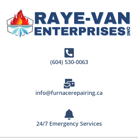
(604) 530-0063
info@furnacerepairing.ca
24/7 Emergency Services