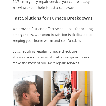
24/7 emergency repair service, you can rest easy
knowing expert help is just a call away.
Fast Solutions for Furnace Breakdowns
We provide fast and effective solutions for heating
emergencies. Our team in Mission is dedicated to
keeping your home warm and comfortable.
By scheduling regular furnace check-ups in
Mission, you can prevent costly emergencies and
make the most of our swift repair services.