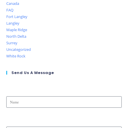
Canada
FAQ
Fort Langley
Langley
Maple Ridge
North Delta
Surrey
Uncategorized
White Rock
Send Us A Message
Name
Phone Number