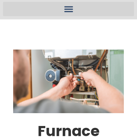
Furnace