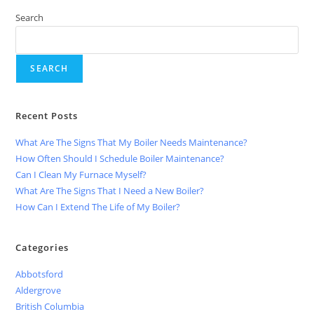
Search
SEARCH
Recent Posts
What Are The Signs That My Boiler Needs Maintenance?
How Often Should I Schedule Boiler Maintenance?
Can I Clean My Furnace Myself?
What Are The Signs That I Need a New Boiler?
How Can I Extend The Life of My Boiler?
Categories
Abbotsford
Aldergrove
British Columbia