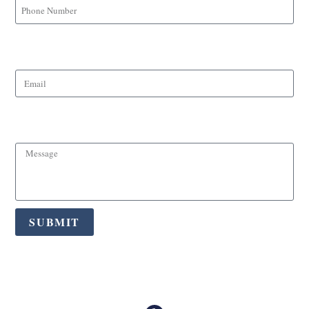
Email
Message
SUBMIT