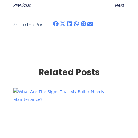
Previous
Next
Share the Post:
Related Posts