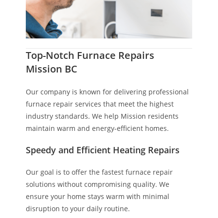
Top-Notch Furnace Repairs
Mission BC
Our company is known for delivering professional
furnace repair services that meet the highest
industry standards. We help Mission residents
maintain warm and energy-efficient homes.
Speedy and Efficient Heating Repairs
Our goal is to offer the fastest furnace repair
solutions without compromising quality. We
ensure your home stays warm with minimal
disruption to your daily routine.