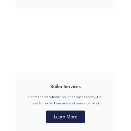
Boiler Services
Get fast and reliable boiler services today! Call
now for expert service and peace of mind.
Learn More