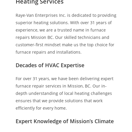
Heating Services
Raye-Van Enterprises Inc. is dedicated to providing
superior heating solutions. With over 31 years of
experience, we are a trusted name in furnace
repairs Mission BC. Our skilled technicians and
customer-first mindset make us the top choice for
furnace repairs and installations.
Decades of HVAC Expertise
For over 31 years, we have been delivering expert
furnace repair services in Mission, BC. Our in-
depth understanding of local heating challenges
ensures that we provide solutions that work
efficiently for every home.
Expert Knowledge of Mission’s Climate