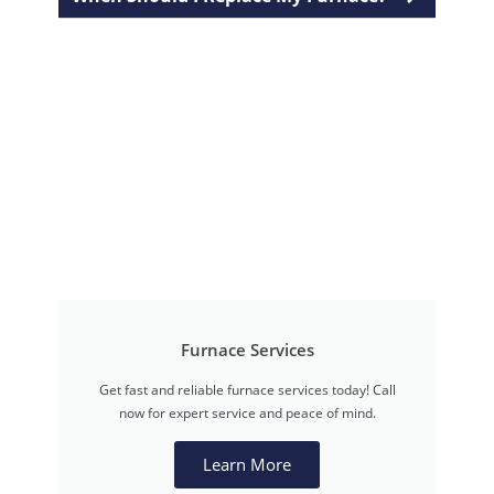
Furnace Services
Get fast and reliable furnace services today! Call
now for expert service and peace of mind.
Learn More