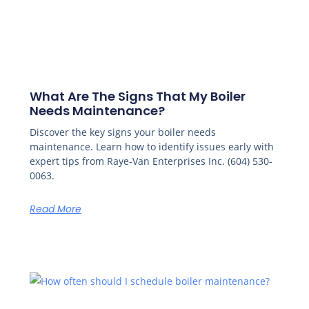
What Are The Signs That My Boiler
Needs Maintenance?
Discover the key signs your boiler needs
maintenance. Learn how to identify issues early with
expert tips from Raye-Van Enterprises Inc. (604) 530-
0063.
Read More