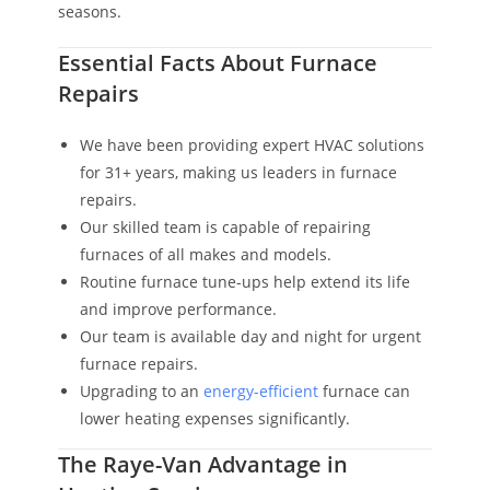
seasons.
Essential Facts About Furnace
Repairs
We have been providing expert HVAC solutions
for 31+ years, making us leaders in furnace
repairs.
Our skilled team is capable of repairing
furnaces of all makes and models.
Routine furnace tune-ups help extend its life
and improve performance.
Our team is available day and night for urgent
furnace repairs.
Upgrading to an
energy-efficient
furnace can
lower heating expenses significantly.
The Raye-Van Advantage in