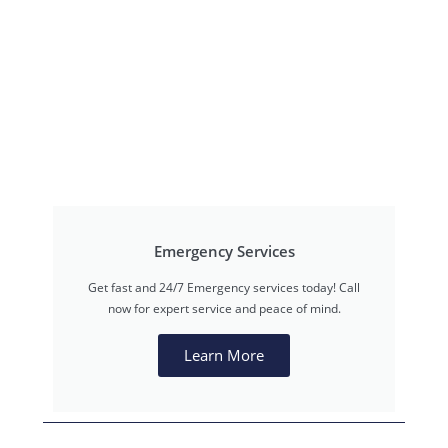
Emergency Services
Get fast and 24/7 Emergency services today! Call
now for expert service and peace of mind.
Learn More