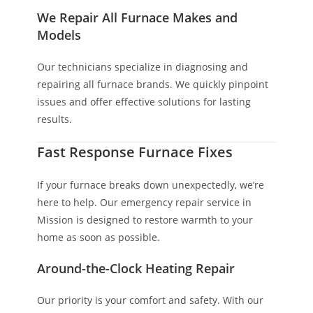
We Repair All Furnace Makes and
Models
Our technicians specialize in diagnosing and
repairing all furnace brands. We quickly pinpoint
issues and offer effective solutions for lasting
results.
Fast Response Furnace Fixes
If your furnace breaks down unexpectedly, we’re
here to help. Our emergency repair service in
Mission is designed to restore warmth to your
home as soon as possible.
Around-the-Clock Heating Repair
Our priority is your comfort and safety. With our