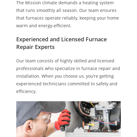
The Mission climate demands a heating system
that runs smoothly all season. Our team ensures
that furnaces operate reliably, keeping your home
warm and energy-efficient.
Experienced and Licensed Furnace
Repair Experts
Our team consists of highly skilled and licensed
professionals who specialize in furnace repair and
installation. When you choose us, you’re getting
experienced technicians committed to safety and
efficiency.