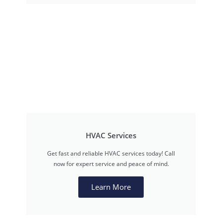
HVAC Services
Get fast and reliable HVAC services today! Call
now for expert service and peace of mind.
Learn More