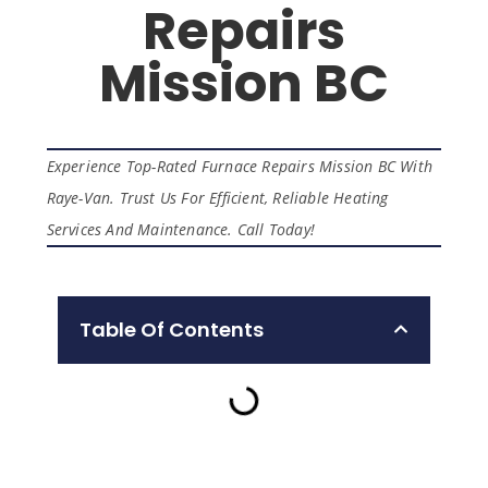
Repairs
Mission BC
Experience Top-Rated Furnace Repairs Mission BC With
Raye-Van. Trust Us For Efficient, Reliable Heating
Services And Maintenance. Call Today!
Table Of Contents