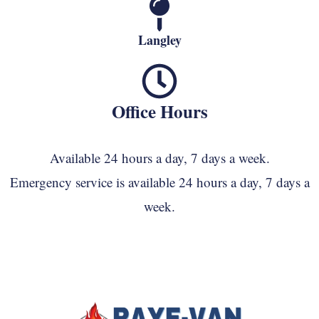
Langley
Office Hours
Available 24 hours a day, 7 days a week.
Emergency service is available 24 hours a day, 7 days a
week.