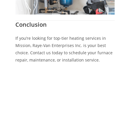
Conclusion
If you’re looking for top-tier heating services in
Mission, Raye-Van Enterprises Inc. is your best
choice. Contact us today to schedule your furnace
repair, maintenance, or installation service.