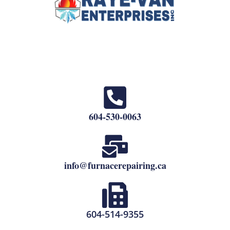
604-530-0063
info@furnacerepairing.ca
604-514-9355