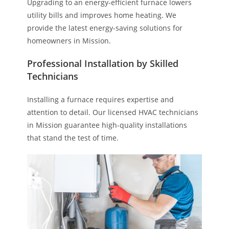
Upgrading to an energy-efficient furnace lowers
utility bills and improves home heating. We
provide the latest energy-saving solutions for
homeowners in Mission.
Professional Installation by Skilled
Technicians
Installing a furnace requires expertise and
attention to detail. Our licensed HVAC technicians
in Mission guarantee high-quality installations
that stand the test of time.