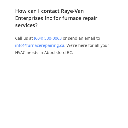
How can I contact Raye-Van
Enterprises Inc for furnace repair
services?
Call us at
(604) 530-0063
or send an email to
info@furnacerepairing.ca
. We’re here for all your
HVAC needs in Abbotsford BC.