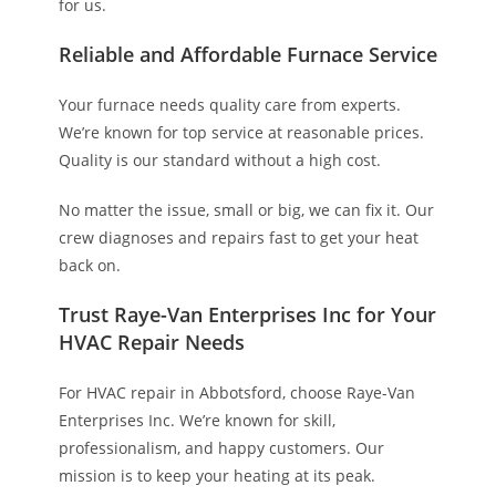
for us.
Reliable and Affordable Furnace Service
Your furnace needs quality care from experts.
We’re known for top service at reasonable prices.
Quality is our standard without a high cost.
No matter the issue, small or big, we can fix it. Our
crew diagnoses and repairs fast to get your heat
back on.
Trust Raye-Van Enterprises Inc for Your
HVAC Repair Needs
For HVAC repair in Abbotsford, choose Raye-Van
Enterprises Inc. We’re known for skill,
professionalism, and happy customers. Our
mission is to keep your heating at its peak.