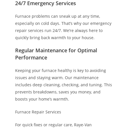
24/7 Emergency Services
Furnace problems can sneak up at any time,
especially on cold days. That’s why our emergency
repair services run 24/7. We’re always here to
quickly bring back warmth to your house.
Regular Maintenance for Optimal
Performance
Keeping your furnace healthy is key to avoiding
issues and staying warm. Our maintenance
includes deep cleaning, checking, and tuning. This
prevents breakdowns, saves you money, and
boosts your home’s warmth.
Furnace Repair Services
For quick fixes or regular care, Raye-Van