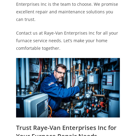
Enterprises Inc is the team to choose. We promise
excellent repair and maintenance solutions you
can trust.
Contact us at Raye-Van Enterprises Inc for all your
furnace service needs. Let’s make your home
comfortable together.
Trust Raye-Van Enterprises Inc for