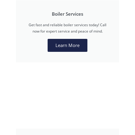
Boiler Services
Get fast and reliable boiler services today! Call
now for expert service and peace of mind.
Learn More