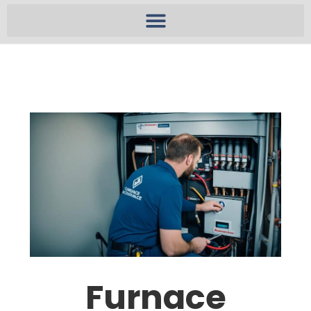
Furnace