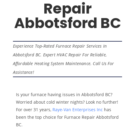
Repair
Abbotsford BC
Experience Top-Rated Furnace Repair Services In
Abbotsford BC. Expert HVAC Repair For Reliable,
Affordable Heating System Maintenance. Call Us For
Assistance!
Is your furnace having issues in Abbotsford BC?
Worried about cold winter nights? Look no further!
For over 31 years,
Raye-Van Enterprises Inc
has
been the top choice for Furnace Repair Abbotsford
BC.