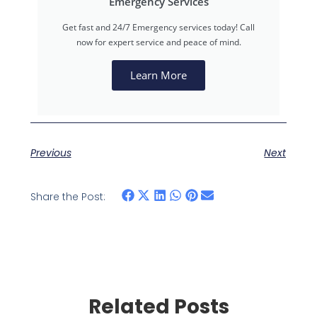
Emergency Services
Get fast and 24/7 Emergency services today! Call
now for expert service and peace of mind.
Learn More
Previous
Next
Share the Post:
Related Posts