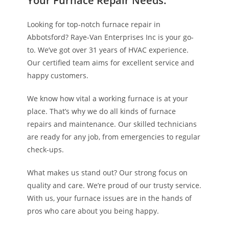
Your Furnace Repair Needs.
Looking for top-notch furnace repair in
Abbotsford? Raye-Van Enterprises Inc is your go-
to. We’ve got over 31 years of HVAC experience.
Our certified team aims for excellent service and
happy customers.
We know how vital a working furnace is at your
place. That’s why we do all kinds of furnace
repairs and maintenance. Our skilled technicians
are ready for any job, from emergencies to regular
check-ups.
What makes us stand out? Our strong focus on
quality and care. We’re proud of our trusty service.
With us, your furnace issues are in the hands of
pros who care about you being happy.