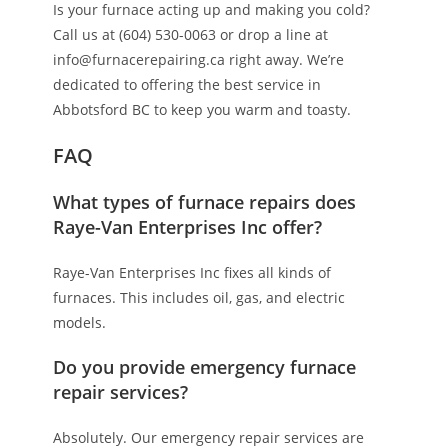
Is your furnace acting up and making you cold?
Call us at (604) 530-0063 or drop a line at
info@furnacerepairing.ca right away. We’re
dedicated to offering the best service in
Abbotsford BC to keep you warm and toasty.
FAQ
What types of furnace repairs does
Raye-Van Enterprises Inc offer?
Raye-Van Enterprises Inc fixes all kinds of
furnaces. This includes oil, gas, and electric
models.
Do you provide emergency furnace
repair services?
Absolutely. Our emergency repair services are