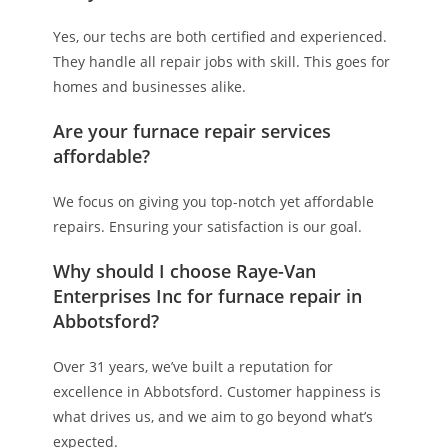
Yes, our techs are both certified and experienced.
They handle all repair jobs with skill. This goes for
homes and businesses alike.
Are your furnace repair services
affordable?
We focus on giving you top-notch yet affordable
repairs. Ensuring your satisfaction is our goal.
Why should I choose Raye-Van
Enterprises Inc for furnace repair in
Abbotsford?
Over 31 years, we’ve built a reputation for
excellence in Abbotsford. Customer happiness is
what drives us, and we aim to go beyond what’s
expected.