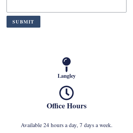
SUBMIT
Langley
Office Hours
Available 24 hours a day, 7 days a week.