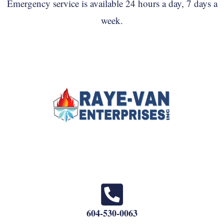
Emergency service is available 24 hours a day, 7 days a
week.
604-530-0063