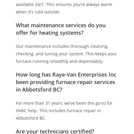
available 24/7. This ensures you’re always warm
when it’s cold outside.
What maintenance services do you
offer for heating systems?
Our maintenance includes thorough cleaning,
checking, and tuning your system. This keeps your
furnace running smoothly and dependably.
How long has Raye-Van Enterprises Inc
been providing furnace repair services
in Abbotsford BC?
For more than 31 years, we’ve been the go-to for
HVAC help. This includes furnace repair in
Abbotsford BC.
Are your technicians certified?