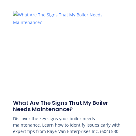
What Are The Signs That My Boiler
Needs Maintenance?
Discover the key signs your boiler needs
maintenance. Learn how to identify issues early with
expert tips from Raye-Van Enterprises Inc. (604) 530-