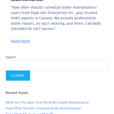
“How often should I schedule boiler maintenance?
Learn from Raye-Van Enterprises Inc., your trusted
HVAC experts in Canada. We provide professional
boiler repairs, air duct cleaning, and more. Call (604)
530-0063 for 24/7 service.”
Read More
Search
SEARCH
Recent Posts
What Are The Signs That My Boiler Needs Maintenance?
How Often Should I Schedule Boiler Maintenance?
Can I Clean My Furnace Myself?