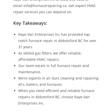
email info@furnacerepairing.ca. Get expert HVAC
repair services you can depend on.
Key Takeaways:
Raye-Van Enterprises Inc has provided top-
notch furnace repair in Abbotsford BC for over
31 years.
As skilled gas fitters, we offer reliable,
affordable HVAC repairs.
Our team excels in full furnace repair and
maintenance.
We’re experts in air duct cleaning and repairing
ACs, boilers, and furnaces.
When you need efficient and reliable furnace
repairs in Abbotsford BC, choose Raye-Van
Enterprises Inc.