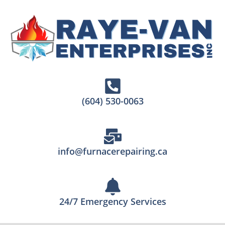
(604) 530-0063
info@furnacerepairing.ca
24/7 Emergency Services