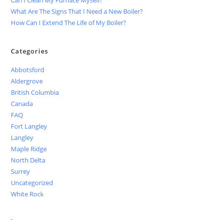
What Are The Signs That I Need a New Boiler?
How Can I Extend The Life of My Boiler?
Categories
Abbotsford
Aldergrove
British Columbia
Canada
FAQ
Fort Langley
Langley
Maple Ridge
North Delta
Surrey
Uncategorized
White Rock