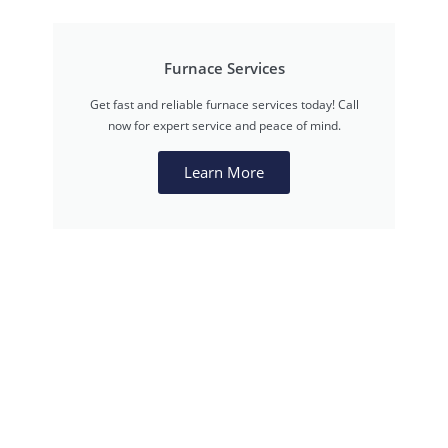
Furnace Services
Get fast and reliable furnace services today! Call
now for expert service and peace of mind.
Learn More