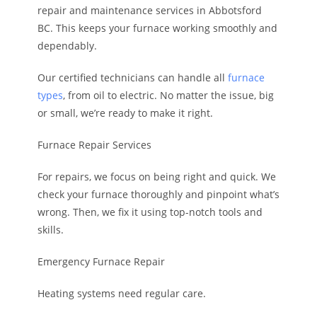
repair and maintenance services in Abbotsford
BC. This keeps your furnace working smoothly and
dependably.
Our certified technicians can handle all
furnace
types
, from oil to electric. No matter the issue, big
or small, we’re ready to make it right.
Furnace Repair Services
For repairs, we focus on being right and quick. We
check your furnace thoroughly and pinpoint what’s
wrong. Then, we fix it using top-notch tools and
skills.
Emergency Furnace Repair
Heating systems need regular care.