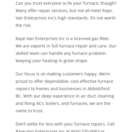
Can you trust everyone to fix your furnace, though?
Many offer repair services, but not all meet Raye-
Van Enterprises Inc’s high standards. It’s not worth
the risk.
Raye-Van Enterprises Inc is a licensed gas fitter.
We are experts in full furnace repair and care. Our
skilled team can handle any furnace problem,
keeping your heating in great shape.
Our focus is on making customers happy. We’re
proud to offer dependable, cost-effective furnace
repairs to homes and businesses in Abbotsford
BC. With our deep experience in air duct cleaning
and fixing ACs, boilers, and furnaces, we are the
name to trust.
Don’t settle for less with your furnace repairs. Call
Raye-Van Enterprises Inc at (604) 530-0063 or