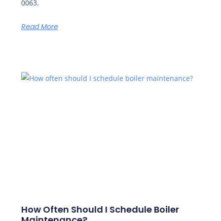
0063.
Read More
How Often Should I Schedule Boiler
Maintenance?