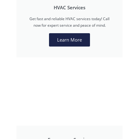
HVAC Services
Get fast and reliable HVAC services today! Call
now for expert service and peace of mind.
Learn More