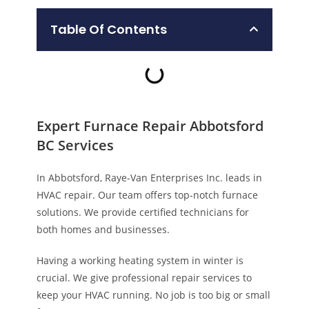
Table Of Contents
Expert Furnace Repair Abbotsford
BC Services
In Abbotsford, Raye-Van Enterprises Inc. leads in
HVAC repair. Our team offers top-notch furnace
solutions. We provide certified technicians for
both homes and businesses.
Having a working heating system in winter is
crucial. We give professional repair services to
keep your HVAC running. No job is too big or small