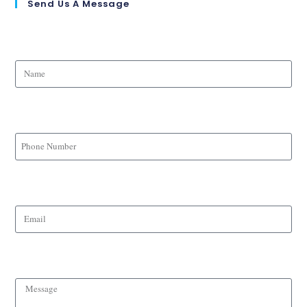
Send Us A Message
Name
Phone Number
Email
Message