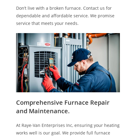
Don’t live with a broken furnace. Contact us for
dependable and affordable service. We promise
service that meets your needs.
Comprehensive Furnace Repair
and Maintenance.
At Raye-Van Enterprises Inc, ensuring your heating
works well is our goal. We provide full furnace