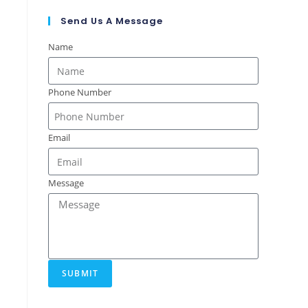
Send Us A Message
Name
Phone Number
Email
Message
SUBMIT