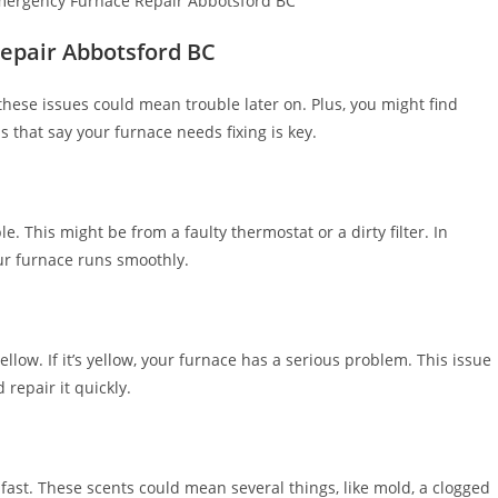
epair Abbotsford BC
g these issues could mean trouble later on. Plus, you might find
 that say your furnace needs fixing is key.
e. This might be from a faulty thermostat or a dirty filter. In
our furnace runs smoothly.
llow. If it’s yellow, your furnace has a serious problem. This issue
 repair it quickly.
fast. These scents could mean several things, like mold, a clogged