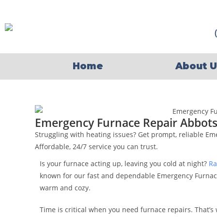
Home
About U
Emergency Furnace Repair Abbots
Struggling with heating issues? Get prompt, reliable E
Affordable, 24/7 service you can trust.
Is your furnace acting up, leaving you cold at night?
Ra
known for our fast and dependable Emergency Furnac
warm and cozy.
Time is critical when you need furnace repairs. That’s 