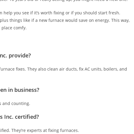
help you see if it’s worth fixing or if you should start fresh.
 plus things like if a new furnace would save on energy. This way,
r place comfy.
nc. provide?
rnace fixes. They also clean air ducts, fix AC units, boilers, and
en in business?
s and counting.
 Inc. certified?
ified. They’re experts at fixing furnaces.