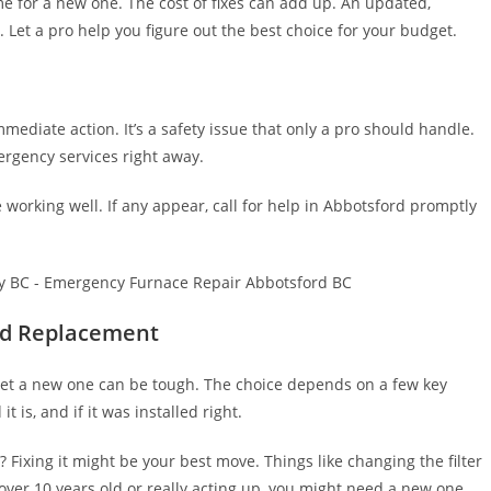
me for a new one. The cost of fixes can add up. An updated,
 Let a pro help you figure out the best choice for your budget.
mediate action. It’s a safety issue that only a pro should handle.
rgency services right away.
 working well. If any appear, call for help in Abbotsford promptly
nd Replacement
or get a new one can be tough. The choice depends on a few key
t is, and if it was installed right.
 Fixing it might be your best move. Things like changing the filter
s over 10 years old or really acting up, you might need a new one.