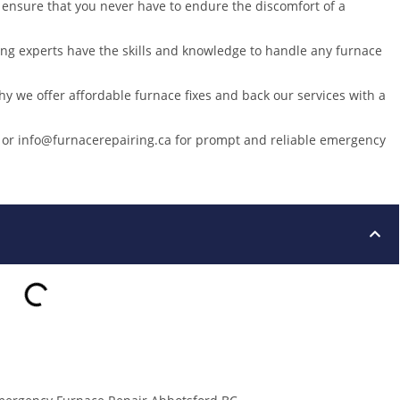
 ensure that you never have to endure the discomfort of a
ting experts have the skills and knowledge to handle any furnace
why we offer affordable furnace fixes and back our services with a
3 or info@furnacerepairing.ca for prompt and reliable emergency