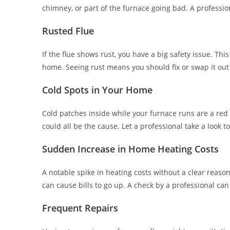
chimney, or part of the furnace going bad. A professi
Rusted Flue
If the flue shows rust, you have a big safety issue. Th
home. Seeing rust means you should fix or swap it out 
Cold Spots in Your Home
Cold patches inside while your furnace runs are a red 
could all be the cause. Let a professional take a look t
Sudden Increase in Home Heating Costs
A notable spike in heating costs without a clear reason
can cause bills to go up. A check by a professional can
Frequent Repairs