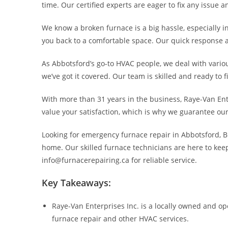
time. Our certified experts are eager to fix any issue 
We know a broken furnace is a big hassle, especially in
you back to a comfortable space. Our quick response a
As Abbotsford’s go-to HVAC people, we deal with variou
we’ve got it covered. Our team is skilled and ready to 
With more than 31 years in the business, Raye-Van Ente
value your satisfaction, which is why we guarantee o
Looking for emergency furnace repair in Abbotsford, BC?
home. Our skilled furnace technicians are here to kee
info@furnacerepairing.ca for reliable service.
Key Takeaways:
Raye-Van Enterprises Inc. is a locally owned and o
furnace repair and other HVAC services.