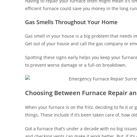
Having to repair your furnace often might mean it’s ti
efficient furnace could save you money in the long run.
Gas Smells Throughout Your Home
Gas smell in your house is a big problem that needs im
Get out of your house and call the gas company or eme
Spotting these signs early helps you keep your furnace
to prevent worse damage or a full-on breakdown.
Choosing Between Furnace Repair a
When your furnace is on the fritz, deciding to fix it 
things. These include if it’s been taken care of, how old i
Got a furnace that’s under a decade with no big issues?
and checking vents can make it work better. But, if it’