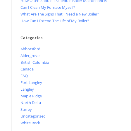
How Often Should I Schedule Boiler Maintenance?
Can I Clean My Furnace Myself?
What Are The Signs That I Need a New Boiler?
How Can I Extend The Life of My Boiler?
Categories
Abbotsford
Aldergrove
British Columbia
Canada
FAQ
Fort Langley
Langley
Maple Ridge
North Delta
Surrey
Uncategorized
White Rock