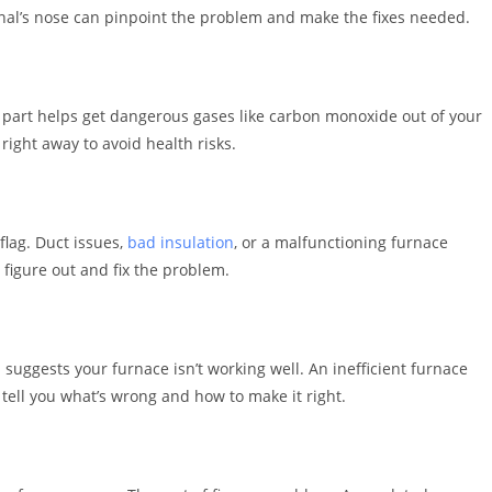
onal’s nose can pinpoint the problem and make the fixes needed.
is part helps get dangerous gases like carbon monoxide out of your
right away to avoid health risks.
flag. Duct issues,
bad insulation
, or a malfunctioning furnace
o figure out and fix the problem.
 suggests your furnace isn’t working well. An inefficient furnace
 tell you what’s wrong and how to make it right.