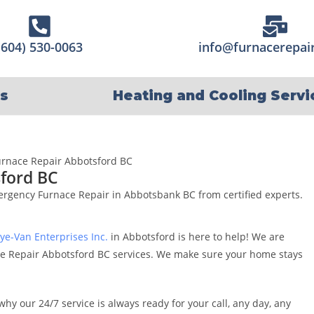
(604) 530-0063
info@furnacerepair
s
Heating and Cooling Servi
ford BC
mergency Furnace Repair in Abbotsbank BC from certified experts.
ye-Van Enterprises Inc.
in Abbotsford is here to help! We are
e Repair Abbotsford BC services. We make sure your home stays
why our 24/7 service is always ready for your call, any day, any