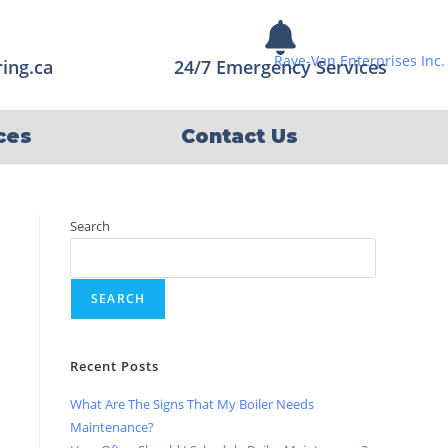
ing.ca
24/7 Emergency Services
ces
Contact Us
Search
SEARCH
Recent Posts
What Are The Signs That My Boiler Needs
Maintenance?