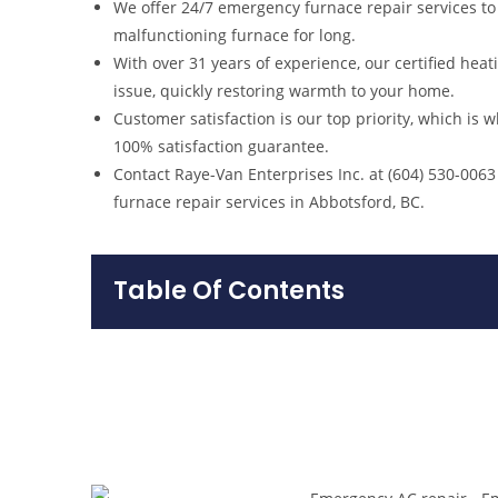
We offer 24/7 emergency furnace repair services to
malfunctioning furnace for long.
With over 31 years of experience, our certified hea
issue, quickly restoring warmth to your home.
Customer satisfaction is our top priority, which is 
100% satisfaction guarantee.
Contact Raye-Van Enterprises Inc. at (604) 530-006
furnace repair services in Abbotsford, BC.
Table Of Contents