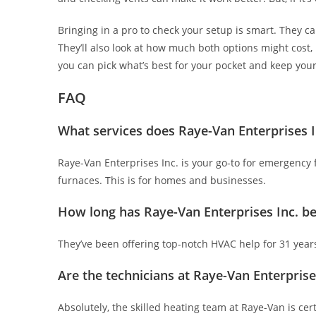
Bringing in a pro to check your setup is smart. They can 
They’ll also look at how much both options might cost,
you can pick what’s best for your pocket and keep you
FAQ
What services does Raye-Van Enterprises I
Raye-Van Enterprises Inc. is your go-to for emergency fu
furnaces. This is for homes and businesses.
How long has Raye-Van Enterprises Inc. be
They’ve been offering top-notch HVAC help for 31 year
Are the technicians at Raye-Van Enterprises
Absolutely, the skilled heating team at Raye-Van is cert