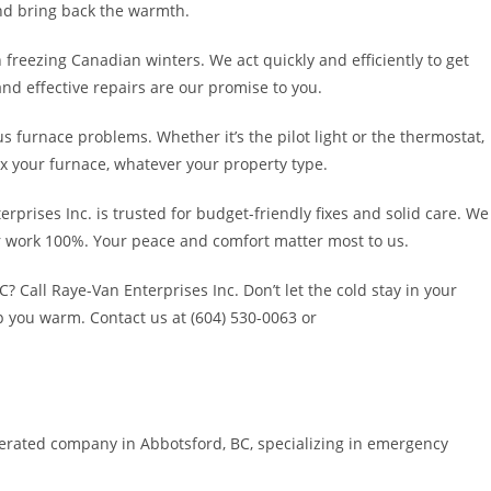
and bring back the warmth.
 freezing Canadian winters. We act quickly and efficiently to get
nd effective repairs are our promise to you.
s furnace problems. Whether it’s the pilot light or the thermostat,
fix your furnace, whatever your property type.
rprises Inc. is trusted for budget-friendly fixes and solid care. We
ur work 100%. Your peace and comfort matter most to us.
 Call Raye-Van Enterprises Inc. Don’t let the cold stay in your
p you warm. Contact us at (604) 530-0063 or
perated company in Abbotsford, BC, specializing in emergency