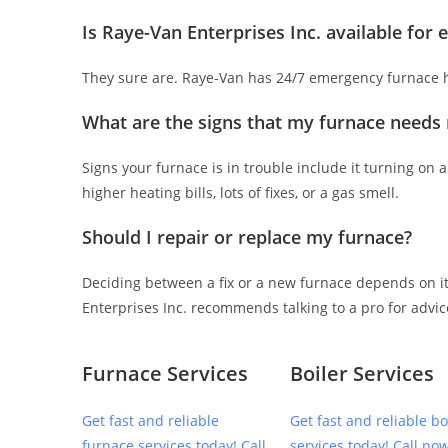
Is Raye-Van Enterprises Inc. available for
They sure are. Raye-Van has 24/7 emergency furnace he
What are the signs that my furnace needs 
Signs your furnace is in trouble include it turning on an
higher heating bills, lots of fixes, or a gas smell.
Should I repair or replace my furnace?
Deciding between a fix or a new furnace depends on its
Enterprises Inc. recommends talking to a pro for advic
Furnace Services
Boiler Services
Get fast and reliable
Get fast and reliable bo
furnace services today! Call
services today! Call now