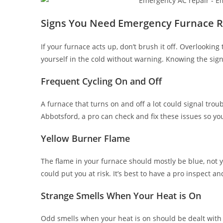
Signs You Need Emergency Furnace R
If your furnace acts up, don’t brush it off. Overlookin
yourself in the cold without warning. Knowing the signs
Frequent Cycling On and Off
A furnace that turns on and off a lot could signal troubl
Abbotsford, a pro can check and fix these issues so y
Yellow Burner Flame
The flame in your furnace should mostly be blue, not ye
could put you at risk. It’s best to have a pro inspect and
Strange Smells When Your Heat is On
Odd smells when your heat is on should be dealt with 