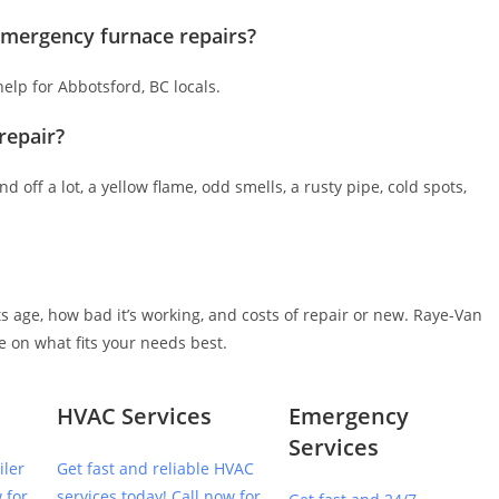
 emergency furnace repairs?
lp for Abbotsford, BC locals.
repair?
d off a lot, a yellow flame, odd smells, a rusty pipe, cold spots,
 age, how bad it’s working, and costs of repair or new. Raye-Van
e on what fits your needs best.
HVAC Services
Emergency
Services
iler
Get fast and reliable HVAC
 for
services today! Call now for