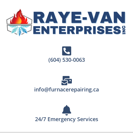
(604) 530-0063
info@furnacerepairing.ca
24/7 Emergency Services