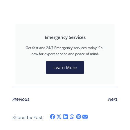
Emergency Services
Get fast and 24/7 Emergency services today! Call
now for expert service and peace of mind.
Learn More
Previous
Next
Share the Post: