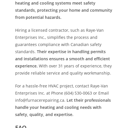
heating and cooling systems meet safety
standards, protecting your home and community
from potential hazards.
Hiring a licensed contractor, such as Raye-Van
Enterprises Inc., simplifies the process and
guarantees compliance with Canadian safety
standards.
Their expertise in handling permits
and installations ensures a smooth and efficient
experience.
With over 31 years of experience, they
provide reliable service and quality workmanship.
For a hassle-free HVAC project, contact Raye-Van
Enterprises Inc. at Phone (604) 530-0063 or Email
info@furnacerepairing.ca.
Let their professionals
handle your heating and cooling needs with
safety, quality, and expertise.
FAQ