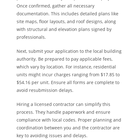
Once confirmed, gather all necessary
documentation. This includes detailed plans like
site maps, floor layouts, and roof designs, along
with structural and elevation plans signed by
professionals.
Next, submit your application to the local building
authority. Be prepared to pay applicable fees,
which vary by location. For instance, residential
units might incur charges ranging from $17.85 to
$54.16 per unit. Ensure all forms are complete to
avoid resubmission delays.
Hiring a licensed contractor can simplify this
process. They handle paperwork and ensure
compliance with local codes. Proper planning and
coordination between you and the contractor are
key to avoiding issues and delays.