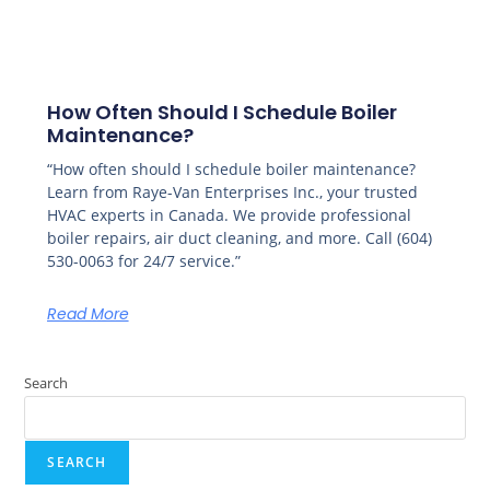
How Often Should I Schedule Boiler
Maintenance?
“How often should I schedule boiler maintenance?
Learn from Raye-Van Enterprises Inc., your trusted
HVAC experts in Canada. We provide professional
boiler repairs, air duct cleaning, and more. Call (604)
530-0063 for 24/7 service.”
Read More
Search
SEARCH