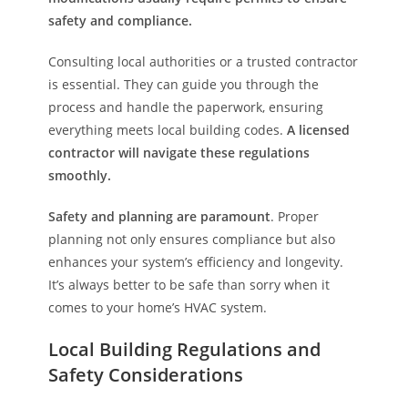
safety and compliance.
Consulting local authorities or a trusted contractor
is essential. They can guide you through the
process and handle the paperwork, ensuring
everything meets local building codes.
A licensed
contractor will navigate these regulations
smoothly.
Safety and planning are paramount
. Proper
planning not only ensures compliance but also
enhances your system’s efficiency and longevity.
It’s always better to be safe than sorry when it
comes to your home’s HVAC system.
Local Building Regulations and
Safety Considerations