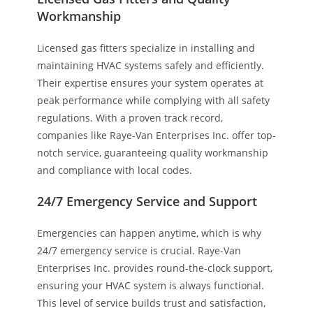
Workmanship
Licensed gas fitters specialize in installing and
maintaining HVAC systems safely and efficiently.
Their expertise ensures your system operates at
peak performance while complying with all safety
regulations. With a proven track record,
companies like Raye-Van Enterprises Inc. offer top-
notch service, guaranteeing quality workmanship
and compliance with local codes.
24/7 Emergency Service and Support
Emergencies can happen anytime, which is why
24/7 emergency service is crucial. Raye-Van
Enterprises Inc. provides round-the-clock support,
ensuring your HVAC system is always functional.
This level of service builds trust and satisfaction,