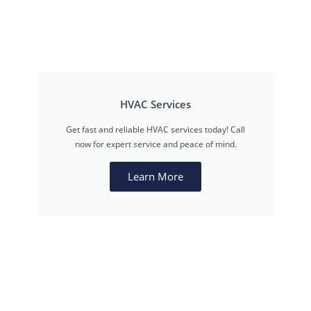
HVAC Services
Get fast and reliable HVAC services today! Call
now for expert service and peace of mind.
Learn More