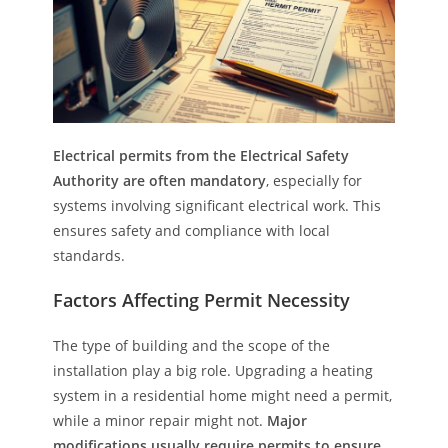
Electrical permits from the Electrical Safety
Authority are often mandatory
, especially for
systems involving significant electrical work. This
ensures safety and compliance with local
standards.
Factors Affecting Permit Necessity
The type of building and the scope of the
installation play a big role. Upgrading a heating
system in a residential home might need a permit,
while a minor repair might not.
Major
modifications usually require permits to ensure