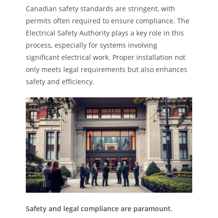
Canadian safety standards are stringent, with
permits often required to ensure compliance. The
Electrical Safety Authority plays a key role in this
process, especially for systems involving
significant electrical work. Proper installation not
only meets legal requirements but also enhances
safety and efficiency.
Safety and legal compliance are paramount
.