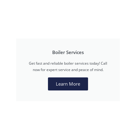
Boiler Services
Get fast and reliable boiler services today! Call
now for expert service and peace of mind.
Learn More