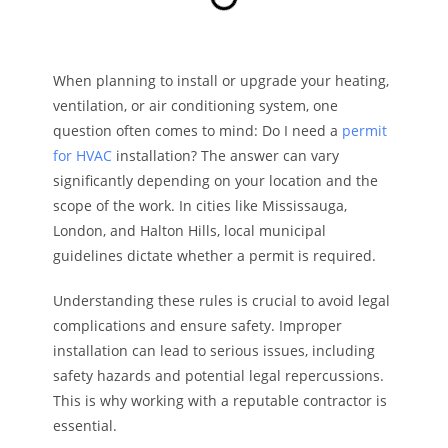
When planning to install or upgrade your heating,
ventilation, or air conditioning system, one
question often comes to mind: Do I need a
permit
for HVAC
installation? The answer can vary
significantly depending on your location and the
scope of the work. In cities like Mississauga,
London, and Halton Hills, local municipal
guidelines dictate whether a permit is required.
Understanding these rules is crucial to avoid legal
complications and ensure safety. Improper
installation can lead to serious issues, including
safety hazards and potential legal repercussions.
This is why working with a reputable contractor is
essential.