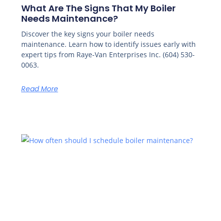
What Are The Signs That My Boiler
Needs Maintenance?
Discover the key signs your boiler needs
maintenance. Learn how to identify issues early with
expert tips from Raye-Van Enterprises Inc. (604) 530-
0063.
Read More