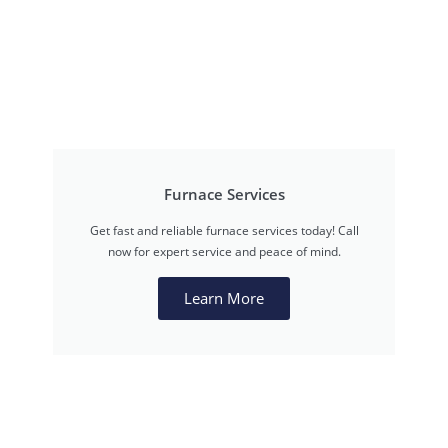
Furnace Services
Get fast and reliable furnace services today! Call
now for expert service and peace of mind.
Learn More