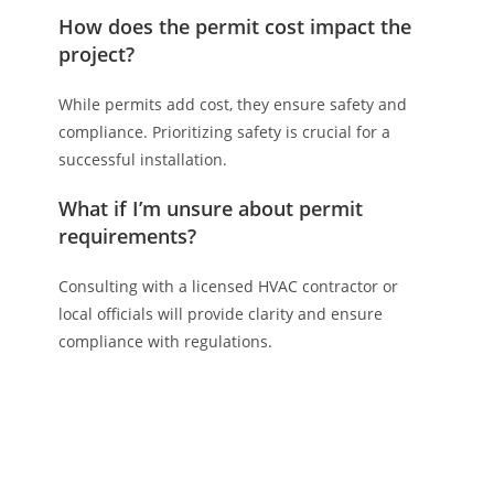
How does the permit cost impact the
project?
While permits add cost, they ensure safety and
compliance. Prioritizing safety is crucial for a
successful installation.
What if I’m unsure about permit
requirements?
Consulting with a licensed HVAC contractor or
local officials will provide clarity and ensure
compliance with regulations.