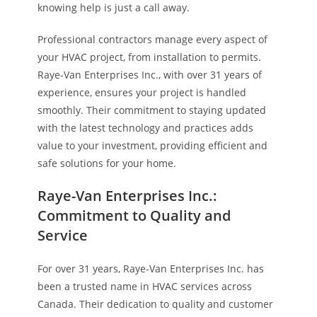
knowing help is just a call away.
Professional contractors manage every aspect of
your HVAC project, from installation to permits.
Raye-Van Enterprises Inc., with over 31 years of
experience, ensures your project is handled
smoothly. Their commitment to staying updated
with the latest technology and practices adds
value to your investment, providing efficient and
safe solutions for your home.
Raye-Van Enterprises Inc.:
Commitment to Quality and
Service
For over 31 years, Raye-Van Enterprises Inc. has
been a trusted name in HVAC services across
Canada. Their dedication to quality and customer