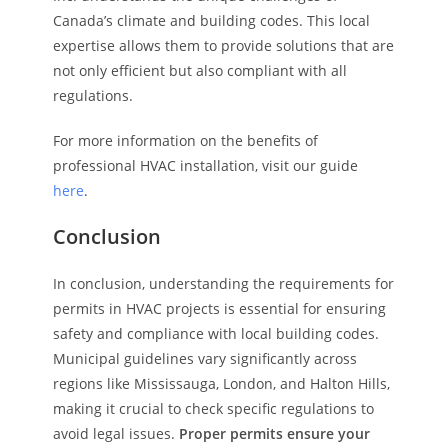
Canada’s climate and building codes. This local
expertise allows them to provide solutions that are
not only efficient but also compliant with all
regulations.
For more information on the benefits of
professional HVAC installation, visit our guide
here
.
Conclusion
In conclusion, understanding the requirements for
permits in HVAC projects is essential for ensuring
safety and compliance with local building codes.
Municipal guidelines vary significantly across
regions like Mississauga, London, and Halton Hills,
making it crucial to check specific regulations to
avoid legal issues.
Proper permits ensure your