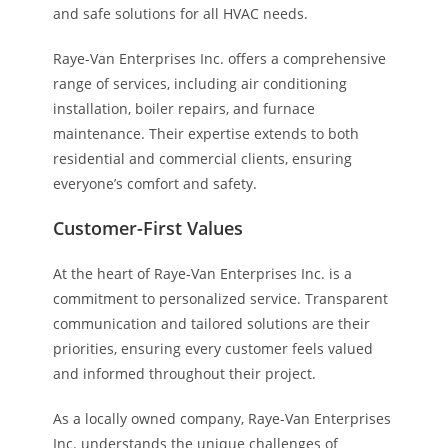
and safe solutions for all HVAC needs.
Raye-Van Enterprises Inc. offers a comprehensive
range of services, including air conditioning
installation, boiler repairs, and furnace
maintenance. Their expertise extends to both
residential and commercial clients, ensuring
everyone’s comfort and safety.
Customer-First Values
At the heart of Raye-Van Enterprises Inc. is a
commitment to personalized service. Transparent
communication and tailored solutions are their
priorities, ensuring every customer feels valued
and informed throughout their project.
As a locally owned company, Raye-Van Enterprises
Inc. understands the unique challenges of