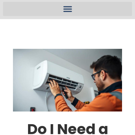
Do I Need a