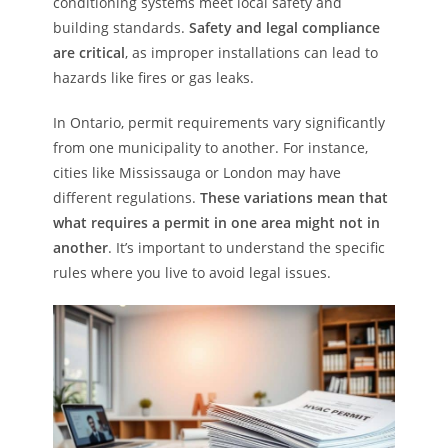
conditioning systems meet local safety and
building standards.
Safety and legal compliance
are critical
, as improper installations can lead to
hazards like fires or gas leaks.
In Ontario, permit requirements vary significantly
from one municipality to another. For instance,
cities like Mississauga or London may have
different regulations.
These variations mean that
what requires a permit in one area might not in
another
. It’s important to understand the specific
rules where you live to avoid legal issues.