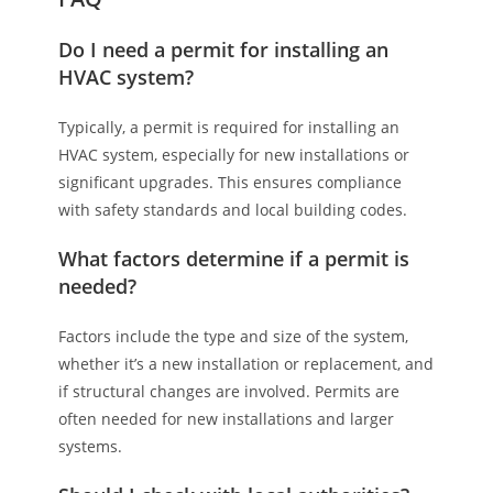
Do I need a permit for installing an
HVAC system?
Typically, a permit is required for installing an
HVAC system, especially for new installations or
significant upgrades. This ensures compliance
with safety standards and local building codes.
What factors determine if a permit is
needed?
Factors include the type and size of the system,
whether it’s a new installation or replacement, and
if structural changes are involved. Permits are
often needed for new installations and larger
systems.