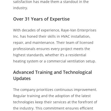
satisfaction has made them a standout in the
industry.
Over 31 Years of Expertise
With decades of experience, Raye-Van Enterprises
Inc. has honed their skills in HVAC installation,
repair, and maintenance. Their team of licensed
professionals ensures every project meets the
highest standards, whether it’s a residential
heating system or a commercial ventilation setup.
Advanced Training and Technological
Updates
The company prioritizes continuous improvement.
Regular training and the adoption of the latest
technologies keep their services at the forefront of
the industry. This commitment ensures efficient