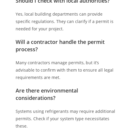
Should I check with local authorities?
Yes, local building departments can provide
specific regulations. They can clarify if a permit is
needed for your project.
Will a contractor handle the permit
process?
Many contractors manage permits, but it’s
advisable to confirm with them to ensure all legal
requirements are met.
Are there environmental
considerations?
Systems using refrigerants may require additional
permits. Check if your system type necessitates
these.