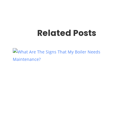
Related Posts