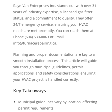
Raye-Van Enterprises Inc. stands out with over 31
years of industry expertise, a licensed gas fitter
status, and a commitment to quality. They offer
24/7 emergency service, ensuring your HVAC
needs are met promptly. You can reach them at
Phone (604) 530-0063 or Email
info@furnacerepairing.ca.
Planning and proper documentation are key to a
smooth installation process. This article will guide
you through municipal guidelines, permit
applications, and safety considerations, ensuring
your HVAC project is handled correctly.
Key Takeaways
Municipal guidelines vary by location, affecting
permit requirements.