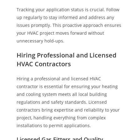
Tracking your application status is crucial. Follow
up regularly to stay informed and address any
issues promptly. This proactive approach ensures
your HVAC project moves forward without
unnecessary hold-ups.
Hiring Professional and Licensed
HVAC Contractors
Hiring a professional and licensed HVAC
contractor is essential for ensuring your heating
and cooling system meets all local building
regulations and safety standards. Licensed
contractors bring expertise and reliability to your
project, handling everything from complex
installations to permit applications.
Licensed Gas Fitters and Quality