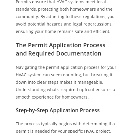
Permits ensure that HVAC systems meet local
standards, protecting both homeowners and the
community. By adhering to these regulations, you
avoid potential hazards and legal repercussions,
ensuring your home remains safe and efficient.
The Permit Application Process
and Required Documentation
Navigating the permit application process for your
HVAC system can seem daunting, but breaking it
down into clear steps makes it manageable.
Understanding what’s required upfront ensures a
smooth experience for homeowners.
Step-by-Step Application Process
The process typically begins with determining if a
permit is needed for your specific HVAC project.