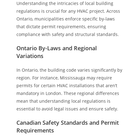
Understanding the intricacies of local building
regulations is crucial for any HVAC project. Across
Ontario, municipalities enforce specific by-laws
that dictate permit requirements, ensuring
compliance with safety and structural standards.
Ontario By-Laws and Regional
Variations
In Ontario, the building code varies significantly by
region. For instance, Mississauga may require
permits for certain HVAC installations that aren’t
mandatory in London. These regional differences
mean that understanding local regulations is
essential to avoid legal issues and ensure safety.
Canadian Safety Standards and Permit
Requirements