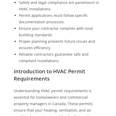
Safety and legal compliance are paramount in
HVAC installations.
Permit applications must follow specific
documentation processes.
Ensure your contractor complies with local
building standards.
Proper planning prevents future issues and
ensures efficiency.
Reliable contractors guarantee safe and
compliant installations.
Introduction to HVAC Permit
Requirements
Understanding HVAC permit requirements is
essential for homeowners and commercial
property managers in Canada. These permits
ensure that your heating, ventilation, and air