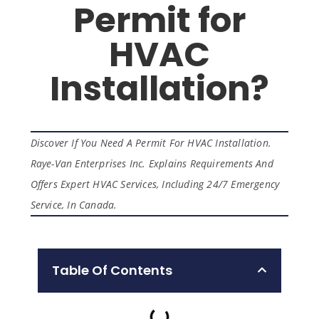
Permit for
HVAC
Installation?
Discover If You Need A Permit For HVAC Installation.
Raye-Van Enterprises Inc. Explains Requirements And
Offers Expert HVAC Services, Including 24/7 Emergency
Service, In Canada.
Table Of Contents