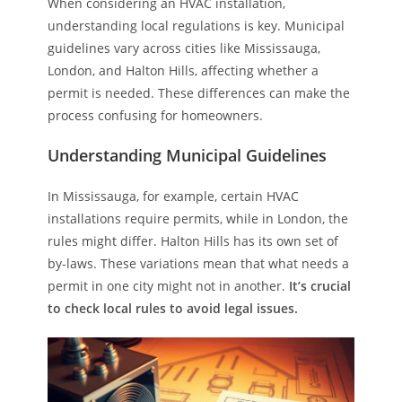
When considering an HVAC installation,
understanding local regulations is key. Municipal
guidelines vary across cities like Mississauga,
London, and Halton Hills, affecting whether a
permit is needed. These differences can make the
process confusing for homeowners.
Understanding Municipal Guidelines
In Mississauga, for example, certain HVAC
installations require permits, while in London, the
rules might differ. Halton Hills has its own set of
by-laws. These variations mean that what needs a
permit in one city might not in another.
It’s crucial
to check local rules to avoid legal issues.