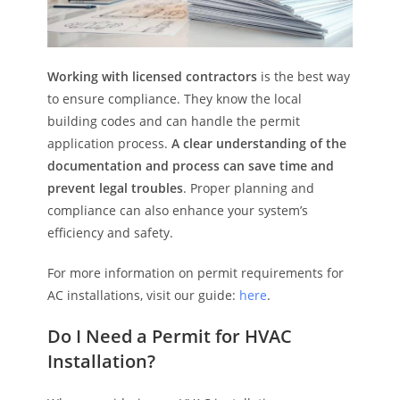
Working with licensed contractors
is the best way
to ensure compliance. They know the local
building codes and can handle the permit
application process.
A clear understanding of the
documentation and process can save time and
prevent legal troubles
. Proper planning and
compliance can also enhance your system’s
efficiency and safety.
For more information on permit requirements for
AC installations, visit our guide:
here
.
Do I Need a Permit for HVAC
Installation?