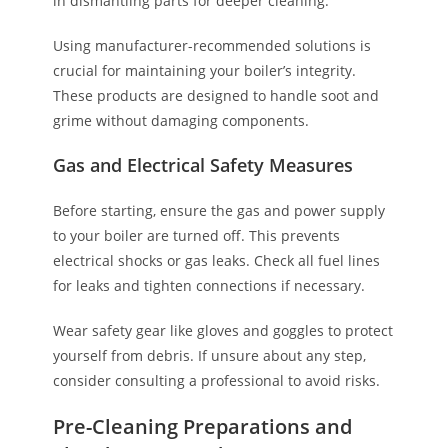
in dismantling parts for deeper cleaning.
Using manufacturer-recommended solutions is
crucial for maintaining your boiler’s integrity.
These products are designed to handle soot and
grime without damaging components.
Gas and Electrical Safety Measures
Before starting, ensure the gas and power supply
to your boiler are turned off. This prevents
electrical shocks or gas leaks. Check all fuel lines
for leaks and tighten connections if necessary.
Wear safety gear like gloves and goggles to protect
yourself from debris. If unsure about any step,
consider consulting a professional to avoid risks.
Pre-Cleaning Preparations and