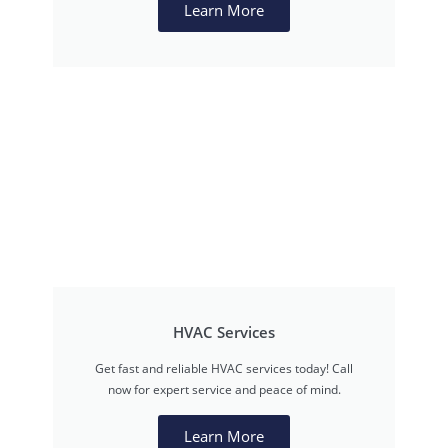
Learn More
HVAC Services
Get fast and reliable HVAC services today! Call
now for expert service and peace of mind.
Learn More