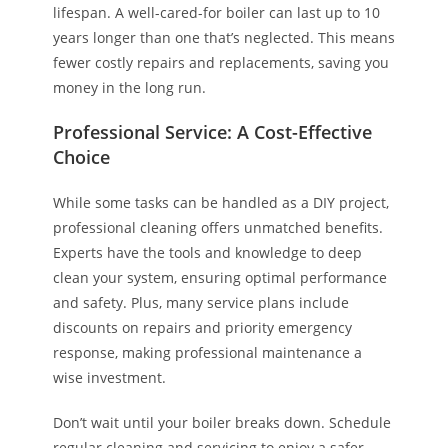
lifespan. A well-cared-for boiler can last up to 10
years longer than one that’s neglected. This means
fewer costly repairs and replacements, saving you
money in the long run.
Professional Service: A Cost-Effective
Choice
While some tasks can be handled as a DIY project,
professional cleaning offers unmatched benefits.
Experts have the tools and knowledge to deep
clean your system, ensuring optimal performance
and safety. Plus, many service plans include
discounts on repairs and priority emergency
response, making professional maintenance a
wise investment.
Don’t wait until your boiler breaks down. Schedule
regular cleaning and servicing to enjoy a safer,