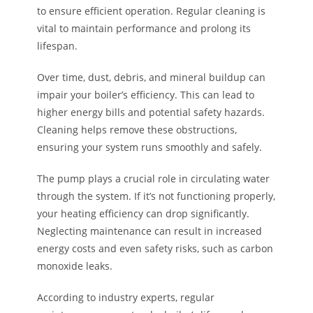
to ensure efficient operation. Regular cleaning is
vital to maintain performance and prolong its
lifespan.
Over time, dust, debris, and mineral buildup can
impair your boiler’s efficiency. This can lead to
higher energy bills and potential safety hazards.
Cleaning helps remove these obstructions,
ensuring your system runs smoothly and safely.
The pump plays a crucial role in circulating water
through the system. If it’s not functioning properly,
your heating efficiency can drop significantly.
Neglecting maintenance can result in increased
energy costs and even safety risks, such as carbon
monoxide leaks.
According to industry experts, regular