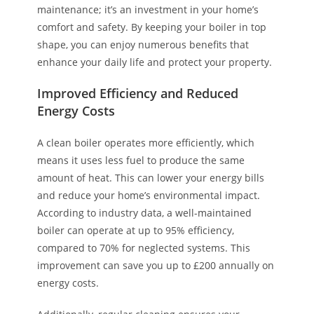
maintenance; it’s an investment in your home’s
comfort and safety. By keeping your boiler in top
shape, you can enjoy numerous benefits that
enhance your daily life and protect your property.
Improved Efficiency and Reduced
Energy Costs
A clean boiler operates more efficiently, which
means it uses less fuel to produce the same
amount of heat. This can lower your energy bills
and reduce your home’s environmental impact.
According to industry data, a well-maintained
boiler can operate at up to 95% efficiency,
compared to 70% for neglected systems. This
improvement can save you up to £200 annually on
energy costs.