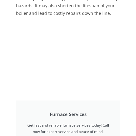
hazards. It may also shorten the lifespan of your
boiler and lead to costly repairs down the line.
Furnace Services
Get fast and reliable furnace services today! Call
now for expert service and peace of mind.