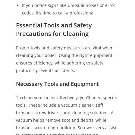
If you notice signs like unusual noises or error
codes, it’s time to call a professional.
Essential Tools and Safety
Precautions for Cleaning
Proper tools and safety measures are vital when
cleaning your boiler. Using the right equipment
ensures efficiency, while adhering to safety
protocols prevents accidents.
Necessary Tools and Equipment
To clean your boiler effectively, you’ll need specific
tools. These include a vacuum cleaner, stiff
brushes, screwdrivers, and cleaning solutions. A
vacuum helps remove soot and debris, while
brushes scrub tough buildup. Screwdrivers assist