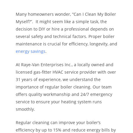
Many homeowners wonder, “Can I Clean My Boiler
Myself?”. It might seem like a simple task, the
decision to DIY or hire a professional depends on
several safety and technical factors. Proper boiler
maintenance is crucial for efficiency, longevity, and
energy savings
.
At Raye-Van Enterprises Inc., a locally owned and
licensed gas-fitter HVAC service provider with over
31 years of experience, we understand the
importance of regular boiler cleaning. Our team
offers quality workmanship and 24/7 emergency
service to ensure your heating system runs
smoothly.
Regular cleaning can improve your boiler’s
efficiency by up to 15% and reduce energy bills by