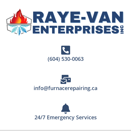
(604) 530-0063
info@furnacerepairing.ca
24/7 Emergency Services