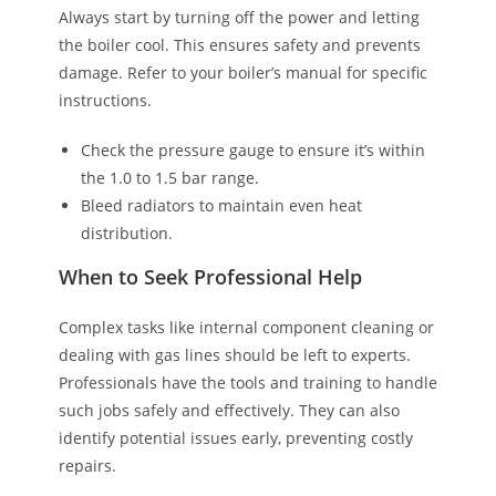
Always start by turning off the power and letting
the boiler cool. This ensures safety and prevents
damage. Refer to your boiler’s manual for specific
instructions.
Check the pressure gauge to ensure it’s within
the 1.0 to 1.5 bar range.
Bleed radiators to maintain even heat
distribution.
When to Seek Professional Help
Complex tasks like internal component cleaning or
dealing with gas lines should be left to experts.
Professionals have the tools and training to handle
such jobs safely and effectively. They can also
identify potential issues early, preventing costly
repairs.