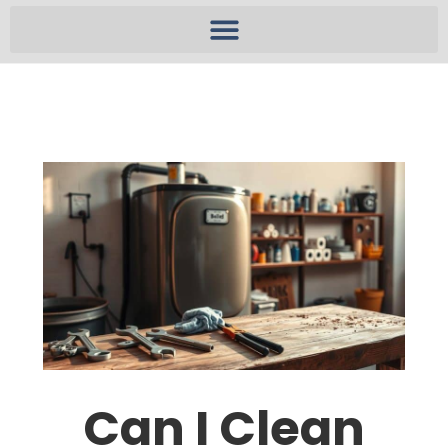
Can I Clean