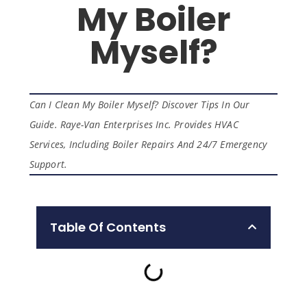
My Boiler
Myself?
Can I Clean My Boiler Myself? Discover Tips In Our
Guide. Raye-Van Enterprises Inc. Provides HVAC
Services, Including Boiler Repairs And 24/7 Emergency
Support.
Table Of Contents