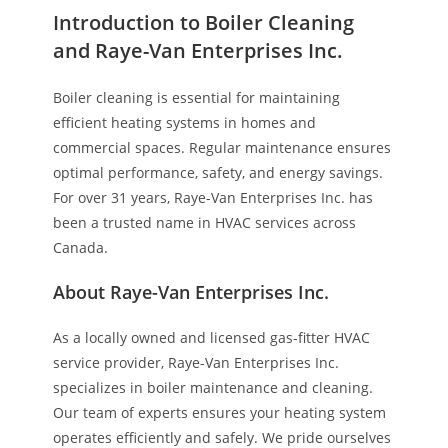
Introduction to Boiler Cleaning
and Raye-Van Enterprises Inc.
Boiler cleaning is essential for maintaining
efficient heating systems in homes and
commercial spaces. Regular maintenance ensures
optimal performance, safety, and energy savings.
For over 31 years, Raye-Van Enterprises Inc. has
been a trusted name in HVAC services across
Canada.
About Raye-Van Enterprises Inc.
As a locally owned and licensed gas-fitter HVAC
service provider, Raye-Van Enterprises Inc.
specializes in boiler maintenance and cleaning.
Our team of experts ensures your heating system
operates efficiently and safely. We pride ourselves