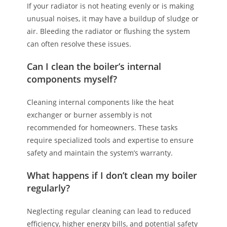
If your radiator is not heating evenly or is making
unusual noises, it may have a buildup of sludge or
air. Bleeding the radiator or flushing the system
can often resolve these issues.
Can I clean the boiler’s internal
components myself?
Cleaning internal components like the heat
exchanger or burner assembly is not
recommended for homeowners. These tasks
require specialized tools and expertise to ensure
safety and maintain the system’s warranty.
What happens if I don’t clean my boiler
regularly?
Neglecting regular cleaning can lead to reduced
efficiency, higher energy bills, and potential safety