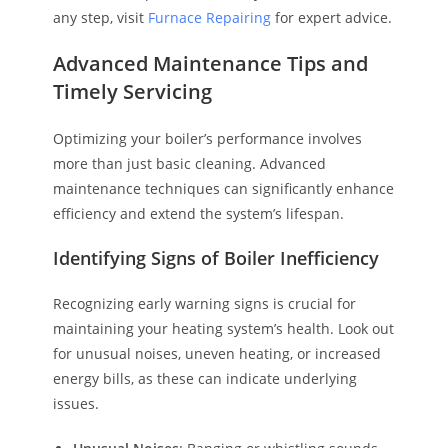
any step, visit
Furnace Repairing
for expert advice.
Advanced Maintenance Tips and
Timely Servicing
Optimizing your boiler’s performance involves
more than just basic cleaning. Advanced
maintenance techniques can significantly enhance
efficiency and extend the system’s lifespan.
Identifying Signs of Boiler Inefficiency
Recognizing early warning signs is crucial for
maintaining your heating system’s health. Look out
for unusual noises, uneven heating, or increased
energy bills, as these can indicate underlying
issues.