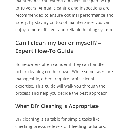
maintenance can extend a boiler’s lifespan by up
to 10 years. Annual cleaning and inspections are
recommended to ensure optimal performance and
safety. By staying on top of maintenance, you can
enjoy a more efficient and reliable heating system.
Can I clean my boiler myself? –
Expert How-To Guide
Homeowners often wonder if they can handle
boiler cleaning on their own. While some tasks are
manageable, others require professional
expertise. This guide will walk you through the
process and help you decide the best approach.
When DIY Cleaning is Appropriate
DIY cleaning is suitable for simple tasks like
checking pressure levels or bleeding radiators.