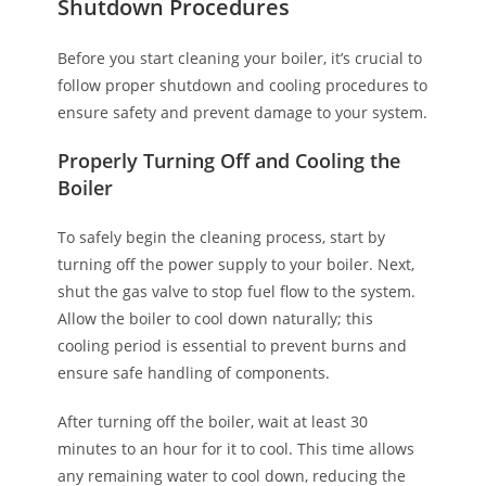
Shutdown Procedures
Before you start cleaning your boiler, it’s crucial to
follow proper shutdown and cooling procedures to
ensure safety and prevent damage to your system.
Properly Turning Off and Cooling the
Boiler
To safely begin the cleaning process, start by
turning off the power supply to your boiler. Next,
shut the gas valve to stop fuel flow to the system.
Allow the boiler to cool down naturally; this
cooling period is essential to prevent burns and
ensure safe handling of components.
After turning off the boiler, wait at least 30
minutes to an hour for it to cool. This time allows
any remaining water to cool down, reducing the