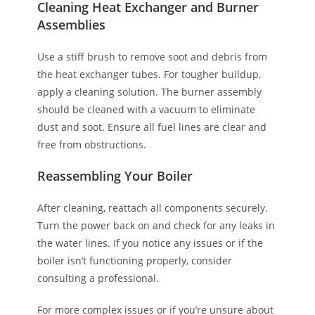
Cleaning Heat Exchanger and Burner
Assemblies
Use a stiff brush to remove soot and debris from
the heat exchanger tubes. For tougher buildup,
apply a cleaning solution. The burner assembly
should be cleaned with a vacuum to eliminate
dust and soot. Ensure all fuel lines are clear and
free from obstructions.
Reassembling Your Boiler
After cleaning, reattach all components securely.
Turn the power back on and check for any leaks in
the water lines. If you notice any issues or if the
boiler isn’t functioning properly, consider
consulting a professional.
For more complex issues or if you’re unsure about