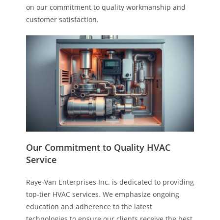
on our commitment to quality workmanship and
customer satisfaction.
Our Commitment to Quality HVAC
Service
Raye-Van Enterprises Inc. is dedicated to providing
top-tier HVAC services. We emphasize ongoing
education and adherence to the latest
technologies to ensure our clients receive the best