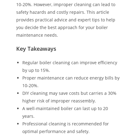
10-20%. However, improper cleaning can lead to
safety hazards and costly repairs. This article
provides practical advice and expert tips to help
you decide the best approach for your boiler
maintenance needs.
Key Takeaways
Regular boiler cleaning can improve efficiency
by up to 15%.
Proper maintenance can reduce energy bills by
10-20%.
DIY cleaning may save costs but carries a 30%
higher risk of improper reassembly.
A well-maintained boiler can last up to 20
years.
Professional cleaning is recommended for
optimal performance and safety.