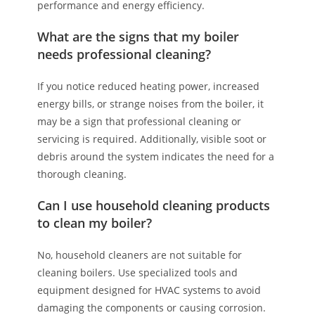
performance and energy efficiency.
What are the signs that my boiler
needs professional cleaning?
If you notice reduced heating power, increased
energy bills, or strange noises from the boiler, it
may be a sign that professional cleaning or
servicing is required. Additionally, visible soot or
debris around the system indicates the need for a
thorough cleaning.
Can I use household cleaning products
to clean my boiler?
No, household cleaners are not suitable for
cleaning boilers. Use specialized tools and
equipment designed for HVAC systems to avoid
damaging the components or causing corrosion.