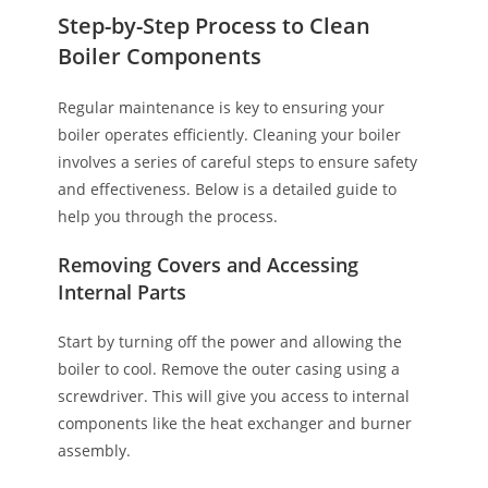
Step-by-Step Process to Clean
Boiler Components
Regular maintenance is key to ensuring your
boiler operates efficiently. Cleaning your boiler
involves a series of careful steps to ensure safety
and effectiveness. Below is a detailed guide to
help you through the process.
Removing Covers and Accessing
Internal Parts
Start by turning off the power and allowing the
boiler to cool. Remove the outer casing using a
screwdriver. This will give you access to internal
components like the heat exchanger and burner
assembly.