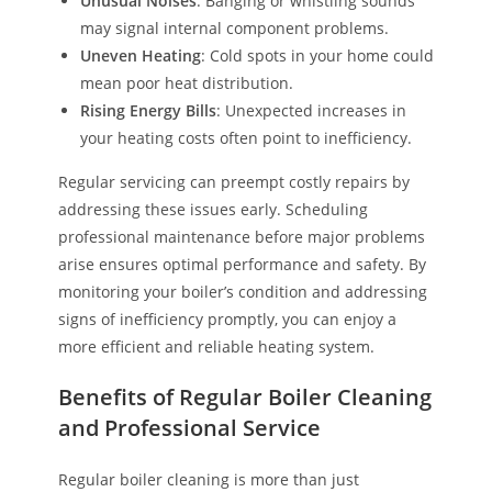
Unusual Noises
: Banging or whistling sounds
may signal internal component problems.
Uneven Heating
: Cold spots in your home could
mean poor heat distribution.
Rising Energy Bills
: Unexpected increases in
your heating costs often point to inefficiency.
Regular servicing can preempt costly repairs by
addressing these issues early. Scheduling
professional maintenance before major problems
arise ensures optimal performance and safety. By
monitoring your boiler’s condition and addressing
signs of inefficiency promptly, you can enjoy a
more efficient and reliable heating system.
Benefits of Regular Boiler Cleaning
and Professional Service
Regular boiler cleaning is more than just