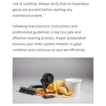
risk of scalding. Always verify that no hazardous
gases are present before starting any
maintenance work.
Following manufacturer instructions and
professional guidelines is key to a safe and
effective cleaning process. Proper preparation
ensures your HVAC system remains in good
condition and continues to operate efficiently.