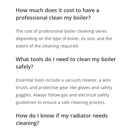
How much does it cost to have a
professional clean my boiler?
The cost of professional boiler cleaning varies
depending on the type of boiler, its size, and the
extent of the cleaning required.
What tools do I need to clean my boiler
safely?
Essential tools include a vacuum cleaner, a wire
brush, and protective gear like gloves and safety
goggles. Always follow gas and electrical safety
guidelines to ensure a safe cleaning process.
How do I know if my radiator needs
cleaning?