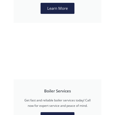
Learn More
Boiler Services
Get fast and reliable boiler services today! Call
now for expert service and peace of mind.