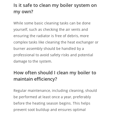
Is it safe to clean my boiler system on
my own?
While some basic cleaning tasks can be done
yourself, such as checking the air vents and
ensuring the radiator is free of debris, more
complex tasks like cleaning the heat exchanger or
burner assembly should be handled by a
professional to avoid safety risks and potential
damage to the system.
How often should I clean my boiler to
maintain efficiency?
Regular maintenance, including cleaning, should
be performed at least once a year, preferably
before the heating season begins. This helps
prevent soot buildup and ensures optimal