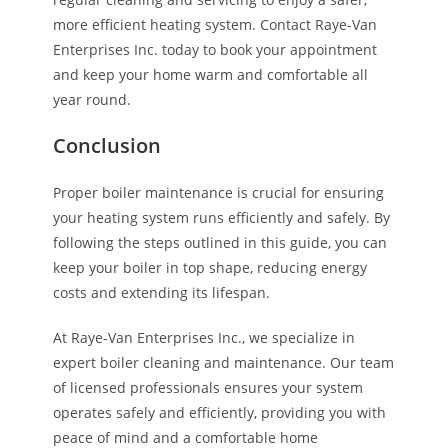
more efficient heating system. Contact Raye-Van
Enterprises Inc. today to book your appointment
and keep your home warm and comfortable all
year round.
Conclusion
Proper boiler maintenance is crucial for ensuring
your heating system runs efficiently and safely. By
following the steps outlined in this guide, you can
keep your boiler in top shape, reducing energy
costs and extending its lifespan.
At Raye-Van Enterprises Inc., we specialize in
expert boiler cleaning and maintenance. Our team
of licensed professionals ensures your system
operates safely and efficiently, providing you with
peace of mind and a comfortable home