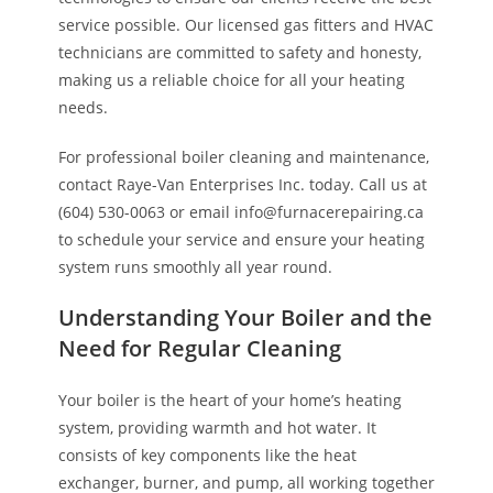
service possible. Our licensed gas fitters and HVAC
technicians are committed to safety and honesty,
making us a reliable choice for all your heating
needs.
For professional boiler cleaning and maintenance,
contact Raye-Van Enterprises Inc. today. Call us at
(604) 530-0063 or email info@furnacerepairing.ca
to schedule your service and ensure your heating
system runs smoothly all year round.
Understanding Your Boiler and the
Need for Regular Cleaning
Your boiler is the heart of your home’s heating
system, providing warmth and hot water. It
consists of key components like the heat
exchanger, burner, and pump, all working together