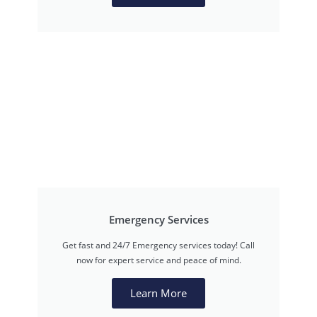
Emergency Services
Get fast and 24/7 Emergency services today! Call
now for expert service and peace of mind.
Learn More