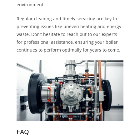
environment.
Regular cleaning and timely servicing are key to
preventing issues like uneven heating and energy
waste. Don’t hesitate to reach out to our experts
for professional assistance, ensuring your boiler
continues to perform optimally for years to come.
FAQ