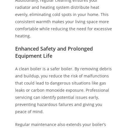
Additionally, regular cleaning ensures your
radiator and heating system distribute heat
evenly, eliminating cold spots in your home. This
consistent warmth makes your living space more
comfortable while reducing the need for excessive
heating.
Enhanced Safety and Prolonged
Equipment Life
A clean boiler is a safer boiler. By removing debris
and buildup, you reduce the risk of malfunctions
that could lead to dangerous situations like gas
leaks or carbon monoxide exposure. Professional
servicing can identify potential issues early,
preventing hazardous failures and giving you
peace of mind.
Regular maintenance also extends your boiler’s