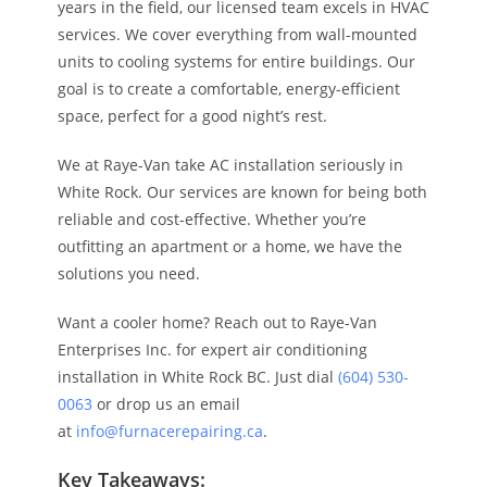
years in the field, our licensed team excels in HVAC
services. We cover everything from wall-mounted
units to cooling systems for entire buildings. Our
goal is to create a comfortable, energy-efficient
space, perfect for a good night’s rest.
We at Raye-Van take AC installation seriously in
White Rock. Our services are known for being both
reliable and cost-effective. Whether you’re
outfitting an apartment or a home, we have the
solutions you need.
Want a cooler home? Reach out to Raye-Van
Enterprises Inc. for expert air conditioning
installation in White Rock BC. Just dial
(604) 530-
0063
or drop us an email
at
info@furnacerepairing.ca
.
Key Takeaways: