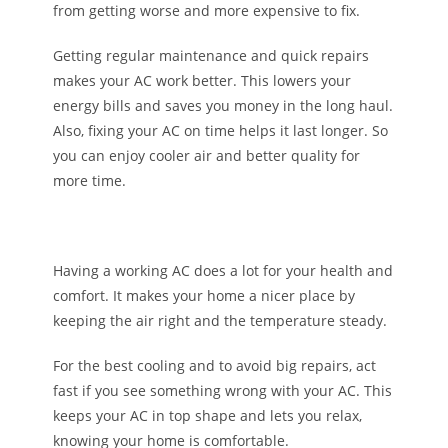
from getting worse and more expensive to fix.
Getting regular maintenance and quick repairs
makes your AC work better. This lowers your
energy bills and saves you money in the long haul.
Also, fixing your AC on time helps it last longer. So
you can enjoy cooler air and better quality for
more time.
Having a working AC does a lot for your health and
comfort. It makes your home a nicer place by
keeping the air right and the temperature steady.
For the best cooling and to avoid big repairs, act
fast if you see something wrong with your AC. This
keeps your AC in top shape and lets you relax,
knowing your home is comfortable.