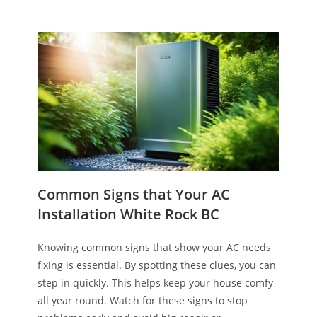
Common Signs that Your AC
Installation White Rock BC
Knowing common signs that show your AC needs
fixing is essential. By spotting these clues, you can
step in quickly. This helps keep your house comfy
all year round. Watch for these signs to stop