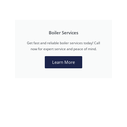
Boiler Services
Get fast and reliable boiler services today! Call
now for expert service and peace of mind.
Learn More