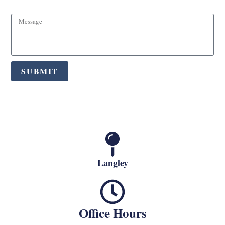
SUBMIT
Langley
Office Hours