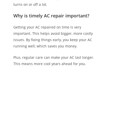
turns on or off a lot.
Why is timely AC repair important?
Getting your AC repaired on time is very
important. This helps avoid bigger, more costly
issues. By fixing things early, you keep your AC
running well, which saves you money.
Plus, regular care can make your AC last longer.
This means more cool years ahead for you.