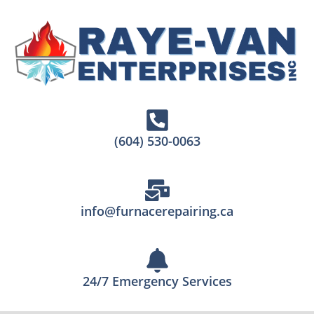
(604) 530-0063
info@furnacerepairing.ca
24/7 Emergency Services