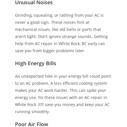
Unusual Noises
Grinding, squealing, or rattling from your AC is
never a good sign. These noises hint at
mechanical issues, like old belts or parts that
aren’t tight. Don’t ignore strange sounds. Getting
help from AC repair in White Rock, BC early can
save you from bigger problems later.
High Energy Bills
An unexpected hike in your energy bill could point
to an AC problem. A less efficient cooling system
makes your AC work harder. This can spike your
energy use. Fix these issues with an AC repair in
White Rock. It’ll save you money and keep your AC
running smoothly.
Poor Air Flow