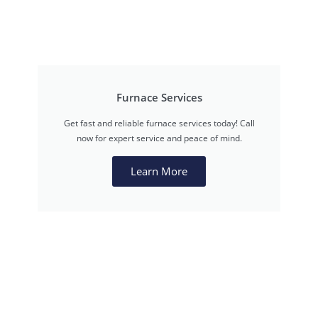
Furnace Services
Get fast and reliable furnace services today! Call
now for expert service and peace of mind.
Learn More