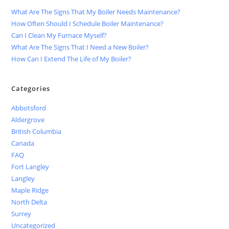
What Are The Signs That My Boiler Needs Maintenance?
How Often Should I Schedule Boiler Maintenance?
Can I Clean My Furnace Myself?
What Are The Signs That I Need a New Boiler?
How Can I Extend The Life of My Boiler?
Categories
Abbotsford
Aldergrove
British Columbia
Canada
FAQ
Fort Langley
Langley
Maple Ridge
North Delta
Surrey
Uncategorized