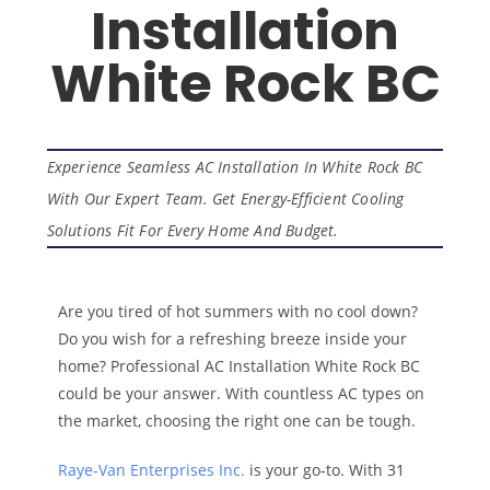
Installation
White Rock BC
Experience Seamless AC Installation In White Rock BC
With Our Expert Team. Get Energy-Efficient Cooling
Solutions Fit For Every Home And Budget.
Are you tired of hot summers with no cool down?
Do you wish for a refreshing breeze inside your
home? Professional AC Installation White Rock BC
could be your answer. With countless AC types on
the market, choosing the right one can be tough.
Raye-Van Enterprises Inc.
is your go-to. With 31