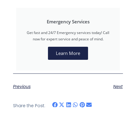
Emergency Services
Get fast and 24/7 Emergency services today! Call
now for expert service and peace of mind.
Learn More
Previous
Next
Share the Post: