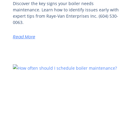
Discover the key signs your boiler needs
maintenance. Learn how to identify issues early with
expert tips from Raye-Van Enterprises Inc. (604) 530-
0063.
Read More