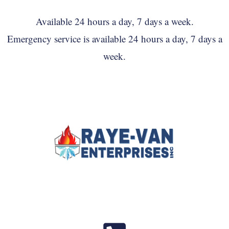
Available 24 hours a day, 7 days a week.
Emergency service is available 24 hours a day, 7 days a
week.