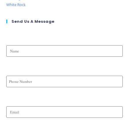
White Rock
Send Us A Message
Name
Phone Number
Email
Message