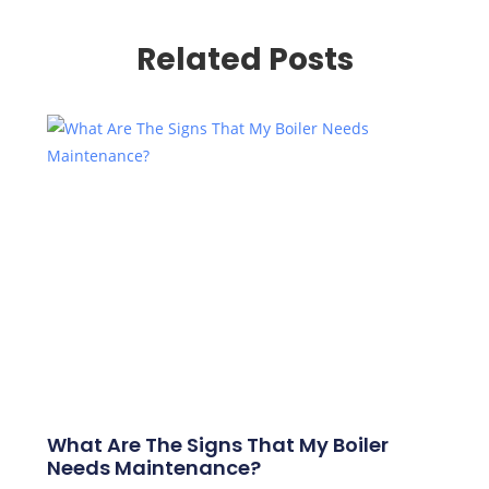
Related Posts
What Are The Signs That My Boiler
Needs Maintenance?