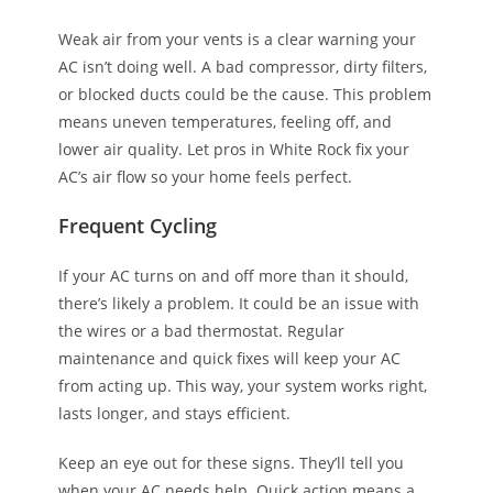
Weak air from your vents is a clear warning your
AC isn’t doing well. A bad compressor, dirty filters,
or blocked ducts could be the cause. This problem
means uneven temperatures, feeling off, and
lower air quality. Let pros in White Rock fix your
AC’s air flow so your home feels perfect.
Frequent Cycling
If your AC turns on and off more than it should,
there’s likely a problem. It could be an issue with
the wires or a bad thermostat. Regular
maintenance and quick fixes will keep your AC
from acting up. This way, your system works right,
lasts longer, and stays efficient.
Keep an eye out for these signs. They’ll tell you
when your AC needs help. Quick action means a