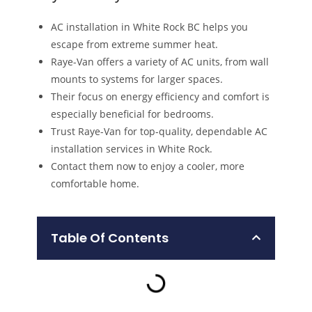
AC installation in White Rock BC helps you
escape from extreme summer heat.
Raye-Van offers a variety of AC units, from wall
mounts to systems for larger spaces.
Their focus on energy efficiency and comfort is
especially beneficial for bedrooms.
Trust Raye-Van for top-quality, dependable AC
installation services in White Rock.
Contact them now to enjoy a cooler, more
comfortable home.
Table Of Contents