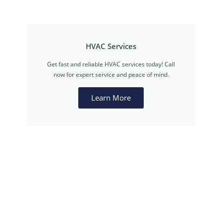
HVAC Services
Get fast and reliable HVAC services today! Call
now for expert service and peace of mind.
Learn More