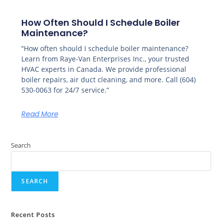
How Often Should I Schedule Boiler
Maintenance?
“How often should I schedule boiler maintenance?
Learn from Raye-Van Enterprises Inc., your trusted
HVAC experts in Canada. We provide professional
boiler repairs, air duct cleaning, and more. Call (604)
530-0063 for 24/7 service.”
Read More
Search
SEARCH
Recent Posts