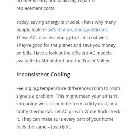
problems early and avoid big repair or
replacement costs.
Today, saving energy is crucial. That’s why many
people look for
ACs that are energy-efficient
.
These ACs use less energy but still cool well.
They’re good for the planet and save you money
on bills. Have a look at the efficient AC models
available in Abbotsford and the Fraser Valley.
Inconsistent Cooling
Feeling big temperature differences room to room
signals a problem. This might mean your air isn’t
spreading well. It could be from a dirty duct, or a
faulty thermostat. Let AC pros in White Rock check
it. They can make sure every part of your home
feels the same – just right.