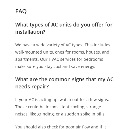
FAQ
What types of AC units do you offer for
installation?
We have a wide variety of AC types. This includes
wall-mounted units, ones for rooms, houses, and
apartments. Our HVAC services for bedrooms
make sure you stay cool and save energy.
What are the common signs that my AC
needs repair?
If your AC is acting up, watch out for a few signs.
These could be inconsistent cooling, strange
noises, like grinding, or a sudden spike in bills.
You should also check for poor air flow and if it