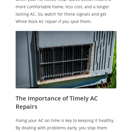
more comfortable home, less cost, and a longer
lasting AC. So, watch for these signals and get
White Rock AC repair if you spot them.
The Importance of Timely AC
Repairs
Fixing your AC on time is key to keeping it healthy.
By dealing with problems early, you stop them