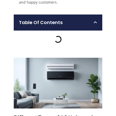
and happy customers.
Table Of Contents