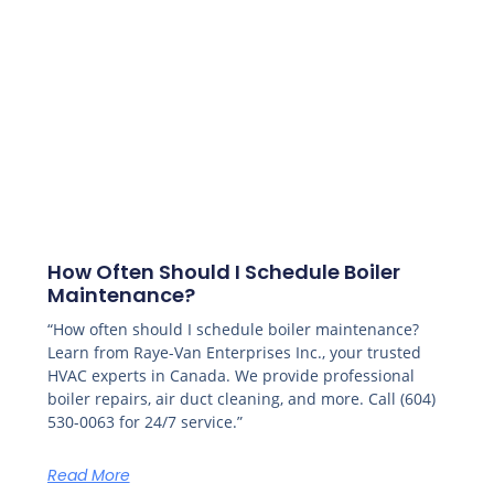
How Often Should I Schedule Boiler
Maintenance?
“How often should I schedule boiler maintenance?
Learn from Raye-Van Enterprises Inc., your trusted
HVAC experts in Canada. We provide professional
boiler repairs, air duct cleaning, and more. Call (604)
530-0063 for 24/7 service.”
Read More