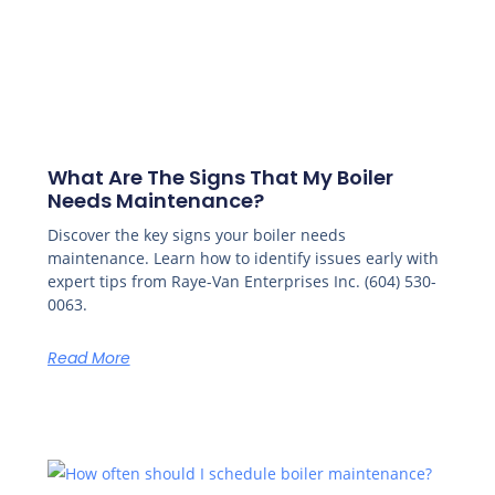
What Are The Signs That My Boiler
Needs Maintenance?
Discover the key signs your boiler needs
maintenance. Learn how to identify issues early with
expert tips from Raye-Van Enterprises Inc. (604) 530-
0063.
Read More