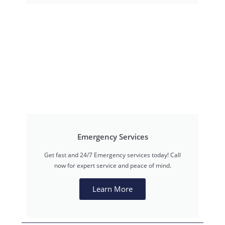
Emergency Services
Get fast and 24/7 Emergency services today! Call
now for expert service and peace of mind.
Learn More