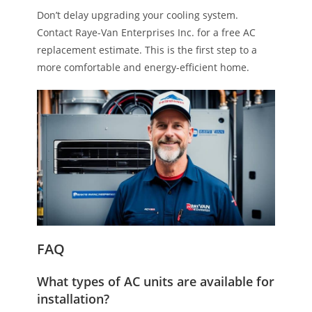
Don’t delay upgrading your cooling system.
Contact Raye-Van Enterprises Inc. for a free AC
replacement estimate. This is the first step to a
more comfortable and energy-efficient home.
FAQ
What types of AC units are available for
installation?