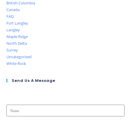
British Columbia
Canada
FAQ
Fort Langley
Langley
Maple Ridge
North Delta
Surrey
Uncategorized
White Rock
Send Us A Message
Name
Phone Number