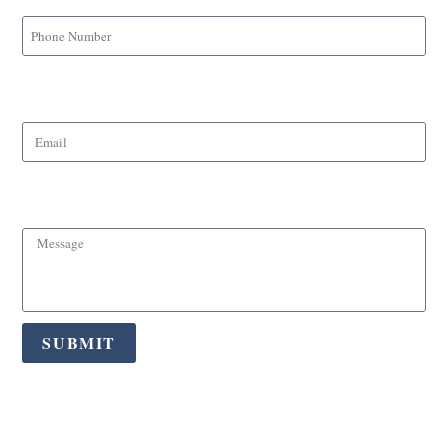
Email
Message
SUBMIT