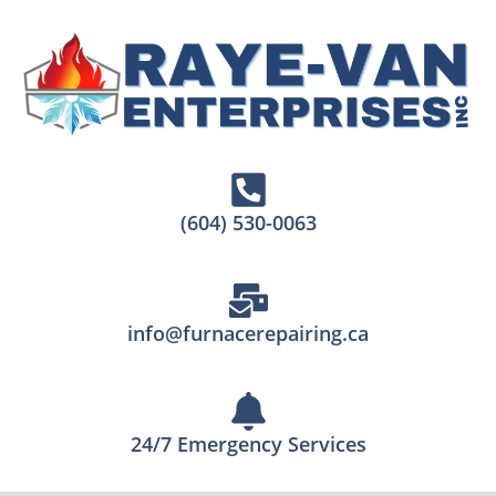
(604) 530-0063
info@furnacerepairing.ca
24/7 Emergency Services