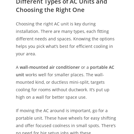
Different Types of AC Units and
Choosing the Right One
Choosing the right AC unit is key during
installation. There are many types, each fitting
different needs and spaces. Knowing the options
helps you pick what’s best for efficient cooling in
your area.
A
wall-mounted air conditioner
or a
portable AC
unit
works well for smaller places. The wall-
mounted kind, or ductless mini-split, targets
cooling for rooms without ductwork. It’s put up
high on a wall for better space use.
If moving the AC around is important, go for a
portable unit. These have wheels for easy shifting
and offer focused coolness in small spots. There’s
no need for big setup jobs with these.