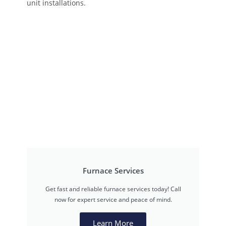
unit installations.
Furnace Services
Get fast and reliable furnace services today! Call
now for expert service and peace of mind.
Learn More