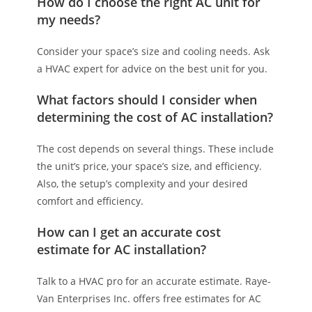
How do I choose the right AC unit for
my needs?
Consider your space’s size and cooling needs. Ask
a HVAC expert for advice on the best unit for you.
What factors should I consider when
determining the cost of AC installation?
The cost depends on several things. These include
the unit’s price, your space’s size, and efficiency.
Also, the setup’s complexity and your desired
comfort and efficiency.
How can I get an accurate cost
estimate for AC installation?
Talk to a HVAC pro for an accurate estimate. Raye-
Van Enterprises Inc. offers free estimates for AC