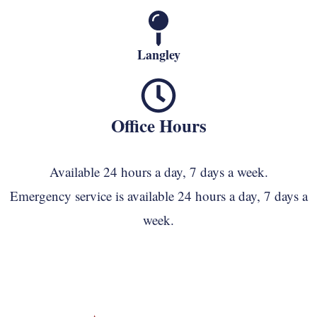
Langley
Office Hours
Available 24 hours a day, 7 days a week.
Emergency service is available 24 hours a day, 7 days a
week.