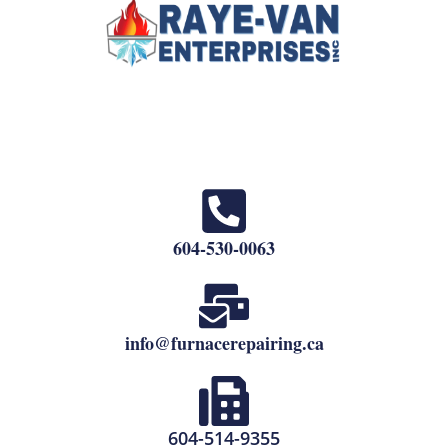
604-530-0063
info@furnacerepairing.ca
604-514-9355