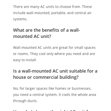
There are many AC units to choose from. These
include wall-mounted, portable, and central air
systems.
What are the benefits of a wall-
mounted AC unit?
Wall-mounted AC units are great for small spaces
or rooms. They cool only where you need and are
easy to install.
Is a wall-mounted AC unit suitable for a
house or commercial building?
No, for larger spaces like homes or businesses,
you need a central system. It cools the whole area
through ducts.