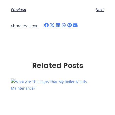
Previous
Next
Share the Post:
Related Posts