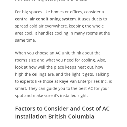
For big spaces like homes or offices, consider a
central air conditioning system
. It uses ducts to
spread cold air everywhere, keeping the whole
area cool. It handles cooling in many rooms at the
same time.
When you choose an AC unit, think about the
room’s size and what you need for cooling. Also,
look at how well the place keeps heat out, how
high the ceilings are, and the light it gets. Talking
to experts like those at Raye-Van Enterprises Inc. is
smart. They can guide you to the best AC for your
spot and make sure it’s installed right.
Factors to Consider and Cost of AC
Installation British Columbia