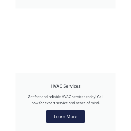
HVAC Services
Get fast and reliable HVAC services today! Call
now for expert service and peace of mind.
Learn More