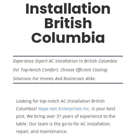
Installation
British
Columbia
Experience Expert AC Installation In British Columbia
For Top-Notch Comfort. Choose Efficient Cooling
Solutions For Homes And Businesses Alike.
Looking for top-notch AC Installation British
Columbia?
Raye-Van Enterprises Inc.
is your best
pick. We bring over 31 years of experience to the
table. Our team is the go-to for AC installation,
repair, and maintenance.