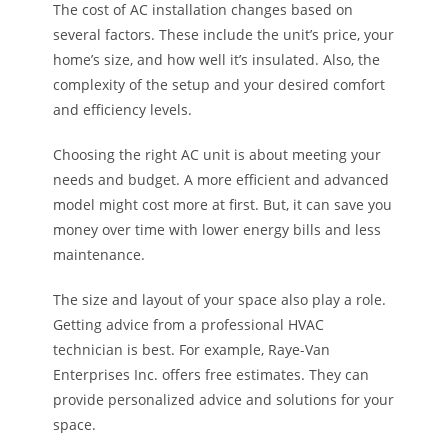
The cost of AC installation changes based on
several factors. These include the unit’s price, your
home’s size, and how well it’s insulated. Also, the
complexity of the setup and your desired comfort
and efficiency levels.
Choosing the right AC unit is about meeting your
needs and budget. A more efficient and advanced
model might cost more at first. But, it can save you
money over time with lower energy bills and less
maintenance.
The size and layout of your space also play a role.
Getting advice from a professional HVAC
technician is best. For example, Raye-Van
Enterprises Inc. offers free estimates. They can
provide personalized advice and solutions for your
space.