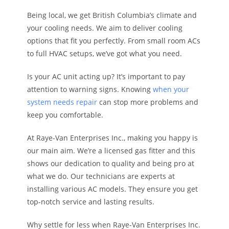
Being local, we get British Columbia’s climate and
your cooling needs. We aim to deliver cooling
options that fit you perfectly. From small room ACs
to full HVAC setups, we’ve got what you need.
Is your AC unit acting up? It’s important to pay
attention to warning signs. Knowing
when your
system needs repair
can stop more problems and
keep you comfortable.
At Raye-Van Enterprises Inc., making you happy is
our main aim. We’re a licensed gas fitter and this
shows our dedication to quality and being pro at
what we do. Our technicians are experts at
installing various AC models. They ensure you get
top-notch service and lasting results.
Why settle for less when Raye-Van Enterprises Inc.