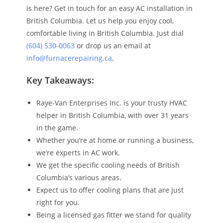
is here? Get in touch for an easy AC installation in
British Columbia. Let us help you enjoy cool,
comfortable living in British Columbia. Just dial
(604) 530-0063
or drop us an email at
info@furnacerepairing.ca
.
Key Takeaways:
Raye-Van Enterprises Inc. is your trusty HVAC
helper in British Columbia, with over 31 years
in the game.
Whether you’re at home or running a business,
we’re experts in AC work.
We get the specific cooling needs of British
Columbia’s various areas.
Expect us to offer cooling plans that are just
right for you.
Being a licensed gas fitter we stand for quality