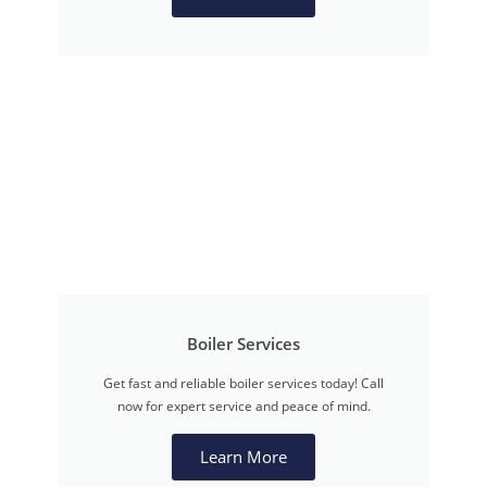
Boiler Services
Get fast and reliable boiler services today! Call
now for expert service and peace of mind.
Learn More