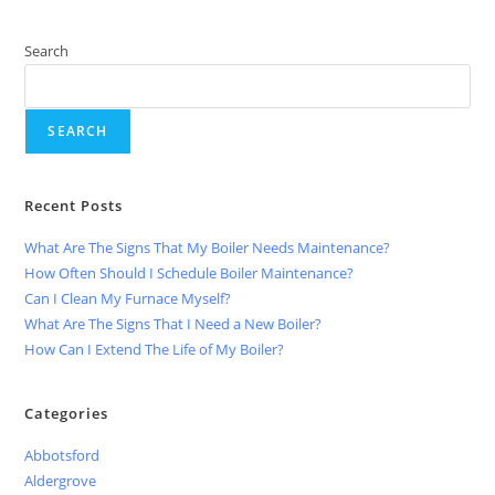
Search
SEARCH
Recent Posts
What Are The Signs That My Boiler Needs Maintenance?
How Often Should I Schedule Boiler Maintenance?
Can I Clean My Furnace Myself?
What Are The Signs That I Need a New Boiler?
How Can I Extend The Life of My Boiler?
Categories
Abbotsford
Aldergrove